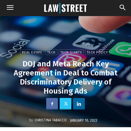
REAL ESTATE
TECH
TECH GIANTS
TECH POLICY
DOJ and Meta Reach Key
Agreement in Deal to Combat
Discriminatory Delivery of
Housing Ads
by
CHRISTINA TABACCO
JANUARY 10, 2023