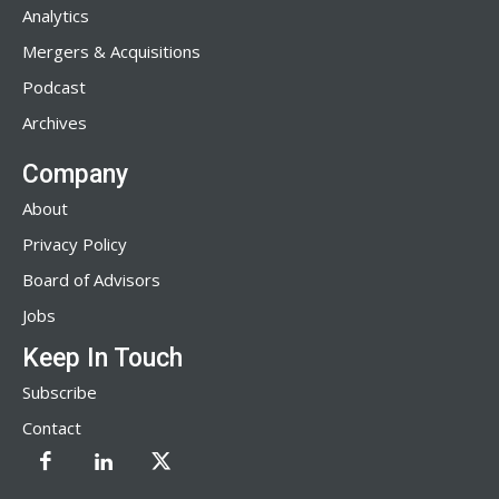
Analytics
Mergers & Acquisitions
Podcast
Archives
Company
About
Privacy Policy
Board of Advisors
Jobs
Keep In Touch
Subscribe
Contact