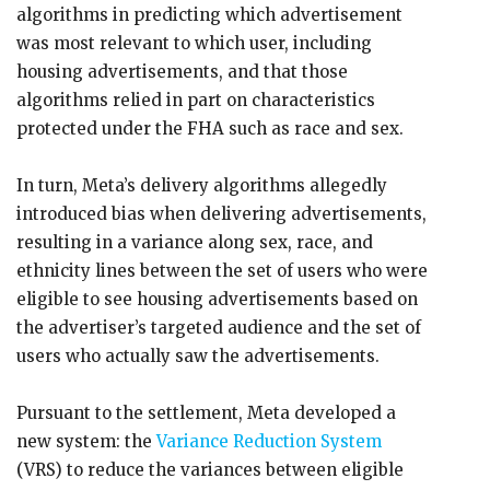
algorithms in predicting which advertisement
was most relevant to which user, including
housing advertisements, and that those
algorithms relied in part on characteristics
protected under the FHA such as race and sex.
In turn, Meta’s delivery algorithms allegedly
introduced bias when delivering advertisements,
resulting in a variance along sex, race, and
ethnicity lines between the set of users who were
eligible to see housing advertisements based on
the advertiser’s targeted audience and the set of
users who actually saw the advertisements.
Pursuant to the settlement, Meta developed a
new system: the
Variance Reduction System
(VRS) to reduce the variances between eligible