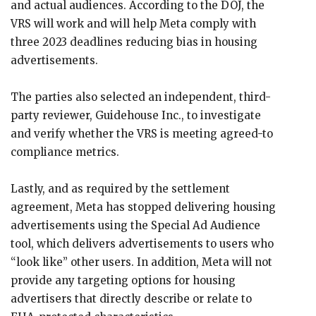
and actual audiences. According to the DOJ, the
VRS will work and will help Meta comply with
three 2023 deadlines reducing bias in housing
advertisements.
The parties also selected an independent, third-
party reviewer, Guidehouse Inc., to investigate
and verify whether the VRS is meeting agreed-to
compliance metrics.
Lastly, and as required by the settlement
agreement, Meta has stopped delivering housing
advertisements using the Special Ad Audience
tool, which delivers advertisements to users who
“look like” other users. In addition, Meta will not
provide any targeting options for housing
advertisers that directly describe or relate to