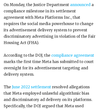
On Monday, the Justice Department
announced
a
compliance milestone in its settlement
agreement with Meta Platforms Inc., that
requires the social media powerhouse to change
its advertisement delivery system to prevent
discriminatory advertising in violation of the Fair
Housing Act (FHA).
According to the DOJ, the
compliance agreement
marks the first time Meta has submitted to court
oversight for its advertisement targeting and
delivery system.
The
June 2022 settlement
resolved allegations
that Meta employed unlawful algorithmic bias
and discriminatory ad delivery on its platforms.
Specifically, the DOJ argued that Meta used