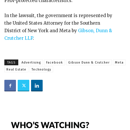
FHA-protected characteristics.
In the lawsuit, the government is represented by
the United States Attorney for the Southern
District of New York and Meta by
Gibson, Dunn &
Crutcher LLP
.
TAGS
Advertising
Facebook
Gibson Dunn & Crutcher
Meta
Real Estate
Technology