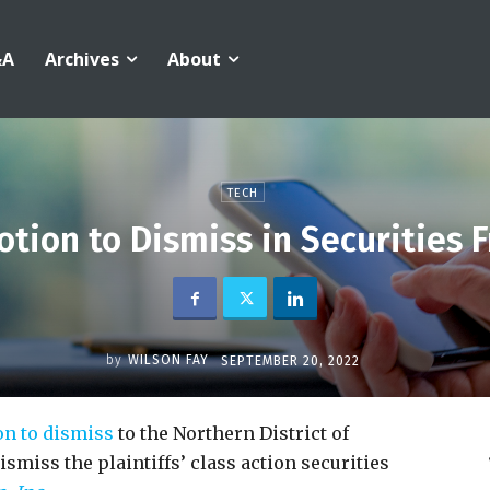
&A
Archives
About
TECH
tion to Dismiss in Securities 
by
WILSON FAY
SEPTEMBER 20, 2022
on to dismiss
to the Northern District of
ismiss the plaintiffs’ class action securities