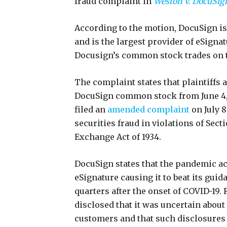
fraud complaint in
Weston v. DocuSign
According to the motion, DocuSign i
and is the largest provider of eSigna
Docusign’s common stock trades on
The complaint states that plaintiffs
DocuSign common stock from June 4, 2
filed an
amended complaint
on July 
securities fraud in violations of Secti
Exchange Act of 1934.
DocuSign states that the pandemic ac
eSignature causing it to beat its gui
quarters after the onset of COVID-19. 
disclosed that it was uncertain about
customers and that such disclosures 