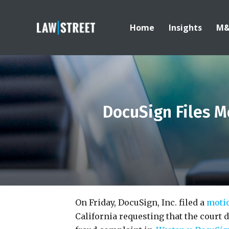
Home
Insights
M
DocuSign Files Mo
On Friday, DocuSign, Inc. filed a
moti
California requesting that the court d