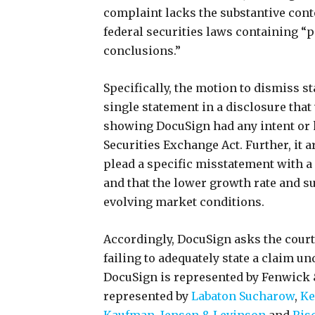
complaint lacks the substantive cont
federal securities laws containing “
conclusions.”
Specifically, the motion to dismiss sta
single statement in a disclosure that 
showing DocuSign had any intent or
Securities Exchange Act. Further, it a
plead a specific misstatement with a
and that the lower growth rate and s
evolving market conditions.
Accordingly, DocuSign asks the court 
failing to adequately state a claim un
DocuSign is represented by Fenwick &
represented by
Labaton Sucharow
,
Ke