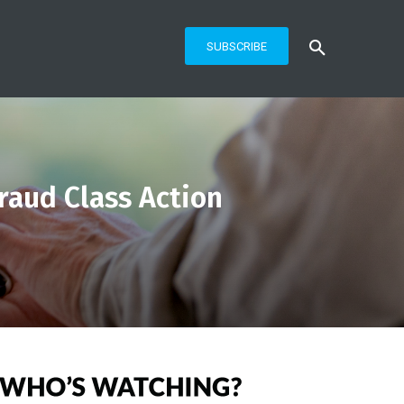
SUBSCRIBE
Fraud Class Action