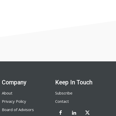
Company
Keep In Touch
About
Subscribe
Privacy Policy
Contact
Board of Advisors