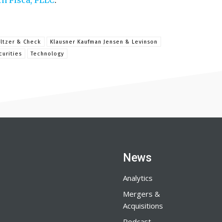
ch Pisca, PLLC
.
ltzer & Check
Klausner Kaufman Jensen & Levinson
curities
Technology
News
Analytics
Mergers &
Acquisitions
Podcast