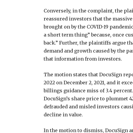
Conversely, in the complaint, the pla
reassured investors that the massiv
brought on by the COVID-19 pandemic
a short term thing” because, once cu
back.” Further, the plaintiffs argue 
demand and growth caused by the pa
that information from investors.
The motion states that DocuSign repor
2022 on December 2, 2021, and it exce
billings guidance miss of 3.4 percent.
DocuSign’s share price to plummet 42 
defrauded and misled investors causi
decline in value.
In the motion to dismiss, DocuSign a