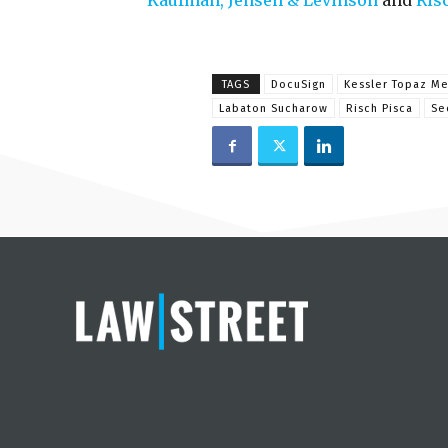
Kaufman, Jensen & Levinson
and
Ris
TAGS
DocuSign
Kessler Topaz Me
Labaton Sucharow
Risch Pisca
Se