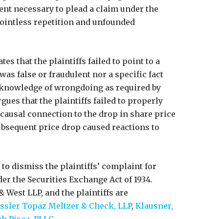
ent necessary to plead a claim under the
pointless repetition and unfounded
tes that the plaintiffs failed to point to a
was false or fraudulent nor a specific fact
 knowledge of wrongdoing as required by
rgues that the plaintiffs failed to properly
 causal connection to the drop in share price
ubsequent price drop caused reactions to
to dismiss the plaintiffs’ complaint for
der the Securities Exchange Act of 1934.
 West LLP, and the plaintiffs are
ssler Topaz Meltzer & Check, LLP
,
Klausner,