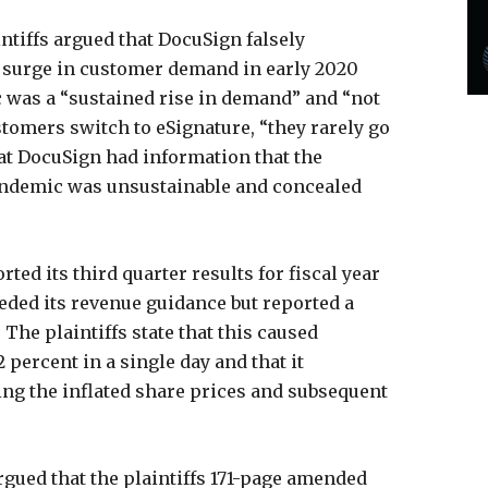
intiffs argued that DocuSign falsely
e surge in customer demand in early 2020
 was a “sustained rise in demand” and “not
stomers switch to eSignature, “they rarely go
that DocuSign had information that the
ndemic was unsustainable and concealed
ted its third quarter results for fiscal year
eded its revenue guidance but reported a
 The plaintiffs state that this caused
percent in a single day and that it
ng the inflated share prices and subsequent
rgued that the plaintiffs 171-page amended