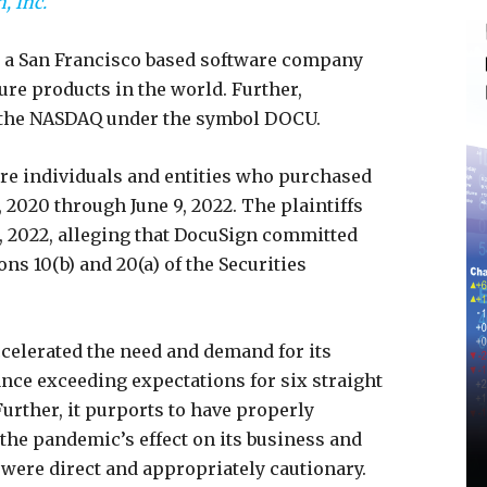
, Inc.
s a San Francisco based software company
ture products in the world. Further,
 the NASDAQ under the symbol DOCU.
 are individuals and entities who purchased
020 through June 9, 2022. The plaintiffs
8, 2022, alleging that DocuSign committed
ons 10(b) and 20(a) of the Securities
celerated the need and demand for its
dance exceeding expectations for six straight
Further, it purports to have properly
 the pandemic’s effect on its business and
were direct and appropriately cautionary.