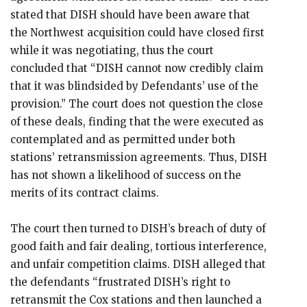
stated that DISH should have been aware that
the Northwest acquisition could have closed first
while it was negotiating, thus the court
concluded that “DISH cannot now credibly claim
that it was blindsided by Defendants’ use of the
provision.” The court does not question the close
of these deals, finding that the were executed as
contemplated and as permitted under both
stations’ retransmission agreements. Thus, DISH
has not shown a likelihood of success on the
merits of its contract claims.
The court then turned to DISH’s breach of duty of
good faith and fair dealing, tortious interference,
and unfair competition claims. DISH alleged that
the defendants “frustrated DISH’s right to
retransmit the Cox stations and then launched a