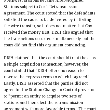
Northwest stations became After-Acquired
Stations subject to Cox’s Retransmission
Agreement. The court stated that the defendants
satisfied the cause to be delivered by initiating
the wire transfer, so it does not matter that Cox
received the money first. DISH also argued that
the transactions occurred simultaneously, but the
court did not find this argument convincing.
DISH claimed that the court should treat these as
a single acquisition transaction, however, the
court stated that “DISH offers no reason to
rewrite the express terms to which it agreed.”
Lastly, DISH asserted that the parties did not
agree for the Station Change in Control provision
to “permit an entity to acquire two sets of
stations and then elect the retransmission
agreement with more favorable terms.” The court