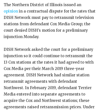
The Northern District of Illinois issued an
opinion
in a contractual dispute for the rates that
DISH Network must pay to retransmit television
stations from defendant Cox Media Group; the
court denied DISH’s motion for a preliminary
injunction Monday.
DISH Network asked the court for a preliminary
injunction so it could continue to retransmit the
13 Cox stations at the rates it had agreed to with
Cox Media per their March 2019 three-year
agreement. DISH Network had similar station
retransmit agreements with defendant
Northwest. In February 2019, defendant Terrier
Media entered into separate agreements to
acquire the Cox and Northwest stations; these
agreements raised retransmission prices. Under