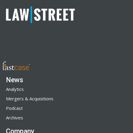
News
Analytics
Mergers & Acquisitions
Podcast
Archives
Company