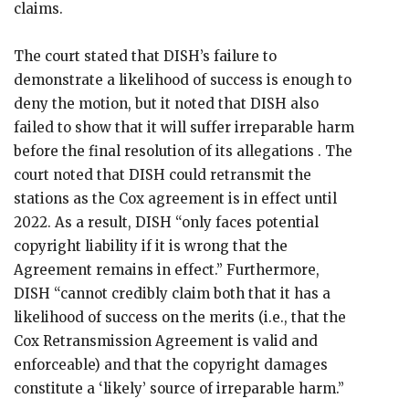
claims.
The court stated that DISH’s failure to
demonstrate a likelihood of success is enough to
deny the motion, but it noted that DISH also
failed to show that it will suffer irreparable harm
before the final resolution of its allegations . The
court noted that DISH could retransmit the
stations as the Cox agreement is in effect until
2022. As a result, DISH “only faces potential
copyright liability if it is wrong that the
Agreement remains in effect.” Furthermore,
DISH “cannot credibly claim both that it has a
likelihood of success on the merits (i.e., that the
Cox Retransmission Agreement is valid and
enforceable) and that the copyright damages
constitute a ‘likely’ source of irreparable harm.”