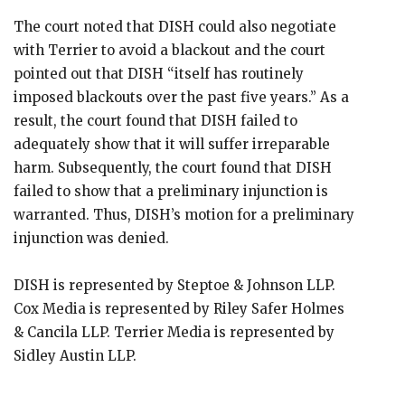
The court noted that DISH could also negotiate
with Terrier to avoid a blackout and the court
pointed out that DISH “itself has routinely
imposed blackouts over the past five years.” As a
result, the court found that DISH failed to
adequately show that it will suffer irreparable
harm. Subsequently, the court found that DISH
failed to show that a preliminary injunction is
warranted. Thus, DISH’s motion for a preliminary
injunction was denied.
DISH is represented by Steptoe & Johnson LLP.
Cox Media is represented by Riley Safer Holmes
& Cancila LLP. Terrier Media is represented by
Sidley Austin LLP.