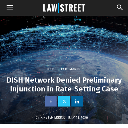
TECH
TECH GIANTS
DISH Network Denied Preliminary
Injunction in Rate-Setting Case
by
KIRSTEN ERRICK
JULY 21, 2020