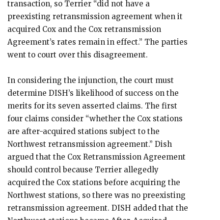
transaction, so Terrier “did not have a
preexisting retransmission agreement when it
acquired Cox and the Cox retransmission
Agreement’s rates remain in effect.” The parties
went to court over this disagreement.
In considering the injunction, the court must
determine DISH’s likelihood of success on the
merits for its seven asserted claims. The first
four claims consider “whether the Cox stations
are after-acquired stations subject to the
Northwest retransmission agreement.” Dish
argued that the Cox Retransmission Agreement
should control because Terrier allegedly
acquired the Cox stations before acquiring the
Northwest stations, so there was no preexisting
retransmission agreement. DISH added that the