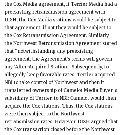
the Cox Media agreement, if Terrier Media had a
preexisting retransmission agreement with
DISH, the Cox Media stations would be subject to
that agreement, if not they would be subject to
the Cox Retransmission Agreement. Similarly,
the Northwest Retransmission Agreement stated
that “notwithstanding any preexisting
agreement, the Agreement’s terms will govern
any ‘After-Acquired Station.’” Subsequently, to
allegedly keep favorable rates, Terrier acquired
NBI to take control of Northwest and then it
transferred ownership of Camelot Media Buyer, a
subsidiary of Terrier, to NBI; Camelot would then
acquire the Cox stations. Thus, the Cox stations
were then subject to the Northwest
retransmission rates. However, DISH argued that
the Cox transaction closed before the Northwest