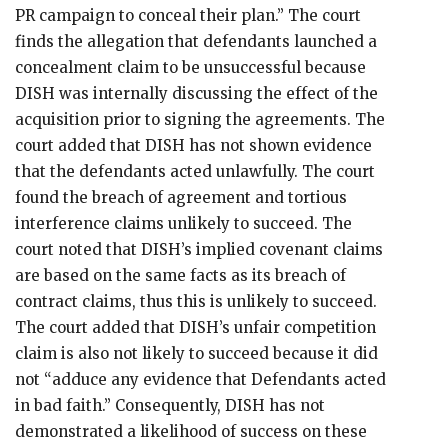
PR campaign to conceal their plan.” The court
finds the allegation that defendants launched a
concealment claim to be unsuccessful because
DISH was internally discussing the effect of the
acquisition prior to signing the agreements. The
court added that DISH has not shown evidence
that the defendants acted unlawfully. The court
found the breach of agreement and tortious
interference claims unlikely to succeed. The
court noted that DISH’s implied covenant claims
are based on the same facts as its breach of
contract claims, thus this is unlikely to succeed.
The court added that DISH’s unfair competition
claim is also not likely to succeed because it did
not “adduce any evidence that Defendants acted
in bad faith.” Consequently, DISH has not
demonstrated a likelihood of success on these