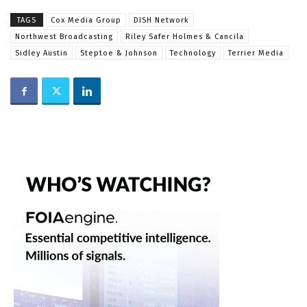
TAGS
Cox Media Group
DISH Network
Northwest Broadcasting
Riley Safer Holmes & Cancila
Sidley Austin
Steptoe & Johnson
Technology
Terrier Media