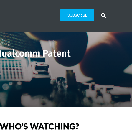
SUBSCRIBE
n Qualcomm Patent