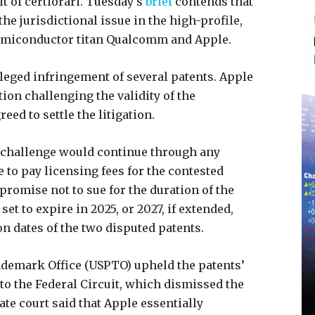
t of certiorari. Tuesday’s
brief
contends that
the jurisdictional issue in the high-profile,
semiconductor titan Qualcomm and Apple.
leged infringement of several patents. Apple
ition challenging the validity of the
ed to settle the litigation.
R challenge would continue through any
 to pay licensing fees for the contested
romise not to sue for the duration of the
t to expire in 2025, or 2027, if extended,
on dates of the two disputed patents.
rademark Office (USPTO) upheld the patents’
 to the Federal Circuit, which dismissed the
ate court said that Apple essentially