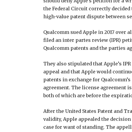
should deny Apple’s petition for a wri
the Federal Circuit correctly decided 
high-value patent dispute between 
Qualcomm sued Apple in 2017 over al
filed an inter partes review (IPR) pet
Qualcomm patents and the parties agre
They also stipulated that Apple’s IP
appeal and that Apple would continue
patents in exchange for Qualcomm’s p
agreement. The license agreement is se
both of which are before the expirati
After the United States Patent and T
validity, Apple appealed the decision
case for want of standing. The appell