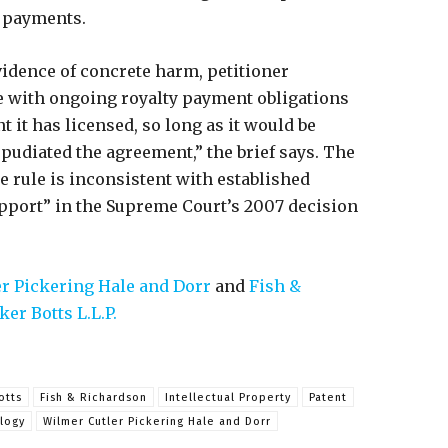
g payments.
vidence of concrete harm, petitioner
ee with ongoing royalty payment obligations
 it has licensed, so long as it would be
repudiated the agreement,” the brief says. The
he rule is inconsistent with established
pport” in the Supreme Court’s 2007 decision
r Pickering Hale and Dorr
and
Fish &
er Botts L.L.P.
otts
Fish & Richardson
Intellectual Property
Patent
logy
Wilmer Cutler Pickering Hale and Dorr