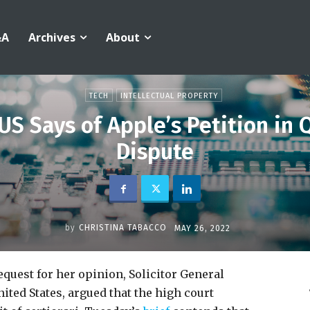
&A
Archives
About
TECH
INTELLECTUAL PROPERTY
 US Says of Apple’s Petition i
Dispute
by
CHRISTINA TABACCO
MAY 26, 2022
quest for her opinion, Solicitor General
nited States, argued that the high court