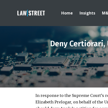
Home
Insights
M
Deny Certiorari,
In response to the Supreme Court’s re
Elizabeth Prelogar, on behalf of the U