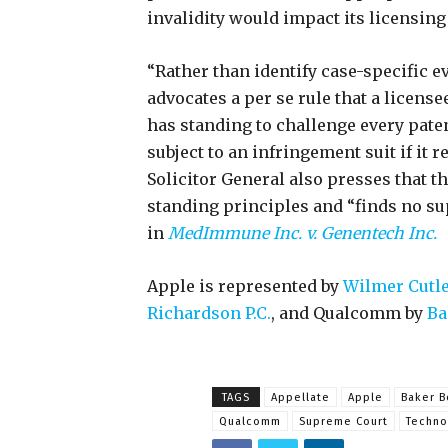
invalidity would impact its licensin
“Rather than identify case-specific e
advocates a per se rule that a licens
has standing to challenge every patent
subject to an infringement suit if it 
Solicitor General also presses that t
standing principles and “finds no su
in
MedImmune Inc. v. Genentech Inc.
Apple is represented by
Wilmer Cutle
Richardson P.C.
, and Qualcomm by
Bak
TAGS
Appellate
Apple
Baker B
Qualcomm
Supreme Court
Techno