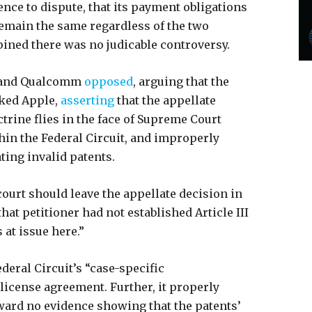
nce to dispute, that its payment obligations
emain the same regardless of the two
opined there was no judicable controversy.
 and Qualcomm
opposed
, arguing that the
cked Apple,
asserting
that the appellate
trine flies in the face of Supreme Court
hin the Federal Circuit, and improperly
ating invalid patents.
court should leave the appellate decision in
that petitioner had not established Article III
 at issue here.”
deral Circuit’s “case-specific
 license agreement. Further, it properly
rward no evidence showing that the patents’