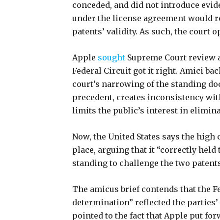
conceded, and did not introduce evide
under the license agreement would r
patents’ validity. As such, the court 
Apple
sought
Supreme Court review
Federal Circuit got it right. Amici ba
court’s narrowing of the standing doc
precedent, creates inconsistency wit
limits the public’s interest in elimin
Now, the United States says the high 
place, arguing that it “correctly held 
standing to challenge the two patents
The amicus brief contends that the Fe
determination” reflected the parties’
pointed to the fact that Apple put fo