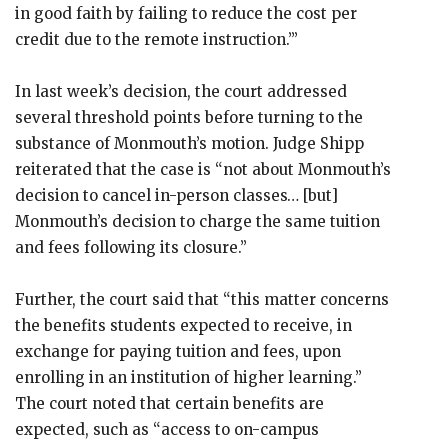
in good faith by failing to reduce the cost per
credit due to the remote instruction.’”
In last week’s decision, the court addressed
several threshold points before turning to the
substance of Monmouth’s motion. Judge Shipp
reiterated that the case is “not about Monmouth’s
decision to cancel in-person classes… [but]
Monmouth’s decision to charge the same tuition
and fees following its closure.”
Further, the court said that “this matter concerns
the benefits students expected to receive, in
exchange for paying tuition and fees, upon
enrolling in an institution of higher learning.”
The court noted that certain benefits are
expected, such as “access to on-campus