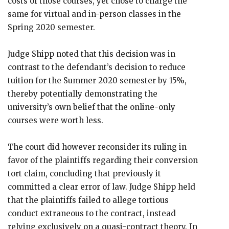
costs of those courses, yet chose to charge the
same for virtual and in-person classes in the
Spring 2020 semester.
Judge Shipp noted that this decision was in
contrast to the defendant’s decision to reduce
tuition for the Summer 2020 semester by 15%,
thereby potentially demonstrating the
university’s own belief that the online-only
courses were worth less.
The court did however reconsider its ruling in
favor of the plaintiffs regarding their conversion
tort claim, concluding that previously it
committed a clear error of law. Judge Shipp held
that the plaintiffs failed to allege tortious
conduct extraneous to the contract, instead
relying exclusively on a quasi-contract theory. In