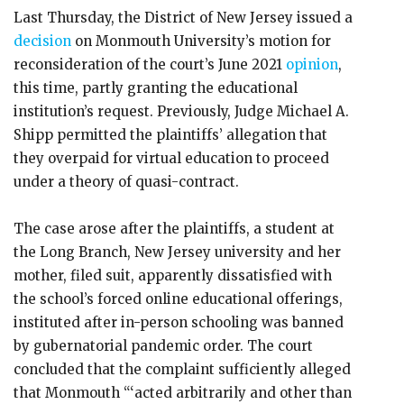
Last Thursday, the District of New Jersey issued a
decision
on Monmouth University’s motion for
reconsideration of the court’s June 2021
opinion
,
this time, partly granting the educational
institution’s request. Previously, Judge Michael A.
Shipp permitted the plaintiffs’ allegation that
they overpaid for virtual education to proceed
under a theory of quasi-contract.
The case arose after the plaintiffs, a student at
the Long Branch, New Jersey university and her
mother, filed suit, apparently dissatisfied with
the school’s forced online educational offerings,
instituted after in-person schooling was banned
by gubernatorial pandemic order. The court
concluded that the complaint sufficiently alleged
that Monmouth “‘acted arbitrarily and other than