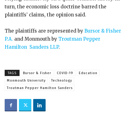
turn, the economic loss doctrine barred the
plaintiffs’ claims, the opinion said.
The plaintiffs are represented by
Bursor & Fisher
P.A.
and Monmouth by
Troutman Pepper
Hamilton Sanders LLP
.
TAGS
Bursor & Fisher
COVID-19
Education
Monmouth University
Technology
Troutman Pepper Hamilton Sanders