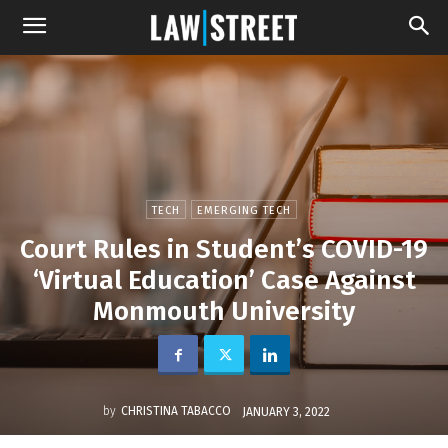
TECH
EMERGING TECH
Court Rules in Student’s COVID-19
‘Virtual Education’ Case Against
Monmouth University
by
CHRISTINA TABACCO
JANUARY 3, 2022