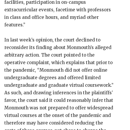
facilities, participation in on-campus
extracurricular events, facetime with professors
in class and office hours, and myriad other
features.”
In last week’s opinion, the court declined to
reconsider its finding about Monmouth’s alleged
arbitrary action. The court pointed to the
operative complaint, which explains that prior to
the pandemic, “Monmouth did not offer online
undergraduate degrees and offered limited
undergraduate and graduate virtual coursework.”
As such, and drawing inferences in the plaintiffs’
favor, the court said it could reasonably infer that
Monmouth was not prepared to offer widespread
virtual courses at the onset of the pandemic and
therefore may have considered reducing the