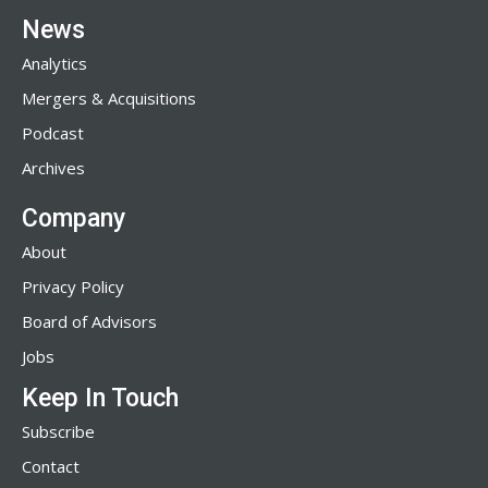
News
Analytics
Mergers & Acquisitions
Podcast
Archives
Company
About
Privacy Policy
Board of Advisors
Jobs
Keep In Touch
Subscribe
Contact