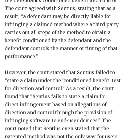
the defendant’s conditioned benefit and control.”
The court agreed with Sentius, stating that as a
result, “a defendant may be directly liable for
infringing a claimed method where a third party
carries out all steps of the method to obtain a
benefit conditioned by the defendant and the
defendant controls the manner or timing of that
performance.”
However, the court stated that Sentius failed to
“state a claim under the ‘conditioned benefit’ test
for direction and control.” As a result, the court
found that “Sentius fails to state a claim for
direct infringement based on allegations of
direction and control through the provision of
infringing software to end-user devices.” The
court noted that Sentius even stated that the
patented method was not the only way for users