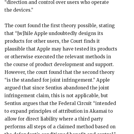
“direction and control over users who operate
the devices.”
The court found the first theory possible, stating
that “[w]hile Apple undoubtedly designs its
products for other users, the Court finds it
plausible that Apple may have tested its products
or otherwise executed the relevant methods in
the course of product development and support.
However, the court found that the second theory
“is the standard for joint infringement.” Apple
argued that since Sentius abandoned the joint
infringement claim, this is not applicable, but
Sentius argues that the Federal Circuit “intended
to expand principles of attribution in Akamai to
allow for direct liability where a third party
performs all steps of a claimed method based on