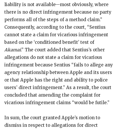
liability is not available—most obviously, where
there is no direct infringement because no party
performs all of the steps of a method claim.”
Consequently, according to the court, “Sentius
cannot state a claim for vicarious infringement
based on the ‘conditioned benefit’ test of
Akamai
.” The court added that Sentius’s other
allegations do not state a claim for vicarious
infringement because Sentius “fails to allege any
agency relationship between Apple and its users
or that Apple has the right and ability to police
users’ direct infringement.” As a result, the court
concluded that amending the complaint for
vicarious infringement claims “would be futile.”
In sum, the court granted Apple’s motion to
dismiss in respect to allegations for direct