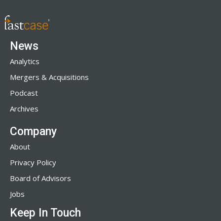
News
Analytics
Mergers & Acquisitions
Podcast
Archives
Company
About
Privacy Policy
Board of Advisors
Jobs
Keep In Touch