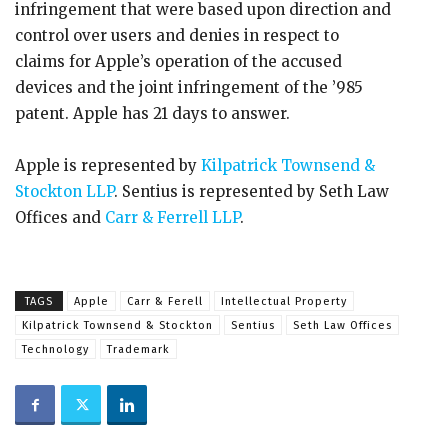
infringement that were based upon direction and
control over users and denies in respect to
claims for Apple’s operation of the accused
devices and the joint infringement of the ’985
patent. Apple has 21 days to answer.
Apple is represented by
Kilpatrick Townsend &
Stockton LLP
. Sentius is represented by Seth Law
Offices and
Carr & Ferrell LLP
.
TAGS
Apple
Carr & Ferell
Intellectual Property
Kilpatrick Townsend & Stockton
Sentius
Seth Law Offices
Technology
Trademark