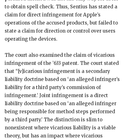
to obtain spell check. Thus, Sentius has stated a
claim for direct infringement for Apple’s
operations of the accused products, but failed to
state a claim for direction or control over users
operating the devices.
The court also examined the claim of vicarious
infringement of the ’633 patent. The court stated
that “[v]icarious infringement is a secondary
liability doctrine based on ‘an alleged infringer’s
liability for a third party’s commission of
infringement.’ Joint infringement is a direct
liability doctrine based on ‘an alleged infringer
being responsible for method steps performed
by a third party.’ The distinction is slim to
nonexistent where vicarious liability is a viable
theory, but has an impact where vicarious