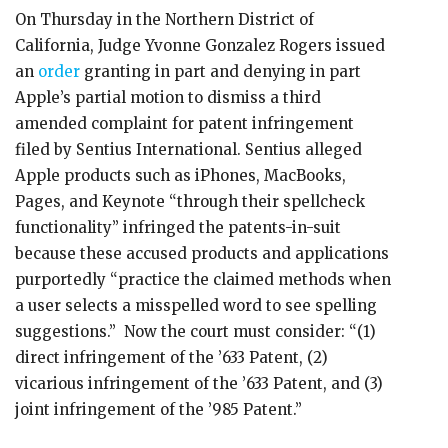
On Thursday in the Northern District of
California, Judge Yvonne Gonzalez Rogers issued
an
order
granting in part and denying in part
Apple’s partial motion to dismiss a third
amended complaint for patent infringement
filed by Sentius International. Sentius alleged
Apple products such as iPhones, MacBooks,
Pages, and Keynote “through their spellcheck
functionality” infringed the patents-in-suit
because these accused products and applications
purportedly “practice the claimed methods when
a user selects a misspelled word to see spelling
suggestions.” Now the court must consider: “(1)
direct infringement of the ’633 Patent, (2)
vicarious infringement of the ’633 Patent, and (3)
joint infringement of the ’985 Patent.”