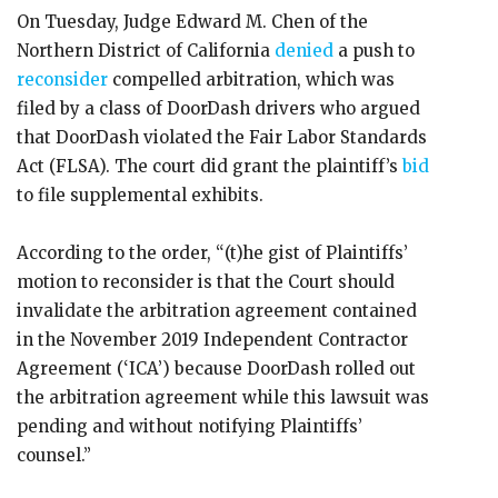
On Tuesday, Judge Edward M. Chen of the
Northern District of California
denied
a push to
reconsider
compelled arbitration, which was
filed by a class of DoorDash drivers who argued
that DoorDash violated the Fair Labor Standards
Act (FLSA). The court did grant the plaintiff’s
bid
to file supplemental exhibits.
According to the order, “(t)he gist of Plaintiffs’
motion to reconsider is that the Court should
invalidate the arbitration agreement contained
in the November 2019 Independent Contractor
Agreement (‘ICA’) because DoorDash rolled out
the arbitration agreement while this lawsuit was
pending and without notifying Plaintiffs’
counsel.”