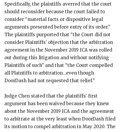
Specifically, the plaintiffs averred that the court
should reconsider because the court failed to
consider “material facts or dispositive legal
arguments presented before entry of its order.”
The plaintiffs purported that “the Court did not
consider Plaintiffs’ objection that the arbitration
agreement in the November 2019 ICA was rolled
out during this litigation and without notifying
Plaintiffs of such” and that “the Court compelled
all Plaintiffs to arbitration…even though
DoorDash had not requested that relief.”
Judge Chen stated that the plaintiffs’ first
argument has been waived because they knew
about the November 2019 ICA and the agreement
to arbitrate at the very least when DoorDash filed
its motion to compel arbitration in May 2020. The