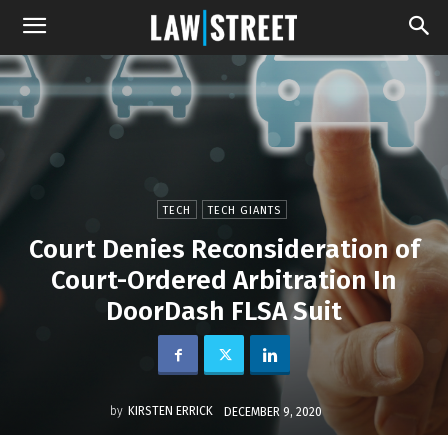
TECH
TECH GIANTS
Court Denies Reconsideration of
Court-Ordered Arbitration In
DoorDash FLSA Suit
by
KIRSTEN ERRICK
DECEMBER 9, 2020