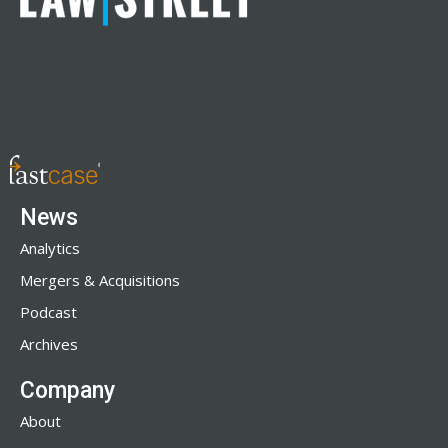
News
Analytics
Mergers & Acquisitions
Podcast
Archives
Company
About