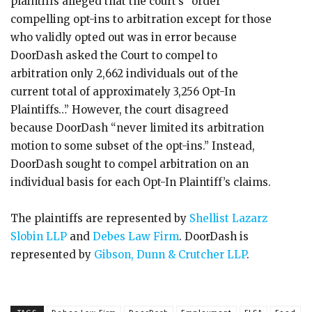
plaintiffs alleged that the court’s “order
compelling opt-ins to arbitration except for those
who validly opted out was in error because
DoorDash asked the Court to compel to
arbitration only 2,662 individuals out of the
current total of approximately 3,256 Opt-In
Plaintiffs…” However, the court disagreed
because DoorDash “never limited its arbitration
motion to some subset of the opt-ins.” Instead,
DoorDash sought to compel arbitration on an
individual basis for each Opt-In Plaintiff’s claims.
The plaintiffs are represented by
Shellist Lazarz
Slobin LLP
and
Debes Law Firm
. DoorDash is
represented by
Gibson, Dunn & Crutcher LLP
.