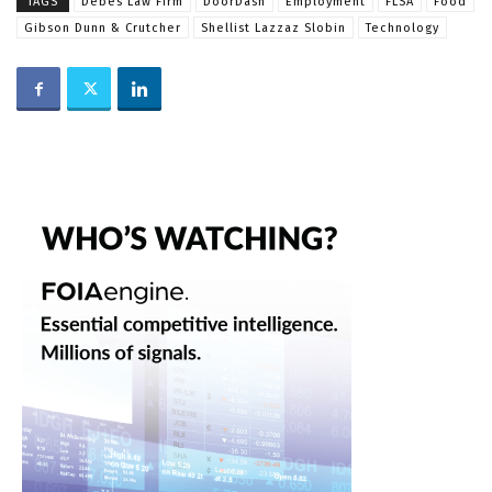
TAGS
Debes Law Firm
DoorDash
Employment
FLSA
Food
Gibson Dunn & Crutcher
Shellist Lazzaz Slobin
Technology