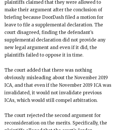
plaintiffs claimed that they were allowed to
make their argument after the conclusion of
briefing because DoorDash filed a motion for
leave to file a supplemental declaration. The
court disagreed, finding the defendant’s
supplemental declaration did not provide any
new legal argument and even if it did, the
plaintiffs failed to oppose it in time.
The court added that there was nothing
obviously misleading about the November 2019
ICA, and that even if the November 2019 ICA was
invalidated, it would not invalidate previous
ICAs, which would still compel arbitration.
The court rejected the second argument for
reconsideration on the merits. Specifically, the