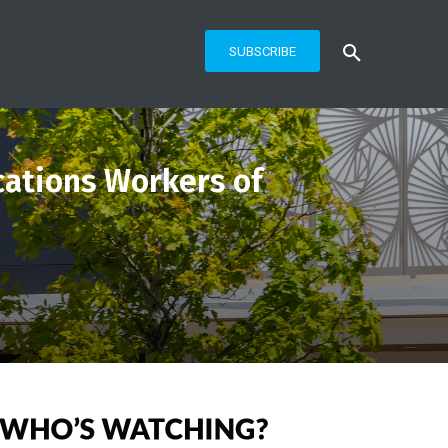
SUBSCRIBE
ations Workers of