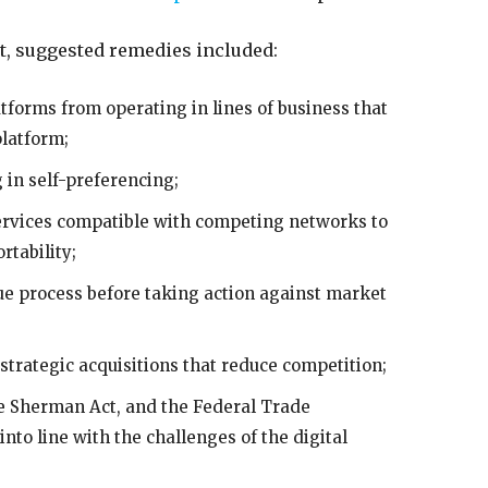
, suggested remedies included:
atforms from operating in lines of business that
platform;
 in self-preferencing;
ervices compatible with competing networks to
rtability;
e process before taking action against market
strategic acquisitions that reduce competition;
e Sherman Act, and the Federal Trade
nto line with the challenges of the digital