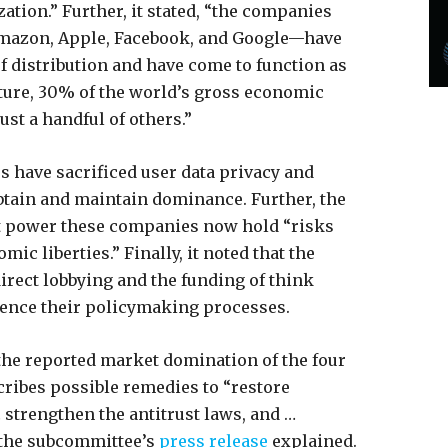
tion.” Further, it stated, “the companies
mazon, Apple, Facebook, and Google—have
f distribution and have come to function as
uture, 30% of the world’s gross economic
ust a handful of others.”
s have sacrificed user data privacy and
btain and maintain dominance. Further, the
t power these companies now hold “risks
c liberties.” Finally, it noted that the
rect lobbying and the funding of think
uence their policymaking processes.
 the reported market domination of the four
ribes possible remedies to “restore
 strengthen the antitrust laws, and …
 the subcommittee’s
press release
explained.