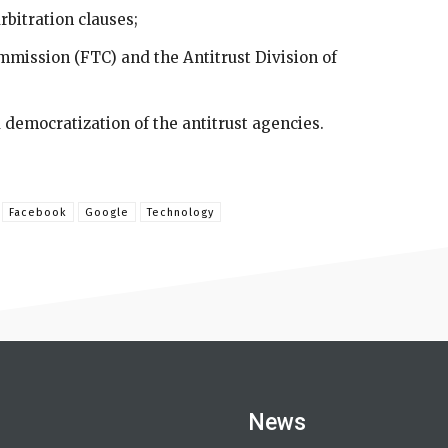
rbitration clauses;
mission (FTC) and the Antitrust Division of
democratization of the antitrust agencies.
Facebook
Google
Technology
News