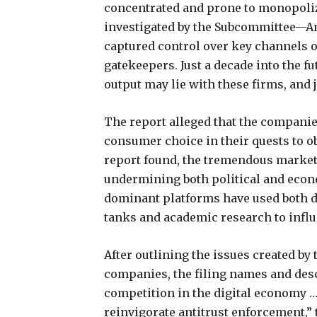
concentrated and prone to monopoliza
investigated by the Subcommittee—A
captured control over key channels o
gatekeepers. Just a decade into the f
output may lie with these firms, and j
The report alleged that the companie
consumer choice in their quests to o
report found, the tremendous marke
undermining both political and economi
dominant platforms have used both di
tanks and academic research to infl
After outlining the issues created by
companies, the filing names and desc
competition in the digital economy …
reinvigorate antitrust enforcement,”