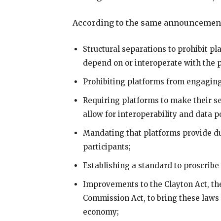
According to the same announcement
Structural separations to prohibit pl
depend on or interoperate with the 
Prohibiting platforms from engaging
Requiring platforms to make their s
allow for interoperability and data po
Mandating that platforms provide du
participants;
Establishing a standard to proscribe 
Improvements to the Clayton Act, th
Commission Act, to bring these laws i
economy;