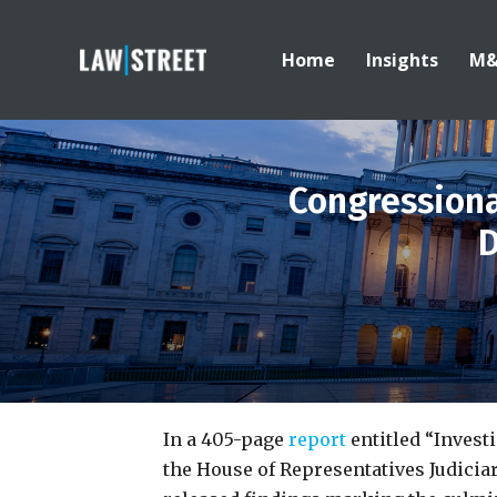
Home
Insights
M
Congression
D
In a 405-page
report
entitled “Invest
the House of Representatives Judici