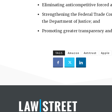
Eliminating anticompetitive forced a
Strengthening the Federal Trade Com
the Department of Justice; and
Promoting greater transparency and 
TAGS
Amazon
Antitrust
Apple