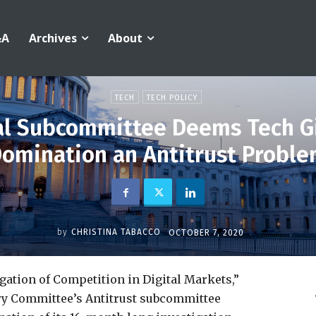
&A
Archives
About
TECH
TECH POLICY
al Subcommittee Deems Tech Gi
omination an Antitrust Probl
by
CHRISTINA TABACCO
OCTOBER 7, 2020
igation of Competition in Digital Markets,”
ary Committee’s Antitrust subcommittee