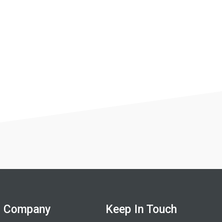
Company
Keep In Touch