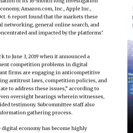
ation of its 16-month long investigation
 economy, Amazon.com, Inc., Apple Inc.,
ct. 6 report found that the markets these
l networking, general online search, and
concentrated and impacted by the platforms’
k to June 3, 2019 when it announced a
ument competition problems in digital
nt firms are engaging in anticompetitive
ing antitrust laws, competition policies, and
ate to address these issues,” according to
even oversight hearings wherein witnesses,
vided testimony. Subcommittee staff also
information gathering process.
the digital economy has become highly