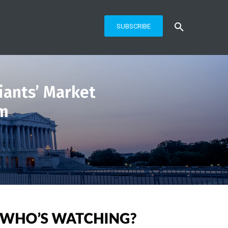
SUBSCRIBE
ants’ Market
em