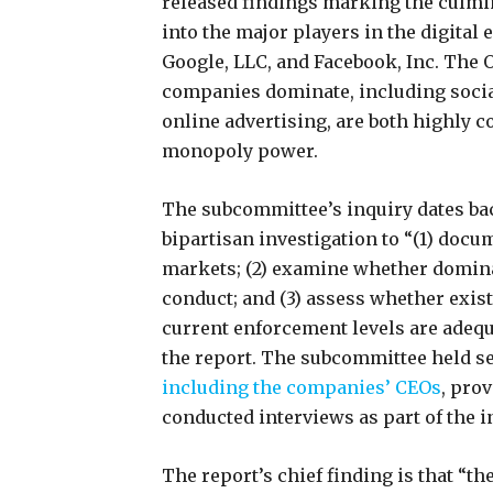
released findings marking the culmin
into the major players in the digital
Google, LLC, and Facebook, Inc. The O
companies dominate, including socia
online advertising, are both highly 
monopoly power.
The subcommittee’s inquiry dates bac
bipartisan investigation to “(1) doc
markets; (2) examine whether domina
conduct; and (3) assess whether exist
current enforcement levels are adequ
the report. The subcommittee held s
including the companies’ CEOs
, pro
conducted interviews as part of the 
The report’s chief finding is that “