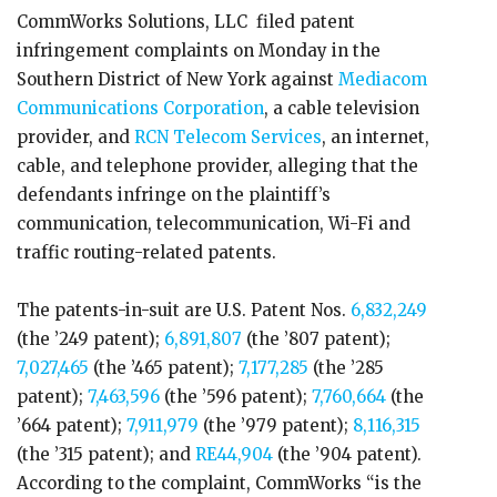
CommWorks Solutions, LLC filed patent
infringement complaints on Monday in the
Southern District of New York against
Mediacom
Communications Corporation
, a cable television
provider, and
RCN Telecom Services
, an internet,
cable, and telephone provider, alleging that the
defendants infringe on the plaintiff’s
communication, telecommunication, Wi-Fi and
traffic routing-related patents.
The patents-in-suit are U.S. Patent Nos.
6,832,249
(the ’249 patent);
6,891,807
(the ’807 patent);
7,027,465
(the ’465 patent);
7,177,285
(the ’285
patent);
7,463,596
(the ’596 patent);
7,760,664
(the
’664 patent);
7,911,979
(the ’979 patent);
8,116,315
(the ’315 patent); and
RE44,904
(the ’904 patent).
According to the complaint, CommWorks “is the