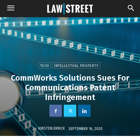
TECH
INTELLECTUAL PROPERTY
CommWorks Solutions Sues For
Communications Patent
Infringement
by
KIRSTEN ERRICK
SEPTEMBER 16, 2020