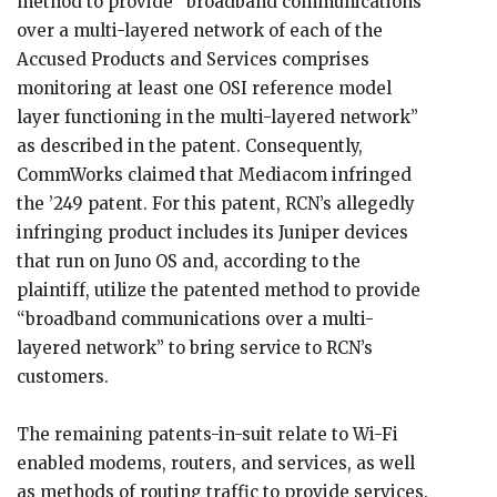
method to provide “broadband communications
over a multi-layered network of each of the
Accused Products and Services comprises
monitoring at least one OSI reference model
layer functioning in the multi-layered network”
as described in the patent. Consequently,
CommWorks claimed that Mediacom infringed
the ’249 patent. For this patent, RCN’s allegedly
infringing product includes its Juniper devices
that run on Juno OS and, according to the
plaintiff, utilize the patented method to provide
“broadband communications over a multi-
layered network” to bring service to RCN’s
customers.
The remaining patents-in-suit relate to Wi-Fi
enabled modems, routers, and services, as well
as methods of routing traffic to provide services.