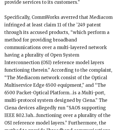
provide services to its customers.”
Specifically, CommWorks averred that Mediacom
infringed at least claim 11 of the ’249 patent
through its accused products, “which perform a
method for providing broadband
communications over a multi-layered network
having a plurality of Open System
Interconnection (OSI) reference model layers
functioning therein.” According to the complaint,
“The Mediacom network consist of the Optical
Multiservice Edge 6500 equipment,” and “The
6500 Packet-Optical Platform…is a Multi-port,
multi-protocol system designed by Ciena.” The
Ciena devices allegedly run “SAOS supporting
IEEE 802.3ah…functioning over a plurality of the
OSI reference model layers.” Furthermore, the