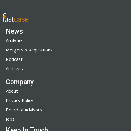
News
Analytics
Mergers & Acquisitions
Podcast
Archives
Company
About
Privacy Policy
Board of Advisors
Jobs
Keep In Touch