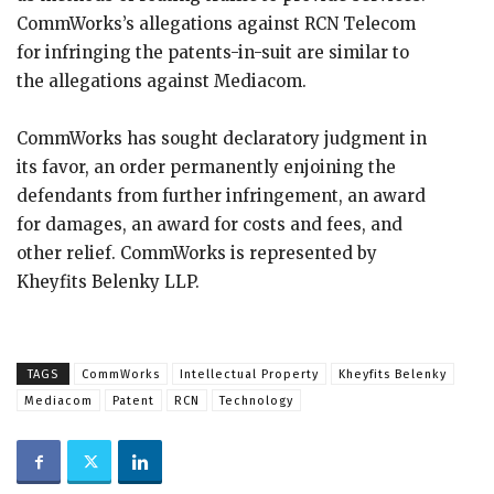
CommWorks’s allegations against RCN Telecom
for infringing the patents-in-suit are similar to
the allegations against Mediacom.
CommWorks has sought declaratory judgment in
its favor, an order permanently enjoining the
defendants from further infringement, an award
for damages, an award for costs and fees, and
other relief. CommWorks is represented by
Kheyfits Belenky LLP.
TAGS
CommWorks
Intellectual Property
Kheyfits Belenky
Mediacom
Patent
RCN
Technology