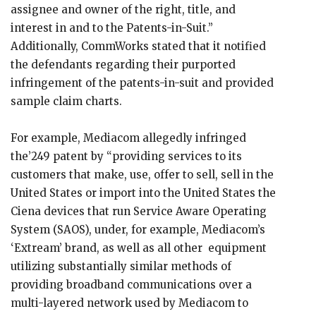
assignee and owner of the right, title, and
interest in and to the Patents-in-Suit.”
Additionally, CommWorks stated that it notified
the defendants regarding their purported
infringement of the patents-in-suit and provided
sample claim charts.
For example, Mediacom allegedly infringed
the’249 patent by “providing services to its
customers that make, use, offer to sell, sell in the
United States or import into the United States the
Ciena devices that run Service Aware Operating
System (SAOS), under, for example, Mediacom’s
‘Extream’ brand, as well as all other equipment
utilizing substantially similar methods of
providing broadband communications over a
multi-layered network used by Mediacom to