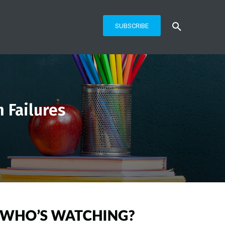
SUBSCRIBE
 Failures