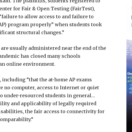
xam. The plaintiffs, students registered to
nter for Fair & Open Testing (FairTest),
failure to allow access to and failure to
(AP) program properly” when students took
ficant structural changes.”
e usually administered near the end of the
pandemic has closed many schools
an online environment.
s, including “that the at-home AP exams
e no computer, access to Internet or quiet
o under-resourced students in general…
lity and applicability of legally required
bilities, the fair access to connectivity for
comparability.”