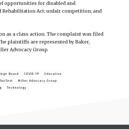
of opportunities for disabled and
 Rehabilitation Act; unfair competition; and
ion as a class action. The complaint was filed
 The plaintiffs are represented by Baker,
iller Advocacy Group.
lege Board
COVID-19
Education
FairTest
Miller Advocacy Group
g
Technology