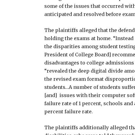
some of the issues that occurred wit
anticipated and resolved before exa
The plaintiffs alleged that the defen
holding the exams at home. “Instead 
the disparities among student testi
President of College Board] recomme
disadvantages to college admissions o
“revealed the deep digital divide amo
the revised exam format disproporti
students…A number of students suffer
[and] issues with their computer sof
failure rate of 1 percent, schools an
percent failure rate.
The plaintiffs additionally alleged t