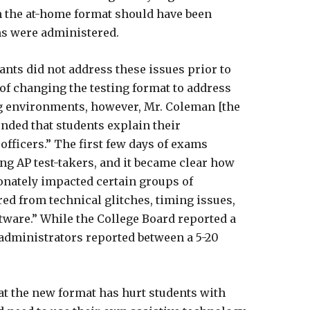
h the at-home format should have been
ms were administered.
dants did not address these issues prior to
of changing the testing format to address
ng environments, however, Mr. Coleman [the
nded that students explain their
fficers.” The first few days of exams
ng AP test-takers, and it became clear how
onately impacted certain groups of
ed from technical glitches, timing issues,
tware.” While the College Board reported a
d administrators reported between a 5-20
hat the new format has hurt students with