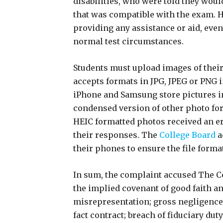
disabilities, who were told they woul
that was compatible with the exam. 
providing any assistance or aid, eve
normal test circumstances.
Students must upload images of thei
accepts formats in JPG, JPEG or PNG 
iPhone and Samsung store pictures in
condensed version of other photo fo
HEIC formatted photos received an e
their responses. The
College Board
a
their phones to ensure the file form
In sum, the complaint accused The Co
the implied covenant of good faith an
misrepresentation; gross negligence;
fact contract; breach of fiduciary dut