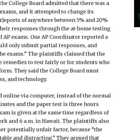
“the College Board admitted that there was a
exams, and it attempted to change its
“[r]eports of anywhere between 5% and 20%
their responses through the at-home testing
 of AP exams. One AP Coordinator reported a
ould only submit partial responses, and
the exams.” The plaintiffs claimed that the
e remedies to test fairly or for students who
tform. They said the College Board must
ess, and technology.
 online via computer, instead of the normal
minutes and the paper test is three hours
exam is given at the same time regardless of
rk and 6 a.m. in Hawaii. The plaintiffs also
r potentially unfair factor, because “the
able and distracting.” They argued that