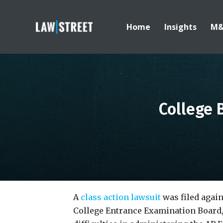
Home
Insights
M
College 
A
class action lawsuit
was filed again
College Entrance Examination Board, 