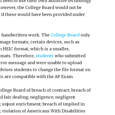
d need to use their own assistive technology
However, the College Board would not be
n if these would have been provided under
r handwritten work. The
College Board
only
image formats; certain devices, such as
 HEIC format, which is a smaller,
rmats. Therefore,
students
who submitted
rror message and were unable to upload
dvises students to change the file format on
ats are compatible with the AP Exam.
llege Board of breach of contract; breach of
d fair dealing; negligence; negligent
 unjust enrichment; breach of implied in
y; violation of Americans With Disabilities