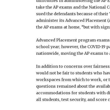
difficulties in administering the AP E
take the AP exams and the National Ce
sued the defendants because of their “
administer its Advanced Placement 
the AP exams at home, “but with signi
Advanced Placement program exams ar
school year; however, the COVID-19 
nationwide, moving the AP exams to 
In addition to concerns over fairnes
would not be fair to students who hav
workspaces from which to work, or t
questions remained about the availabi
accommodations for students with disa
all students, test security, and score 