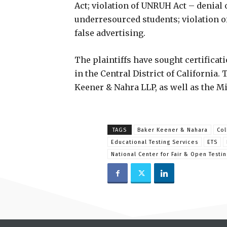
Act; violation of UNRUH Act – denial 
underresourced students; violation of
false advertising.
The plaintiffs have sought certificat
in the Central District of California.
Keener & Nahra LLP, as well as the M
TAGS
Baker Keener & Nahara
Col
Educational Testing Services
ETS
National Center for Fair & Open Testin