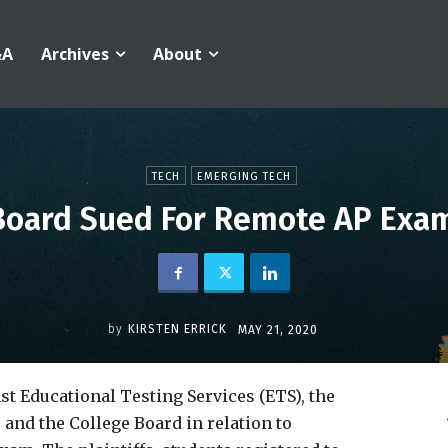
&A
Archives
About
TECH
EMERGING TECH
Board Sued For Remote AP Exam
by
KIRSTEN ERRICK
MAY 21, 2020
st Educational Testing Services (ETS), the
and the College Board in relation to