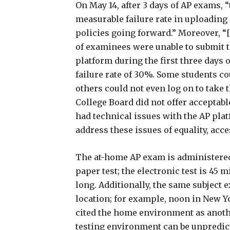
On May 14, after 3 days of AP exams, 
measurable failure rate in uploading 
policies going forward.” Moreover, 
of examinees were unable to submit 
platform during the first three days
failure rate of 30%. Some students c
others could not even log on to take 
College Board did not offer acceptabl
had technical issues with the AP pla
address these issues of equality, acc
The at-home AP exam is administered
paper test; the electronic test is 45 
long. Additionally, the same subject 
location; for example, noon in New Yo
cited the home environment as anothe
testing environment can be unpredict