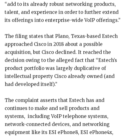
“add to its already robust networking products,
talent, and experience in order to further extend
its offerings into enterprise-wide VoIP offerings.”
The filing states that Plano, Texas-based Estech
approached Cisco in 2018 about a possible
acquisition, but Cisco declined. It reached the
decision owing to the alleged fact that “Estech’s
product portfolio was largely duplicative of
intellectual property Cisco already owned (and
had developed itself).”
The complaint asserts that Estech has and
continues to make and sell products and
systems, including VoIP telephone systems,
network-connected devices, and networking
equipment like its ESI ePhone8, ESI ePhone4x,