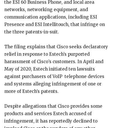
the ESI 60 Business Phone, and local area
networks, networking equipment, and
communication applications, including ESI
Presence and ESI Intellitouch, that infringe on
the three patents-in-suit.
The filing explains that Cisco seeks declaratory
relief in response to Estech’s purported
harassment of Cisco’s customers. In April and
May of 2020, Estech initiated ten lawsuits
against purchasers of VoIP telephone devices
and systems alleging infringement of one or
more of Estech’s patents.
Despite allegations that Cisco provides some
products and services Estech accused of
infringement, it has reportedly declined to