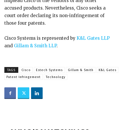
implead Cisco or the vendors of any other
accused products. Nevertheless, Cisco seeks a
court order declaring its non-infringement of
those four patents.
Cisco Systems is represented by
K&L Gates LLP
and
Gillam & Smith LLP
.
TAGS
Cisco
Estech Systems
Gillam & Smith
K&L Gates
Patent Infringement
Technology