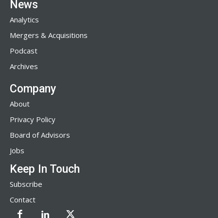
News
Analytics
Mergers & Acquisitions
Podcast
Archives
Company
About
Privacy Policy
Board of Advisors
Jobs
Keep In Touch
Subscribe
Contact