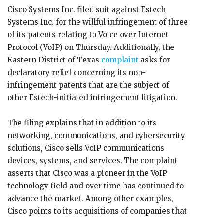
Cisco Systems Inc. filed suit against Estech
Systems Inc. for the willful infringement of three
of its patents relating to Voice over Internet
Protocol (VoIP) on Thursday. Additionally, the
Eastern District of Texas
complaint
asks for
declaratory relief concerning its non-
infringement patents that are the subject of
other Estech-initiated infringement litigation.
The filing explains that in addition to its
networking, communications, and cybersecurity
solutions, Cisco sells VoIP communications
devices, systems, and services. The complaint
asserts that Cisco was a pioneer in the VoIP
technology field and over time has continued to
advance the market. Among other examples,
Cisco points to its acquisitions of companies that