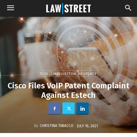
TECH
INTELLECTUAL PROPERTY
Cisco Files VoIP Patent Complaint
Against Estech
by
CHRISTINA TABACCO
JULY 16, 2021