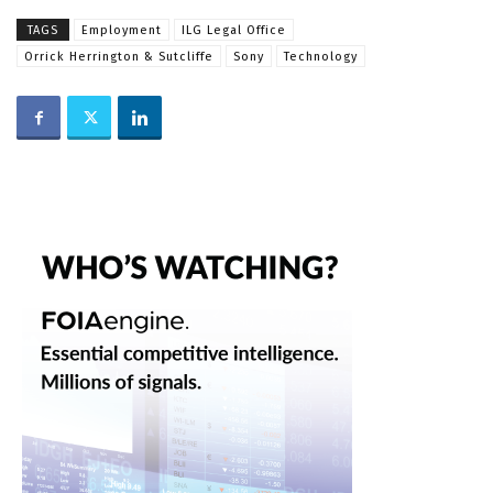
TAGS
Employment
ILG Legal Office
Orrick Herrington & Sutcliffe
Sony
Technology