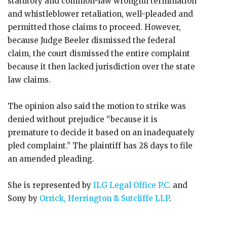
statutory and common-law wrongful termination
and whistleblower retaliation, well-pleaded and
permitted those claims to proceed. However,
because Judge Beeler dismissed the federal
claim, the court dismissed the entire complaint
because it then lacked jurisdiction over the state
law claims.
The opinion also said the motion to strike was
denied without prejudice “because it is
premature to decide it based on an inadequately
pled complaint.” The plaintiff has 28 days to file
an amended pleading.
She is represented by
ILG Legal Office P.C.
and
Sony by
Orrick, Herrington & Sutcliffe LLP
.