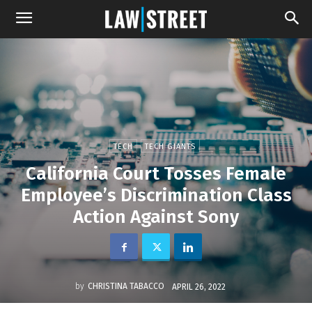
TECH
TECH GIANTS
California Court Tosses Female
Employee’s Discrimination Class
Action Against Sony
by
CHRISTINA TABACCO
APRIL 26, 2022