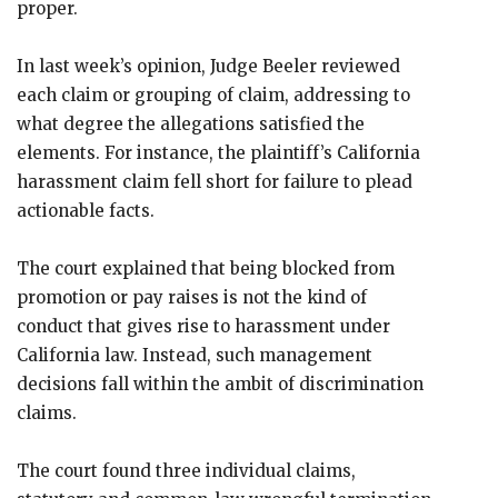
proper.
In last week’s opinion, Judge Beeler reviewed
each claim or grouping of claim, addressing to
what degree the allegations satisfied the
elements. For instance, the plaintiff’s California
harassment claim fell short for failure to plead
actionable facts.
The court explained that being blocked from
promotion or pay raises is not the kind of
conduct that gives rise to harassment under
California law. Instead, such management
decisions fall within the ambit of discrimination
claims.
The court found three individual claims,