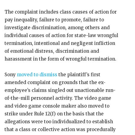
The complaint includes class causes of action for
pay inequality, failure to promote, failure to
investigate discrimination, among others and
individual causes of action for state-law wrongful
termination, intentional and negligent infliction
of emotional distress, discrimination and
harassment in the form of wrongful termination.
Sony
moved to dismiss
the plaintiff’s first
amended complaint on grounds that the ex-
employee’s claims singled out unactionable run-
of-the-mill personnel activity. The video game
and video game console maker also moved to
strike under Rule 12(f) on the basis that the
allegations were too individualized to establish
that a class or collective action was procedurally