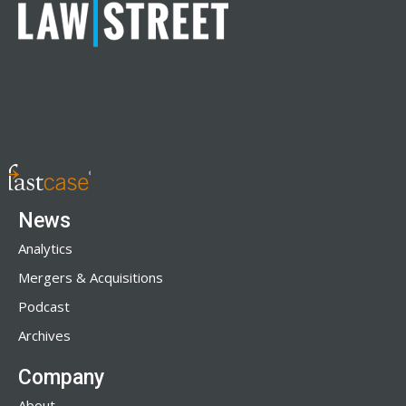
News
Analytics
Mergers & Acquisitions
Podcast
Archives
Company
About