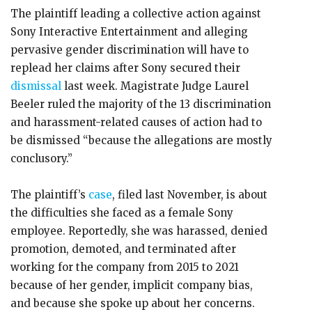
The plaintiff leading a collective action against
Sony Interactive Entertainment and alleging
pervasive gender discrimination will have to
replead her claims after Sony secured their
dismissal
last week. Magistrate Judge Laurel
Beeler ruled the majority of the 13 discrimination
and harassment-related causes of action had to
be dismissed “because the allegations are mostly
conclusory.”
The plaintiff’s
case
, filed last November, is about
the difficulties she faced as a female Sony
employee. Reportedly, she was harassed, denied
promotion, demoted, and terminated after
working for the company from 2015 to 2021
because of her gender, implicit company bias,
and because she spoke up about her concerns.