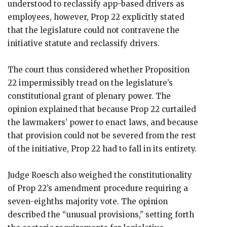
understood to reclassify app-based drivers as
employees, however, Prop 22 explicitly stated
that the legislature could not contravene the
initiative statute and reclassify drivers.
The court thus considered whether Proposition
22 impermissibly tread on the legislature’s
constitutional grant of plenary power. The
opinion explained that because Prop 22 curtailed
the lawmakers’ power to enact laws, and because
that provision could not be severed from the rest
of the initiative, Prop 22 had to fall in its entirety.
Judge Roesch also weighed the constitutionality
of Prop 22’s amendment procedure requiring a
seven-eighths majority vote. The opinion
described the “unusual provisions,” setting forth