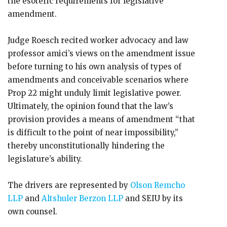
the esoteric requirements for legislative
amendment.
Judge Roesch recited worker advocacy and law
professor amici’s views on the amendment issue
before turning to his own analysis of types of
amendments and conceivable scenarios where
Prop 22 might unduly limit legislative power.
Ultimately, the opinion found that the law’s
provision provides a means of amendment “that
is difficult to the point of near impossibility,”
thereby unconstitutionally hindering the
legislature’s ability.
The drivers are represented by
Olson Remcho
LLP
and
Altshuler Berzon LLP
and SEIU by its
own counsel.