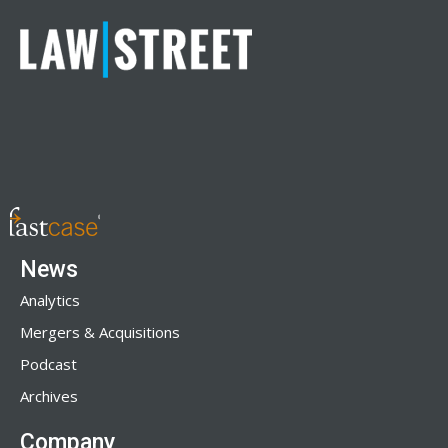
News
Analytics
Mergers & Acquisitions
Podcast
Archives
Company