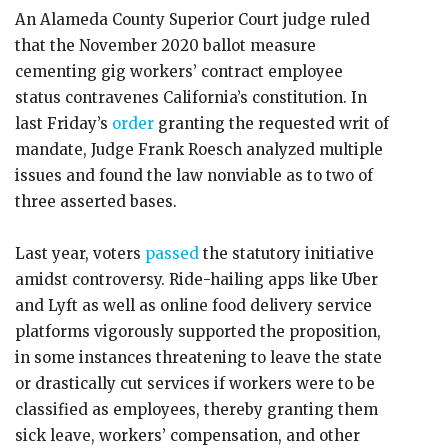
An Alameda County Superior Court judge ruled
that the November 2020 ballot measure
cementing gig workers’ contract employee
status contravenes California’s constitution. In
last Friday’s
order
granting the requested writ of
mandate, Judge Frank Roesch analyzed multiple
issues and found the law nonviable as to two of
three asserted bases.
Last year, voters
passed
the statutory initiative
amidst controversy. Ride-hailing apps like Uber
and Lyft as well as online food delivery service
platforms vigorously supported the proposition,
in some instances threatening to leave the state
or drastically cut services if workers were to be
classified as employees, thereby granting them
sick leave, workers’ compensation, and other