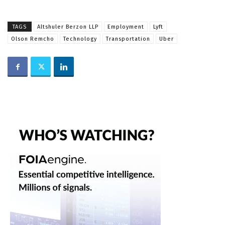
TAGS
Altshuler Berzon LLP
Employment
Lyft
Olson Remcho
Technology
Transportation
Uber