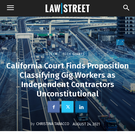
TECH
TECH GIANTS
California Court Finds Proposition
Classifying Gig Workers as
Independent Contractors
Unconstitutional
by
CHRISTINA TABACCO
AUGUST 24, 2021