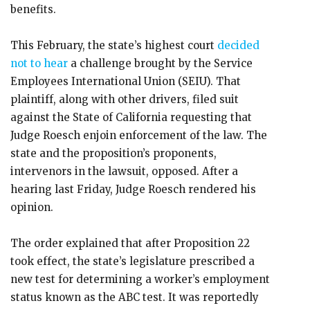
benefits.
This February, the state’s highest court
decided
not to hear
a challenge brought by the Service
Employees International Union (SEIU). That
plaintiff, along with other drivers, filed suit
against the State of California requesting that
Judge Roesch enjoin enforcement of the law. The
state and the proposition’s proponents,
intervenors in the lawsuit, opposed. After a
hearing last Friday, Judge Roesch rendered his
opinion.
The order explained that after Proposition 22
took effect, the state’s legislature prescribed a
new test for determining a worker’s employment
status known as the ABC test. It was reportedly