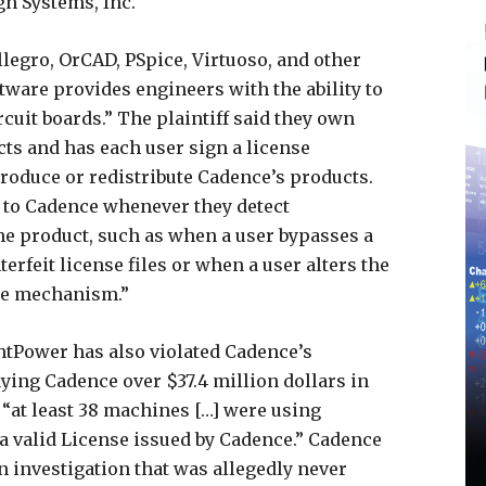
n Systems, Inc.
legro, OrCAD, PSpice, Virtuoso, and other
ftware provides engineers with the ability to
rcuit boards.” The plaintiff said they own
ts and has each user sign a license
roduce or redistribute Cadence’s products.
a to Cadence whenever they detect
the product, such as when a user bypasses a
rfeit license files or when a user alters the
se mechanism.”
ntPower has also violated Cadence’s
ying Cadence over $37.4 million dollars in
 “at least 38 machines […] were using
a valid License issued by Cadence.” Cadence
 investigation that was allegedly never