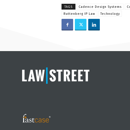
TAGS
Cadence Design Systems
C
Ruttenberg IP Law
Technology