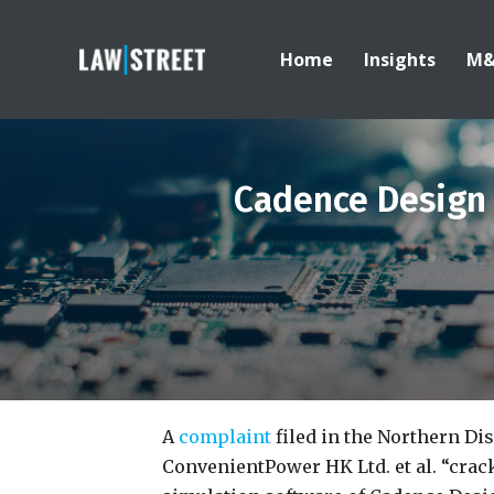
Home
Insights
M
Cadence Design
A
complaint
filed in the Northern Dis
ConvenientPower HK Ltd. et al. “crack