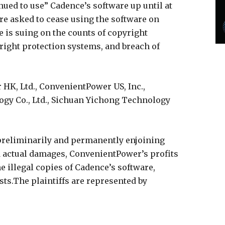
nued to use” Cadence’s software up until at
ere asked to cease using the software on
e is suing on the counts of copyright
right protection systems, and breach of
HK, Ltd., ConvenientPower US, Inc.,
gy Co., Ltd., Sichuan Yichong Technology
 preliminarily and permanently enjoining
actual damages, ConvenientPower’s profits
he illegal copies of Cadence’s software,
sts.The plaintiffs are represented by