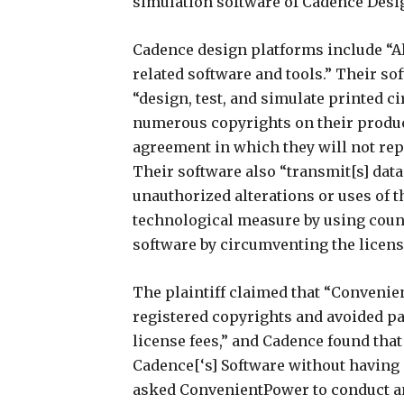
simulation software of Cadence Desig
Cadence design platforms include “Al
related software and tools.” Their so
“design, test, and simulate printed ci
numerous copyrights on their produc
agreement in which they will not rep
Their software also “transmit[s] dat
unauthorized alterations or uses of 
technological measure by using counte
software by circumventing the licen
The plaintiff claimed that “Convenie
registered copyrights and avoided pa
license fees,” and Cadence found that
Cadence[‘s] Software without having 
asked ConvenientPower to conduct an