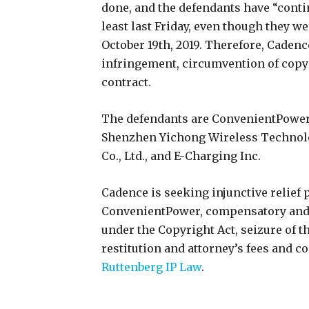
done, and the defendants have “conti
least last Friday, even though they w
October 19th, 2019. Therefore, Cadenc
infringement, circumvention of copy
contract.
The defendants are ConvenientPower 
Shenzhen Yichong Wireless Technolo
Co., Ltd., and E-Charging Inc.
Cadence is seeking injunctive relief
ConvenientPower, compensatory and 
under the Copyright Act, seizure of t
restitution and attorney’s fees and co
Ruttenberg IP Law
.