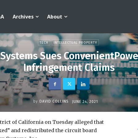
&A
Archives
About
TECH
INTELLECTUAL PROPERTY
 Systems Sues ConvenientPower
Infringement Claims
by
DAVID COLLINS
JUNE 24, 2021
trict of California on Tuesday alleged that
ed” and redistributed the circuit board