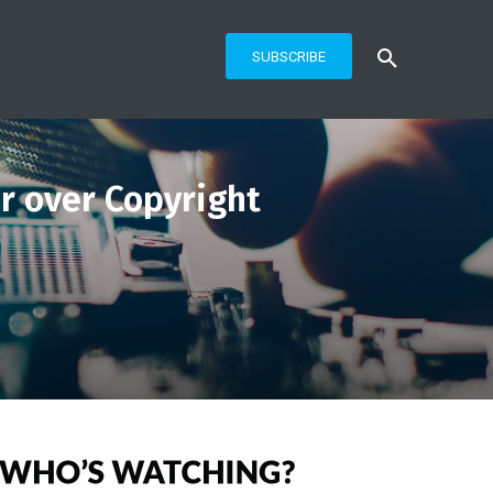
SUBSCRIBE
 over Copyright