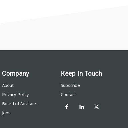
Company
Keep In Touch
About
Subscribe
Privacy Policy
Contact
Board of Advisors
Jobs