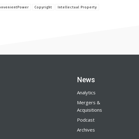
onvenientPower
Copyright
Intellectual Property
News
Analytics
Mergers &
Acquisitions
Podcast
Archives