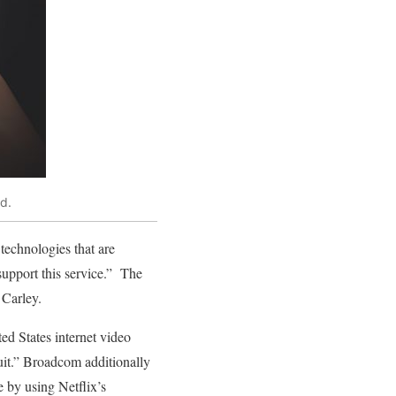
d.
technologies that are
 support this service.” The
 Carley.
ted States internet video
Suit.” Broadcom additionally
e by using Netflix’s