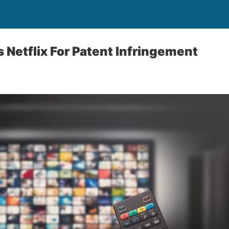
Netflix For Patent Infringement