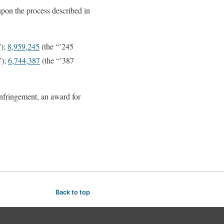
 upon the process described in
”);
8,959,245
(the “’245
”);
6,744,387
(the “’387
infringement, an award for
Back to top