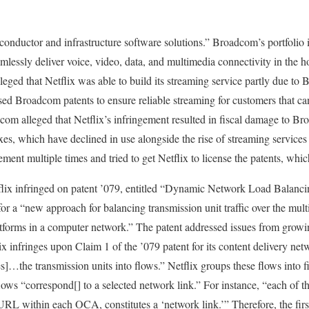
uctor and infrastructure software solutions.” Broadcom’s portfolio i
mlessly deliver voice, video, data, and multimedia connectivity in the h
ged that Netflix was able to build its streaming service partly due to 
sed Broadcom patents to ensure reliable streaming for customers that can
dcom alleged that Netflix’s infringement resulted in fiscal damage to 
oxes, which have declined in use alongside the rise of streaming service
gement multiple times and tried to get Netflix to license the patents, whic
flix infringed on patent ’079, entitled “Dynamic Network Load Balan
or a “new approach for balancing transmission unit traffic over the mult
tforms in a computer network.” The patent addressed issues from grow
x infringes upon Claim 1 of the ’079 patent for its content delivery ne
…the transmission units into flows.” Netflix groups these flows into fir
lows “correspond[] to a selected network link.” For instance, “each of 
a URL within each OCA, constitutes a ‘network link.’” Therefore, the firs