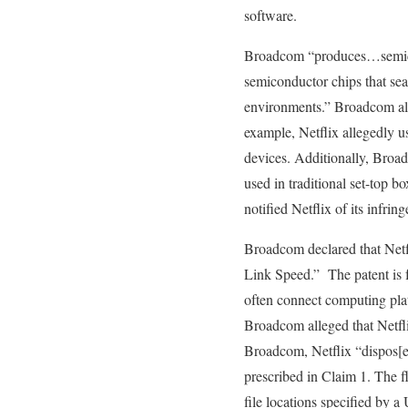
software.
Broadcom “produces…semicond
semiconductor chips that sea
environments.” Broadcom alle
example, Netflix allegedly u
devices. Additionally, Broa
used in traditional set-top b
notified Netflix of its infrin
Broadcom declared that Net
Link Speed.” The patent is f
often connect computing pla
Broadcom alleged that Netfli
Broadcom, Netflix “dispos[es]
prescribed in Claim 1. The f
file locations specified by 