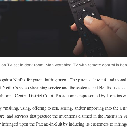
 on TV set in dark room. Man watching TV with remote control in han
against Netflix for patent infringement. The patents “cover foundational 
of Netflix’s video streaming service and the systems that Netflix uses to
alifornia Central District Court. Broadcom is represented by Hopkins &
y “making, using, offering to sell, selling, and/or importing into the Uni
re, and services that practice the inventions claimed in the Patents-in-
ly infringed upon the Patents-in-Suit by inducing its customers to infring