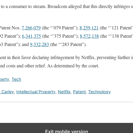
go to a consumer to stream. Broadcom alleged that this directly infringes
 Patent Nos.
7,266,079
(the “’079 Patent”);
8,259,121
(the “’121 Patent
92 Patent”);
6,341,375
(the “’375 Patent”);
8,572,138
(the “’138 Patent
63 Patent”); and
9,332,283
(the “’283 Patent”).
 in their favor declaring infringement by Netflix, preventing further 
nd costs and other relief. As determined by the court.
perty
,
Tech
 Carley
,
Intellectual Property
,
Netflix
,
Patent
,
Technology
Exit mobile version