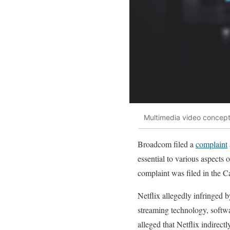
Multimedia video concept
Broadcom filed a
complaint
essential to various aspects 
complaint was filed in the C
Netflix allegedly infringed b
streaming technology, softwa
alleged that Netflix indirect