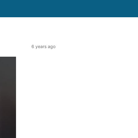
6 years ago