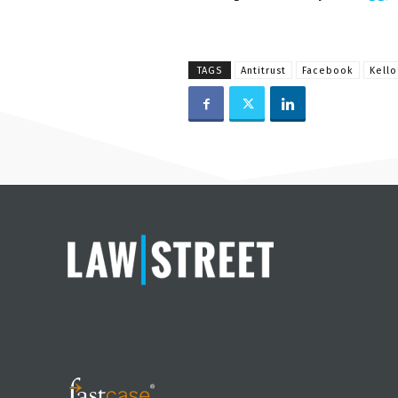
TAGS
Antitrust
Facebook
Kello