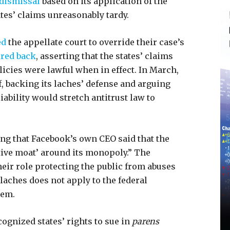
dismissal
based on its application of the
ates’ claims unreasonably tardy.
ed
the appellate court to override their case’s
ired back
, asserting that the states’ claims
icies were lawful when in effect. In March,
, backing its laches’ defense and arguing
 liability would stretch antitrust law to
ing that Facebook’s own CEO said that the
tive moat’ around its monopoly.” The
heir role protecting the public from abuses
 laches does not apply to the federal
hem.
cognized states’ rights to sue in
parens