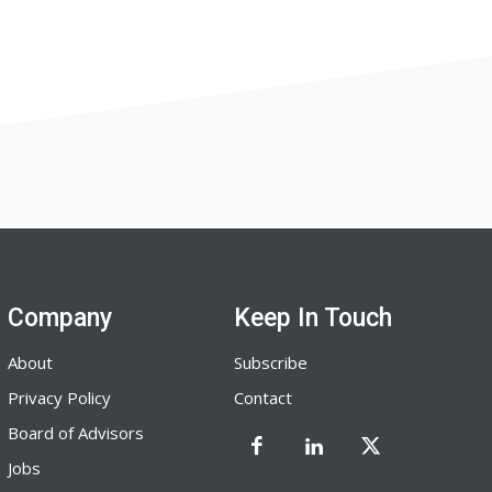
Company
Keep In Touch
About
Subscribe
Privacy Policy
Contact
Board of Advisors
Jobs