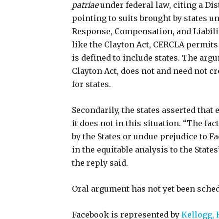
patriae
under federal law, citing a Dis
pointing to suits brought by states
Response, Compensation, and Liabilit
like the Clayton Act, CERCLA permits
is defined to include states. The arg
Clayton Act, does not and need not cr
for states.
Secondarily, the states asserted that e
it does not in this situation. “The fa
by the States or undue prejudice to 
in the equitable analysis to the States
the reply said.
Oral argument has not yet been sche
Facebook is represented by
Kellogg, 