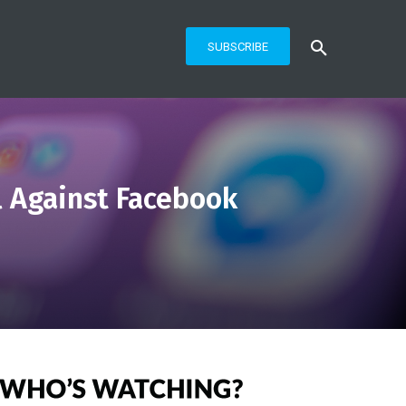
SUBSCRIBE
l Against Facebook