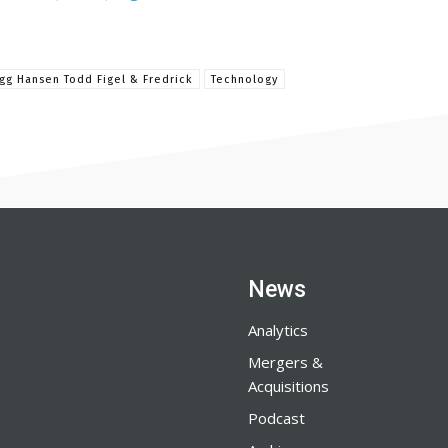
gg Hansen Todd Figel & Fredrick
Technology
News
Analytics
Mergers &
Acquisitions
Podcast