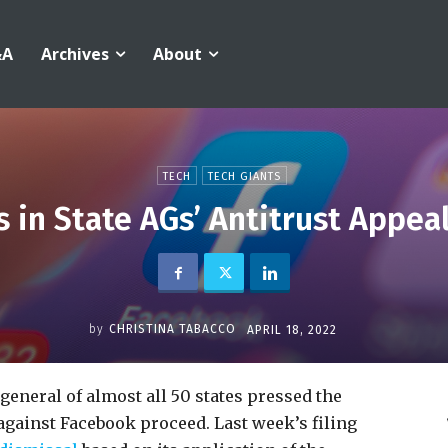
&A
Archives
About
TECH
TECH GIANTS
s in State AGs’ Antitrust Appea
by
CHRISTINA TABACCO
APRIL 18, 2022
 general of almost all 50 states pressed the
se against Facebook proceed. Last week’s filing