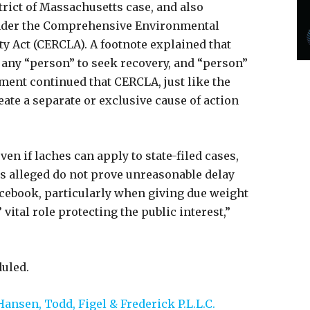
trict of Massachusetts case, and also
 under the Comprehensive Environmental
y Act (CERCLA). A footnote explained that
 any “person” to seek recovery, and “person”
ument continued that CERCLA, just like the
eate a separate or exclusive cause of action
ven if laches can apply to state-filed cases,
cts alleged do not prove unreasonable delay
Facebook, particularly when giving due weight
’ vital role protecting the public interest,”
duled.
Hansen, Todd, Figel & Frederick P.L.L.C.