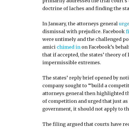
primarily addressed the trial court’s
doctrine of laches and finding the st
In January, the attorneys general
urg
dismissal with prejudice. Facebook
f
were untimely and the challenged pol
amici
chimed in
on Facebook’s behalf
that if accepted, the states’ theory of
impermissible extremes.
The states’ reply brief opened by not
company sought to “‘build a competi
attorneys general then highlighted t
of competition and urged that just as
government, it should not apply to t
The filing argued that courts have re