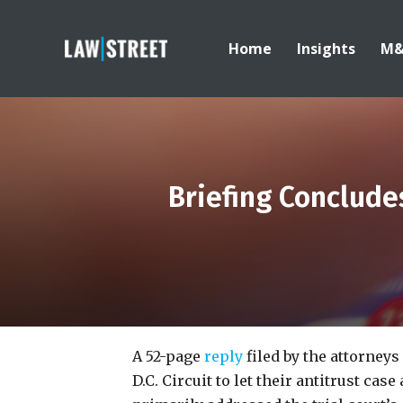
Home
Insights
M
Briefing Conclude
A 52-page
reply
filed by the attorneys
D.C. Circuit to let their antitrust ca