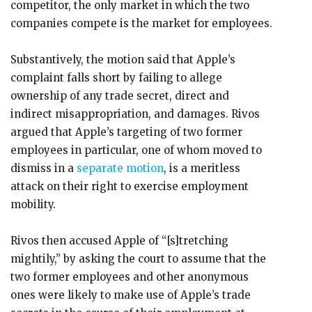
competitor, the only market in which the two
companies compete is the market for employees.
Substantively, the motion said that Apple’s
complaint falls short by failing to allege
ownership of any trade secret, direct and
indirect misappropriation, and damages. Rivos
argued that Apple’s targeting of two former
employees in particular, one of whom moved to
dismiss in a
separate motion
, is a meritless
attack on their right to exercise employment
mobility.
Rivos then accused Apple of “[s]tretching
mightily,” by asking the court to assume that the
two former employees and other anonymous
ones were likely to make use of Apple’s trade