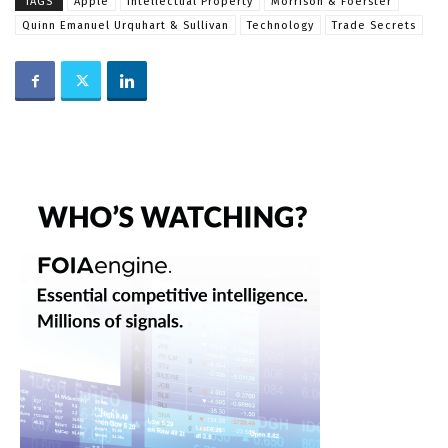
TAGS
Apple
Intellectual Property
Morrison & Foerster
Quinn Emanuel Urquhart & Sullivan
Technology
Trade Secrets