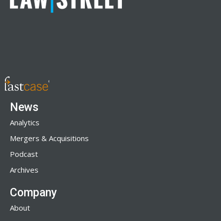
News
Analytics
Mergers & Acquisitions
Podcast
Archives
Company
About