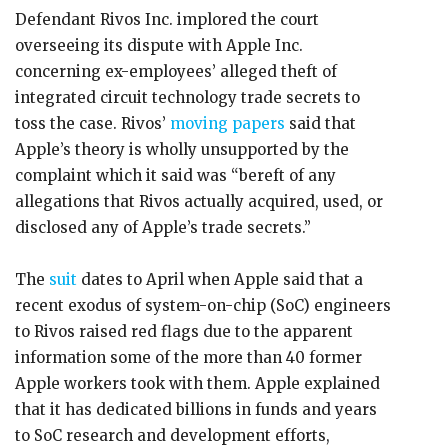
Defendant Rivos Inc. implored the court
overseeing its dispute with Apple Inc.
concerning ex-employees’ alleged theft of
integrated circuit technology trade secrets to
toss the case. Rivos’
moving papers
said that
Apple’s theory is wholly unsupported by the
complaint which it said was “bereft of any
allegations that Rivos actually acquired, used, or
disclosed any of Apple’s trade secrets.”
The
suit
dates to April when Apple said that a
recent exodus of system-on-chip (SoC) engineers
to Rivos raised red flags due to the apparent
information some of the more than 40 former
Apple workers took with them. Apple explained
that it has dedicated billions in funds and years
to SoC research and development efforts,