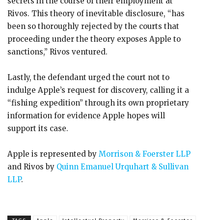
secrets in the course of their employment at
Rivos. This theory of inevitable disclosure, “has
been so thoroughly rejected by the courts that
proceeding under the theory exposes Apple to
sanctions,” Rivos ventured.
Lastly, the defendant urged the court not to
indulge Apple’s request for discovery, calling it a
“fishing expedition” through its own proprietary
information for evidence Apple hopes will
support its case.
Apple is represented by
Morrison & Foerster LLP
and Rivos by
Quinn Emanuel Urquhart & Sullivan
LLP
.