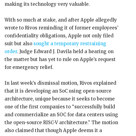
making its technology very valuable.
With so much at stake, and after Apple allegedly
wrote to Rivos reminding it of former employees’
confidentiality obligations, Apple not only filed
suit but also
sought a temporary restraining
order
. Judge Edward J. Davila held a hearing on
the matter but has yet to rule on Apple’s request
for emergency relief.
In last week’s dismissal motion, Rivos explained
that it is developing an SoC using open-source
architecture, unique because it seeks to become
one of the first companies to “successfully build
and commercialize an SOC for data centers using
the open-source RISC-V architecture.” The motion
also claimed that though Apple deems it a