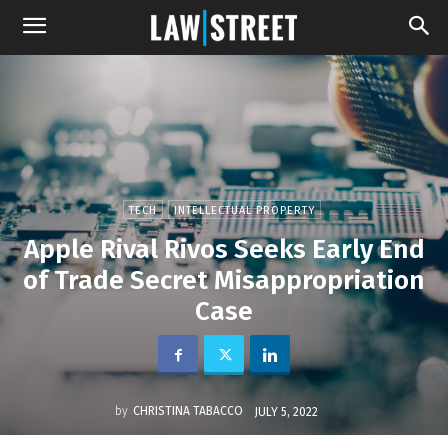
TECH
INTELLECTUAL PROPERTY
Apple Rival Rivos Seeks Early End
of Trade Secret Misappropriation
Case
by
CHRISTINA TABACCO
JULY 5, 2022