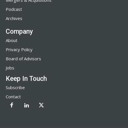
Mergers & Acquisitions
Podcast
Archives
Company
About
Privacy Policy
Board of Advisors
Jobs
Keep In Touch
Subscribe
Contact