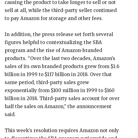
causing the product to take longer to sell or not
sell at all, while the third-party seller continued
to pay Amazon for storage and other fees.
In addition, the press release set forth several
figures helpful to contextualizing the SBA
program and the rise of Amazon-branded
products. “Over the last two decades, Amazon’s
sales of its own branded products grew from $1.6
billion in 1999 to $117 billion in 2018. Over that
same period, third-party sales grew
exponentially from $100 million in 1999 to $160
billion in 2018. Third-party sales account for over
half the sales on Amazon,” the announcement
said.
This week’s resolution requires Amazon not only