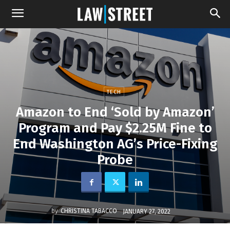
TECH
Amazon to End ‘Sold by Amazon’
Program and Pay $2.25M Fine to
End Washington AG’s Price-Fixing
Probe
by
CHRISTINA TABACCO
JANUARY 27, 2022