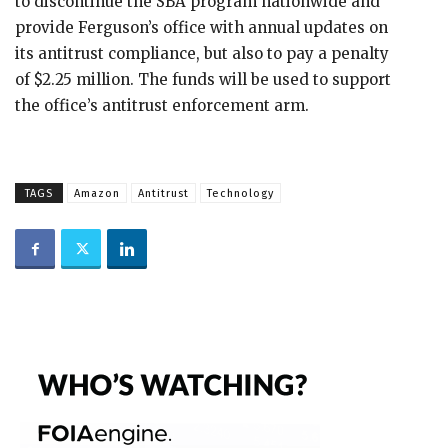
to discontinue the SBA program nationwide and
provide Ferguson’s office with annual updates on
its antitrust compliance, but also to pay a penalty
of $2.25 million. The funds will be used to support
the office’s antitrust enforcement arm.
TAGS
Amazon
Antitrust
Technology