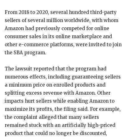
From 2018 to 2020, several hundred third-party
sellers of several million worldwide, with whom
Amazon had previously competed for online
consumer sales in its online marketplace and
other e-commerce platforms, were invited to join
the SBA program.
The lawsuit reported that the program had
numerous effects, including guaranteeing sellers
a minimum price on enrolled products and
splitting excess revenue with Amazon. Other
impacts hurt sellers while enabling Amazon to
maximize its profits, the filing said. For example,
the complaint alleged that many sellers
remained stuck with an artificially high-priced
product that could no longer be discounted,