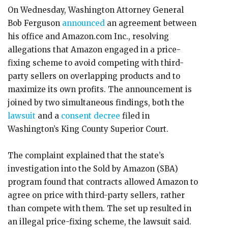
On Wednesday, Washington Attorney General
Bob Ferguson
announced
an agreement between
his office and Amazon.com Inc., resolving
allegations that Amazon engaged in a price-
fixing scheme to avoid competing with third-
party sellers on overlapping products and to
maximize its own profits. The announcement is
joined by two simultaneous findings, both the
lawsuit
and a
consent decree
filed in
Washington’s King County Superior Court.
The complaint explained that the state’s
investigation into the Sold by Amazon (SBA)
program found that contracts allowed Amazon to
agree on price with third-party sellers, rather
than compete with them. The set up resulted in
an illegal price-fixing scheme, the lawsuit said.