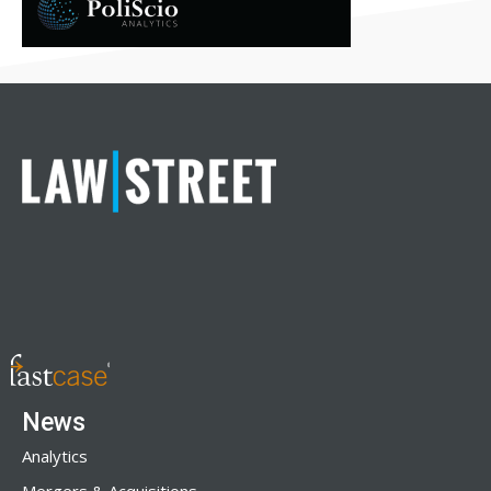
News
Analytics