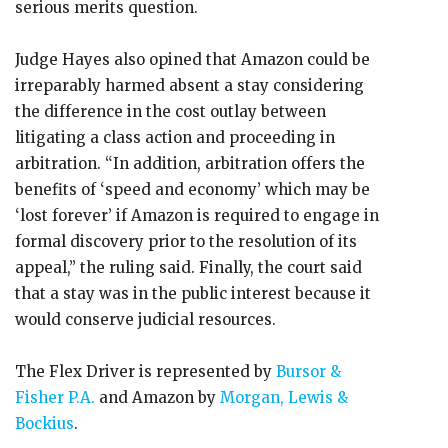
serious merits question.
Judge Hayes also opined that Amazon could be
irreparably harmed absent a stay considering
the difference in the cost outlay between
litigating a class action and proceeding in
arbitration. “In addition, arbitration offers the
benefits of ‘speed and economy’ which may be
‘lost forever’ if Amazon is required to engage in
formal discovery prior to the resolution of its
appeal,” the ruling said. Finally, the court said
that a stay was in the public interest because it
would conserve judicial resources.
The Flex Driver is represented by
Bursor &
Fisher P.A.
and Amazon by
Morgan, Lewis &
Bockius
.