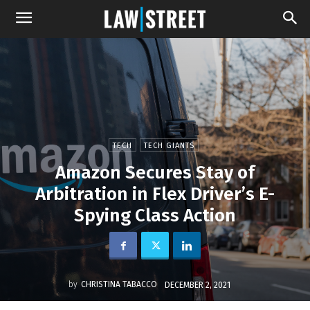
TECH
TECH GIANTS
Amazon Secures Stay of
Arbitration in Flex Driver’s E-
Spying Class Action
by
CHRISTINA TABACCO
DECEMBER 2, 2021