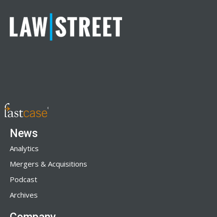
News
Analytics
Mergers & Acquisitions
Podcast
Archives