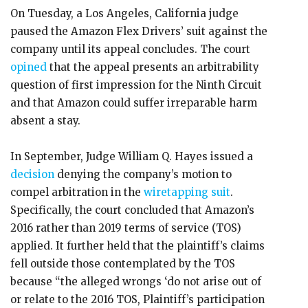
On Tuesday, a Los Angeles, California judge
paused the Amazon Flex Drivers’ suit against the
company until its appeal concludes. The court
opined
that the appeal presents an arbitrability
question of first impression for the Ninth Circuit
and that Amazon could suffer irreparable harm
absent a stay.
In September, Judge William Q. Hayes issued a
decision
denying the company’s motion to
compel arbitration in the
wiretapping suit
.
Specifically, the court concluded that Amazon’s
2016 rather than 2019 terms of service (TOS)
applied. It further held that the plaintiff’s claims
fell outside those contemplated by the TOS
because “the alleged wrongs ‘do not arise out of
or relate to the 2016 TOS, Plaintiff’s participation