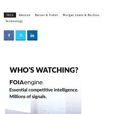
TAGS
Amazon
Bursor & Fisher
Morgan Lewis & Bockius
Technology