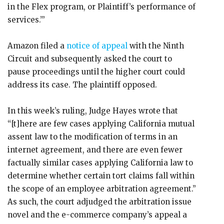
in the Flex program, or Plaintiff’s performance of
services.’”
Amazon filed a
notice of appeal
with the Ninth
Circuit and subsequently asked the court to
pause proceedings until the higher court could
address its case. The plaintiff opposed.
In this week’s ruling, Judge Hayes wrote that
“[t]here are few cases applying California mutual
assent law to the modification of terms in an
internet agreement, and there are even fewer
factually similar cases applying California law to
determine whether certain tort claims fall within
the scope of an employee arbitration agreement.”
As such, the court adjudged the arbitration issue
novel and the e-commerce company’s appeal a