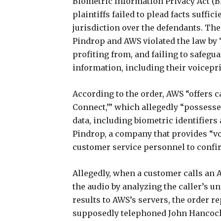
Biometric Information Privacy Act (BI
plaintiffs failed to plead facts suffi
jurisdiction over the defendants. The 
Pindrop and AWS violated the law by “
profiting from, and failing to safegu
information, including their voicepri
According to the order, AWS “offers 
Connect,’” which allegedly “possesses
data, including biometric identifier
Pindrop, a company that provides “voi
customer service personnel to confirm
Allegedly, when a customer calls an A
the audio by analyzing the caller’s un
results to AWS’s servers, the order r
supposedly telephoned John Hancock