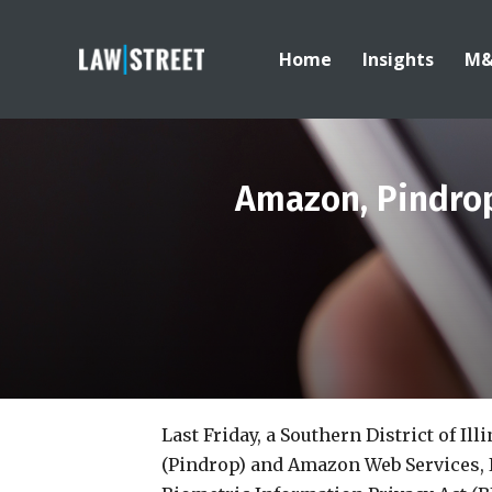
Home
Insights
M
Amazon, Pindrop
Last Friday, a Southern District of Ill
(Pindrop) and Amazon Web Services, I