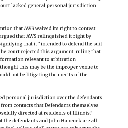
 court lacked general personal jurisdiction
tention that AWS waived its right to contest
 argued that AWS relinquished it right by
ignifying that it “intended to defend the suit
 The court rejected this argument, ruling that
formation relevant to arbitration
 thought this may be the improper venue to
ould not be litigating the merits of the
ked personal jurisdiction over the defendants
se from contacts that Defendants themselves
efully directed at residents of Illinois.”
hat the defendants and John Hancock are all