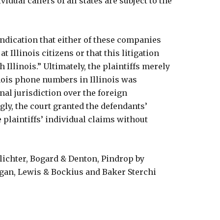
idual callers of all states are subject to the
 indication that either of these companies
at Illinois citizens or that this litigation
 Illinois.” Ultimately, the plaintiffs merely
nois phone numbers in Illinois was
nal jurisdiction over the foreign
gly, the court granted the defendants’
plaintiffs’ individual claims without
hlichter, Bogard & Denton, Pindrop by
rgan, Lewis & Bockius and Baker Sterchi