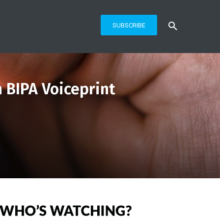
SUBSCRIBE
 BIPA Voiceprint