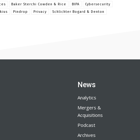
ces
Baker Sterchi Cowden & Rice
BIPA
Cybersecurity
kius
Pindrop
Privacy
Schlichter Bogard & Denton
News
Analytics
Mergers &
Acquisitions
Podcast
Archives