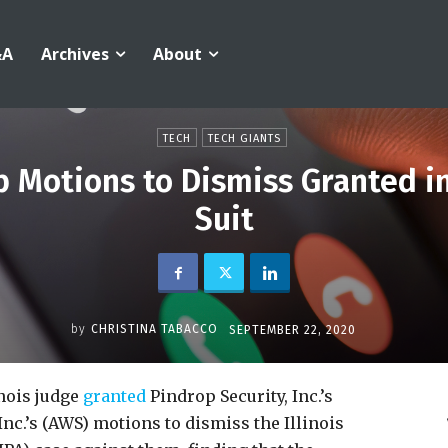
&A
Archives
About
TECH
TECH GIANTS
 Motions to Dismiss Granted in
Suit
by
CHRISTINA TABACCO
SEPTEMBER 22, 2020
inois judge
granted
Pindrop Security, Inc.’s
nc.’s (AWS) motions to dismiss the Illinois