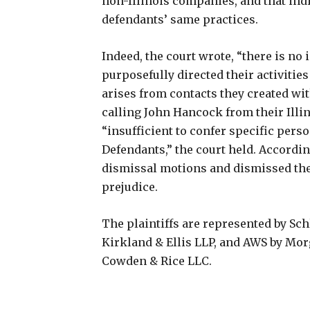
non-Illinois companies, and that indiv
defendants’ same practices.
Indeed, the court wrote, “there is no
purposefully directed their activities 
arises from contacts they created with
calling John Hancock from their Illi
“insufficient to confer specific perso
Defendants,” the court held. Accordin
dismissal motions and dismissed the 
prejudice.
The plaintiffs are represented by Sc
Kirkland & Ellis LLP, and AWS by Mo
Cowden & Rice LLC.