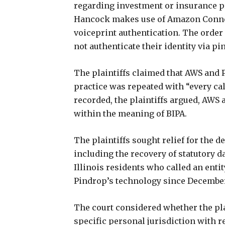
regarding investment or insurance pr
Hancock makes use of Amazon Connec
voiceprint authentication. The order 
not authenticate their identity via pi
The plaintiffs claimed that AWS and 
practice was repeated with “every cal
recorded, the plaintiffs argued, AWS
within the meaning of BIPA.
The plaintiffs sought relief for the d
including the recovery of statutory d
Illinois residents who called an en
Pindrop’s technology since December
The court considered whether the pla
specific personal jurisdiction with r