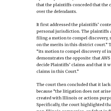
that the plaintiffs conceded that the
over the defendants.
It first addressed the plaintiffs’ con
personal jurisdiction. The plaintiffs
filing a motion to compel discovery, s
on the merits in this district court.”
“its motion to compel discovery of in
demonstrates the opposite: that AWS
decide Plaintiffs’ claims and that it w
claims in this Court.”
The court then concluded that it lac
because “the litigation does not ari
created with Illinois or actions purpos
Specifically, the court highlighted t