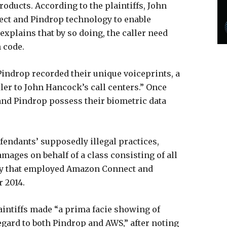
oducts. According to the plaintiffs, John
t and Pindrop technology to enable
explains that by so doing, the caller need
n code.
Pindrop recorded their unique voiceprints, a
ler to John Hancock’s call centers.” Once
 and Pindrop possess their biometric data
efendants’ supposedly illegal practices,
amages on behalf of a class consisting of all
tity that employed Amazon Connect and
 2014.
intiffs made “a prima facie showing of
egard to both Pindrop and AWS,” after noting