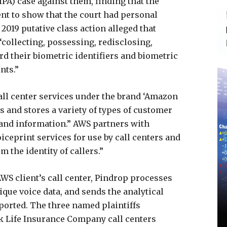
PA) case against them, finding that the
cient to show that the court had personal
2019 putative class action alleged that
collecting, possessing, redisclosing,
ard their biometric identifiers and biometric
nts.”
call center services under the brand ‘Amazon
 and stores a variety of types of customer
s and information.” AWS partners with
ceprint services for use by call centers and
 the identity of callers.”
WS client’s call center, Pindrop processes
ique voice data, and sends the analytical
eported. The three named plaintiffs
 Life Insurance Company call centers