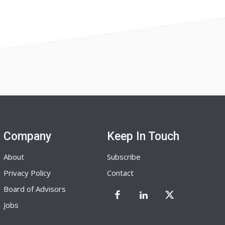
Company
Keep In Touch
About
Subscribe
Privacy Policy
Contact
Board of Advisors
Jobs