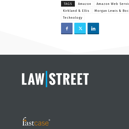
TAGS
Amazon
Amazon Web Servi
Kirkland & Ellis
Morgan Lewis & Boc
Technology