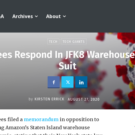
&A
Archives
About
TECH
TECH GIANTS
s Respond In JFK8 Warehouse
Suit
by
KIRSTEN ERRICK
AUGUST 27, 2020
s filed a
memorandum
in opposition to
g Amazon’s Staten Island warehouse