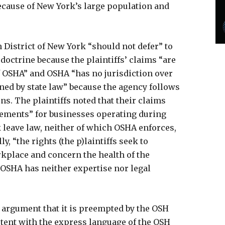
ecause of New York’s large population and
n District of New York “should not defer” to
doctrine because the plaintiffs’ claims “are
f OSHA” and OSHA “has no jurisdiction over
rned by state law” because the agency follows
s. The plaintiffs noted that their claims
ements” for businesses operating during
leave law, neither of which OSHA enforces,
ly, “the rights (the p)laintiffs seek to
kplace and concern the health of the
SHA has neither expertise nor legal
 argument that it is preempted by the OSH
stent with the express language of the OSH