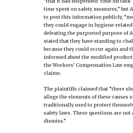
“that it had suspended ‘time off task’
time spent on safety measures,” but
to post this information publicly, “
they could engage in hygiene-related 
defeating the purported purpose of A
stated that they have standing to cha
because they could occur again and t
informed about the modified productiv
the Workers’ Compensation Law employ
claims.
The plaintiffs claimed that “there sho
allege the elements of these causes 
traditionally used to protect themsel
safety laws. These questions are not
dismiss.”