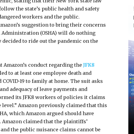
mic, stating that their New York state law
ollow the state’s public health and safety
angered workers and the public.
mazon’s suggestion to bring their concerns
h Administration (OSHA) will do nothing
y decided to ride out the pandemic on the
that Amazon’s conduct regarding the
JFK8
ed to at least one employee death and
 COVID-19 to family at home. The suit asks
 and adequacy of leave payments and
rmed its JFK8 workers of policies it claims
 level.” Amazon previously claimed that this
OSHA, which Amazon argued should have
. Amazon claimed that the plaintiffs’
 and the public nuisance claims cannot be