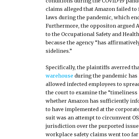
conditions during the COVID-19 pande
claims alleged that Amazon failed to f
laws during the pandemic, which end
Furthermore, the oppositon argued A
to the Occupational Safety and Healt
because the agency “has affirmativel
sidelines.”
Specifically, the plaintiffs averred 
warehouse
during the pandemic has l
allowed infected employees to spread
the court to examine the “timeliness
whether Amazon has sufficiently info
to have implemented at the corporate
suit was an attempt to circumvent 
jurisdiction over the purported issue
workplace safety claims went too far