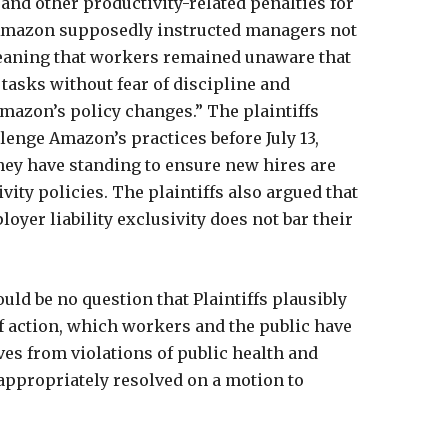
 and other productivity-related penalties for
 Amazon supposedly instructed managers not
meaning that workers remained unaware that
tasks without fear of discipline and
mazon’s policy changes.” The plaintiffs
llenge Amazon’s practices before July 13,
hey have standing to ensure new hires are
ity policies. The plaintiffs also argued that
er liability exclusivity does not bar their
uld be no question that Plaintiffs plausibly
of action, which workers and the public have
ves from violations of public health and
 appropriately resolved on a motion to