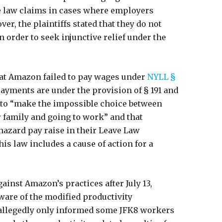
te law claims in cases where employers
er, the plaintiffs stated that they do not
in order to seek injunctive relief under the
that Amazon failed to pay wages under
NYLL §
payments are under the provision of § 191 and
 to “make the impossible choice between
ir family and going to work” and that
hazard pay raise in their Leave Law
his law includes a cause of action for a
ainst Amazon’s practices after July 13,
are of the modified productivity
 allegedly only informed some JFK8 workers