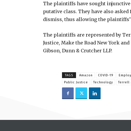
The plaintiffs have sought injunctive
putative class. They have also asked 
dismiss, thus allowing the plaintiffs
The plaintiffs are represented by T
Justice, Make the Road New York and 
Gibson, Dunn & Crutcher LLP.
TAGS
Amazon
COVID-19
Emplo
Public Justice
Technology
Terrell