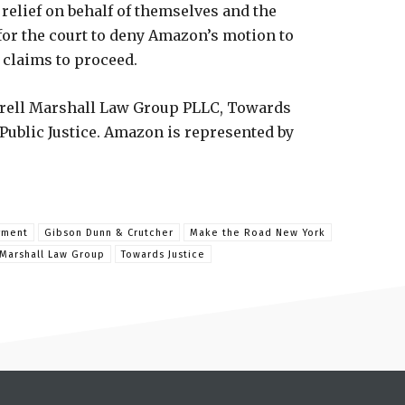
 relief on behalf of themselves and the
for the court to deny Amazon’s motion to
’ claims to proceed.
errell Marshall Law Group PLLC, Towards
Public Justice. Amazon is represented by
yment
Gibson Dunn & Crutcher
Make the Road New York
 Marshall Law Group
Towards Justice