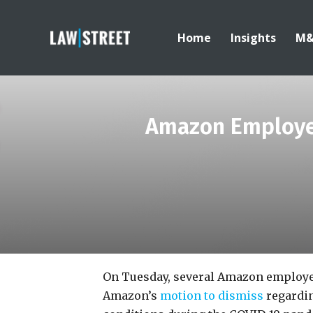
Home
Insights
M
Amazon Employee
On Tuesday, several Amazon employee
Amazon’s
motion to dismiss
regardin