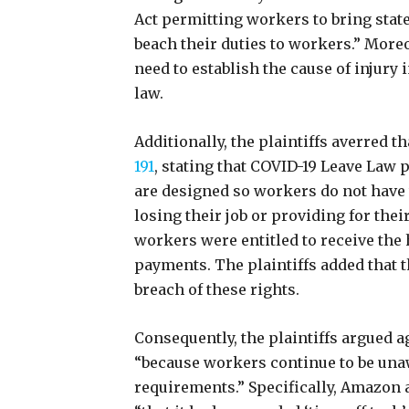
Act permitting workers to bring sta
beach their duties to workers.” Moreov
need to establish the cause of injury 
law.
Additionally, the plaintiffs averred 
191
, stating that COVID-19 Leave Law 
are designed so workers do not have
losing their job or providing for the
workers were entitled to receive the 
payments. The plaintiffs added that t
breach of these rights.
Consequently, the plaintiffs argued ag
“because workers continue to be unaw
requirements.” Specifically, Amazon