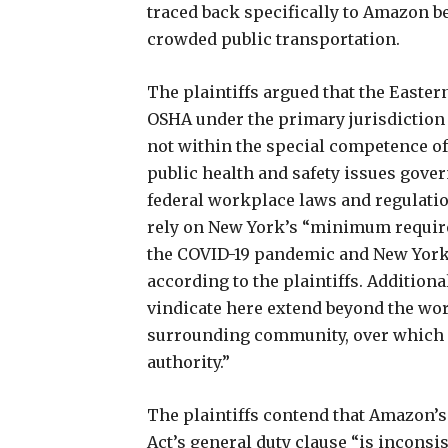
traced back specifically to Amazon b
crowded public transportation.
The plaintiffs argued that the Easter
OSHA under the primary jurisdiction 
not within the special competence o
public health and safety issues gove
federal workplace laws and regulation
rely on New York’s “minimum requir
the COVID-19 pandemic and New York 
according to the plaintiffs. Additional
vindicate here extend beyond the wor
surrounding community, over which O
authority.”
The plaintiffs contend that Amazon’s
Act’s general duty clause “is inconsi