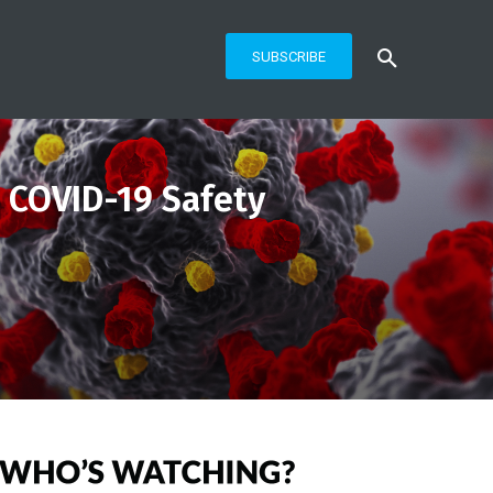
SUBSCRIBE
 COVID-19 Safety