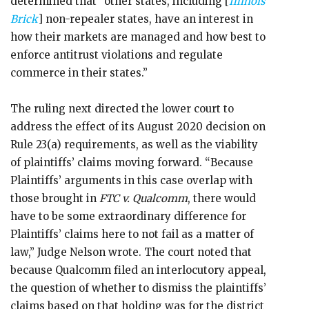
determined that “other states, including [
Illinois
Brick
] non-repealer states, have an interest in
how their markets are managed and how best to
enforce antitrust violations and regulate
commerce in their states.”
The ruling next directed the lower court to
address the effect of its August 2020 decision on
Rule 23(a) requirements, as well as the viability
of plaintiffs’ claims moving forward. “Because
Plaintiffs’ arguments in this case overlap with
those brought in
FTC v. Qualcomm
, there would
have to be some extraordinary difference for
Plaintiffs’ claims here to not fail as a matter of
law,” Judge Nelson wrote. The court noted that
because Qualcomm filed an interlocutory appeal,
the question of whether to dismiss the plaintiffs’
claims based on that holding was for the district