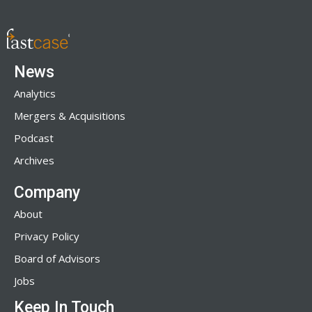
News
Analytics
Mergers & Acquisitions
Podcast
Archives
Company
About
Privacy Policy
Board of Advisors
Jobs
Keep In Touch