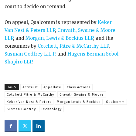
court to decide on remand.
On appeal, Qualcomm is represented by
Keker
Van Nest & Peters LLP
,
Cravath, Swaine & Moore
LLP
, and
Morgan, Lewis & Bockius LLP
, and the
consumers by
Cotchett, Pitre & McCarthy LLP
,
Susman Godfrey L.L.P.
and
Hagens Berman Sobol
Shapiro LLP
.
TAGS
Antitrust
Appellate
Class Actions
Cotchett Pitre & McCarthy
Cravath Swaine & Moore
Keker Van Nest & Peters
Morgan Lewis & Bockius
Qualcomm
Susman Godfrey
Technology