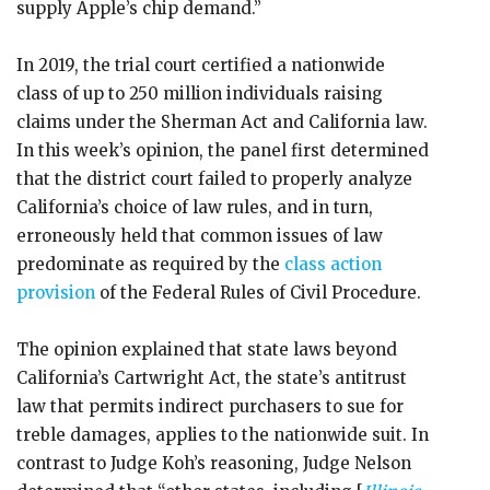
supply Apple’s chip demand.”
In 2019, the trial court certified a nationwide
class of up to 250 million individuals raising
claims under the Sherman Act and California law.
In this week’s opinion, the panel first determined
that the district court failed to properly analyze
California’s choice of law rules, and in turn,
erroneously held that common issues of law
predominate as required by the
class action
provision
of the Federal Rules of Civil Procedure.
The opinion explained that state laws beyond
California’s Cartwright Act, the state’s antitrust
law that permits indirect purchasers to sue for
treble damages, applies to the nationwide suit. In
contrast to Judge Koh’s reasoning, Judge Nelson