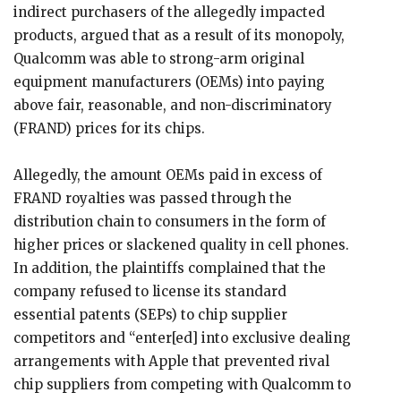
indirect purchasers of the allegedly impacted
products, argued that as a result of its monopoly,
Qualcomm was able to strong-arm original
equipment manufacturers (OEMs) into paying
above fair, reasonable, and non-discriminatory
(FRAND) prices for its chips.
Allegedly, the amount OEMs paid in excess of
FRAND royalties was passed through the
distribution chain to consumers in the form of
higher prices or slackened quality in cell phones.
In addition, the plaintiffs complained that the
company refused to license its standard
essential patents (SEPs) to chip supplier
competitors and “enter[ed] into exclusive dealing
arrangements with Apple that prevented rival
chip suppliers from competing with Qualcomm to