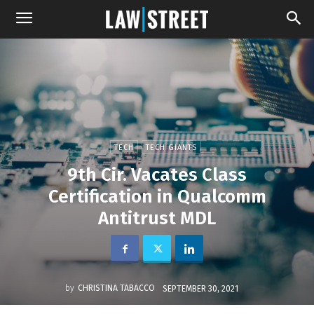
TECH
TECH GIANTS
9th Cir. Vacates Class
Certification in Qualcomm
Antitrust MDL
by
CHRISTINA TABACCO
SEPTEMBER 30, 2021