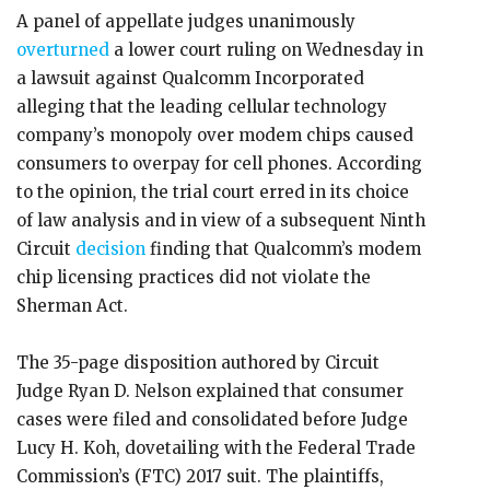
A panel of appellate judges unanimously
overturned
a lower court ruling on Wednesday in
a lawsuit against Qualcomm Incorporated
alleging that the leading cellular technology
company’s monopoly over modem chips caused
consumers to overpay for cell phones. According
to the opinion, the trial court erred in its choice
of law analysis and in view of a subsequent Ninth
Circuit
decision
finding that Qualcomm’s modem
chip licensing practices did not violate the
Sherman Act.
The 35-page disposition authored by Circuit
Judge Ryan D. Nelson explained that consumer
cases were filed and consolidated before Judge
Lucy H. Koh, dovetailing with the Federal Trade
Commission’s (FTC) 2017 suit. The plaintiffs,