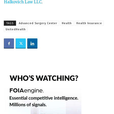
Halkovich Law LLC
.
TAGS
Advanced Surgery Center
Health
Health Insurance
UnitedHealth