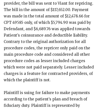
provider, the bill was sent to Viant for repricing.
The bill in the amount of $117,652.00. Payment
was made in the total amount of $12,478.66 for
CPT 49585 only, of which $5,794.90 was paid by
Defendant, and $6,689.76 was applied towards
Patient’s coinsurance and deductible liability.
Contrary to the original authorization for all
procedure codes, the repricer only paid on the
main procedure code and considered all other
procedure codes as lesser included charges
which were not paid separately. Lesser included
charges is a feature for contracted providers, of
which the plaintiff is not.
Plaintiff is suing for failure to make payments
according to the patient’s plan and breach of
fiduciary duty. Plaintiff is represented by