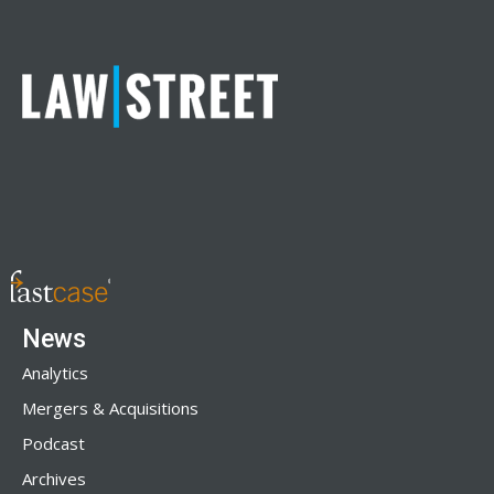
News
Analytics
Mergers & Acquisitions
Podcast
Archives