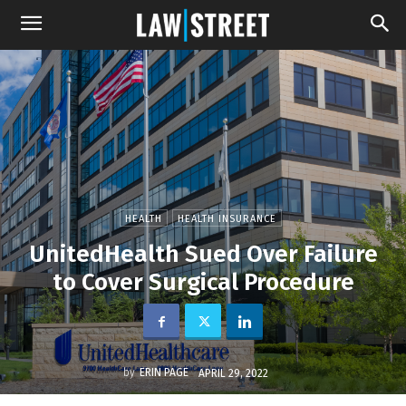
HEALTH
HEALTH INSURANCE
UnitedHealth Sued Over Failure
to Cover Surgical Procedure
by
ERIN PAGE
APRIL 29, 2022