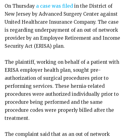
On Thursday
a case was filed
in the District of
New Jersey by Advanced Surgery Center against
United Healthcare Insurance Company. The case
is regarding underpayment of an out of network
provider by an Employee Retirement and Income
Security Act (ERISA) plan.
The plaintiff, working on behalf of a patient with
ERISA employer health plan, sought pre-
authorization of surgical procedures prior to
performing services. These hernia-related
procedures were authorized individually prior to
procedure being performed and the same
procedure codes were properly billed after the
treatment.
The complaint said that as an out of network