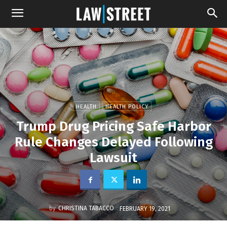
HEALTH
HEALTH POLICY
Trump Drug Pricing Safe Harbor
Rule Changes Delayed Following
Lawsuit
by
CHRISTINA TABACCO
FEBRUARY 19, 2021