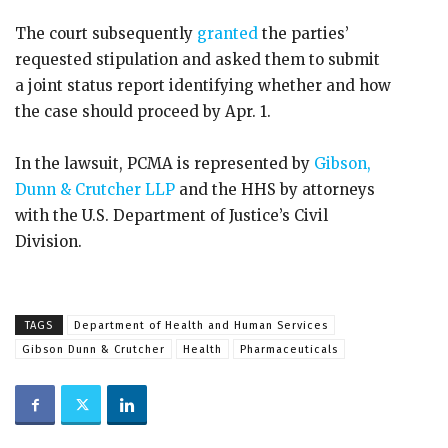
The court subsequently
granted
the parties’
requested stipulation and asked them to submit
a joint status report identifying whether and how
the case should proceed by Apr. 1.
In the lawsuit, PCMA is represented by
Gibson,
Dunn & Crutcher LLP
and the HHS by attorneys
with the U.S. Department of Justice’s Civil
Division.
TAGS
Department of Health and Human Services
Gibson Dunn & Crutcher
Health
Pharmaceuticals