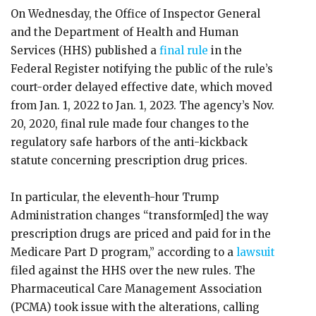
On Wednesday, the Office of Inspector General
and the Department of Health and Human
Services (HHS) published a
final rule
in the
Federal Register notifying the public of the rule’s
court-order delayed effective date, which moved
from Jan. 1, 2022 to Jan. 1, 2023. The agency’s Nov.
20, 2020, final rule made four changes to the
regulatory safe harbors of the anti-kickback
statute concerning prescription drug prices.
In particular, the eleventh-hour Trump
Administration changes “transform[ed] the way
prescription drugs are priced and paid for in the
Medicare Part D program,” according to a
lawsuit
filed against the HHS over the new rules. The
Pharmaceutical Care Management Association
(PCMA) took issue with the alterations, calling