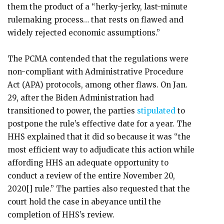
them the product of a “herky-jerky, last-minute
rulemaking process… that rests on flawed and
widely rejected economic assumptions.”
The PCMA contended that the regulations were
non-compliant with Administrative Procedure
Act (APA) protocols, among other flaws. On Jan.
29, after the Biden Administration had
transitioned to power, the parties
stipulated
to
postpone the rule’s effective date for a year. The
HHS explained that it did so because it was “the
most efficient way to adjudicate this action while
affording HHS an adequate opportunity to
conduct a review of the entire November 20,
2020[] rule.” The parties also requested that the
court hold the case in abeyance until the
completion of HHS’s review.