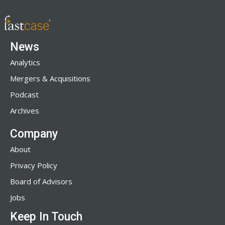
News
Analytics
Mergers & Acquisitions
Podcast
Archives
Company
About
Privacy Policy
Board of Advisors
Jobs
Keep In Touch