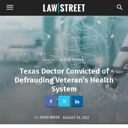
HEALTH
HEALTH POLICY
Texas Doctor Convicted of
Defrauding Veteran’s Health
System
by
DAVID NAYER
AUGUST 30, 2022