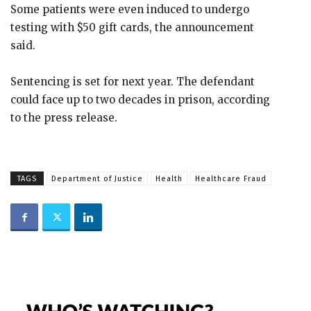
Some patients were even induced to undergo
testing with $50 gift cards, the announcement
said.
Sentencing is set for next year. The defendant
could face up to two decades in prison, according
to the press release.
TAGS
Department of Justice
Health
Healthcare Fraud