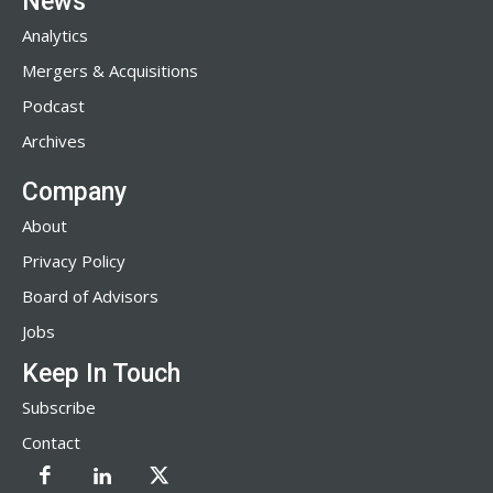
News
Analytics
Mergers & Acquisitions
Podcast
Archives
Company
About
Privacy Policy
Board of Advisors
Jobs
Keep In Touch
Subscribe
Contact