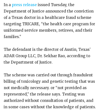
In a
press release
issued Tuesday, the
Department of Justice announced the conviction
of a Texas doctor in a healthcare fraud scheme
targeting TRICARE, “the health care program for
uniformed service members, retirees, and their
families.”
The defendant is the director of Austin, Texas’
ADAR Group LLC, Dr. Sekhar Rao, according to
the Department of Justice.
The scheme was carried out through fraudulent
billing of toxicology and genetic testing that was
not medically necessary. or “not provided as
represented,” the release says. Testing was
authorized without consultation of patients, and
in some cases without the knowledge of patients.