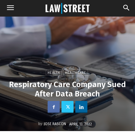
HEALTH
HEALTHCARE
Respiratory Care Company Sued
After Data Breach
by
JOSE RASCON
APRIL 13, 2022