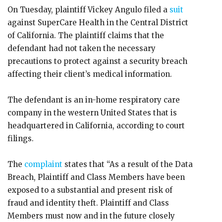
On Tuesday, plaintiff Vickey Angulo filed a
suit
against SuperCare Health in the Central District
of California. The plaintiff claims that the
defendant had not taken the necessary
precautions to protect against a security breach
affecting their client’s medical information.
The defendant is an in-home respiratory care
company in the western United States that is
headquartered in California, according to court
filings.
The
complaint
states that “As a result of the Data
Breach, Plaintiff and Class Members have been
exposed to a substantial and present risk of
fraud and identity theft. Plaintiff and Class
Members must now and in the future closely