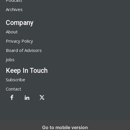
Podcast
Archives
Company
About
Privacy Policy
Board of Advisors
Jobs
Keep In Touch
Subscribe
Contact
Go to mobile version