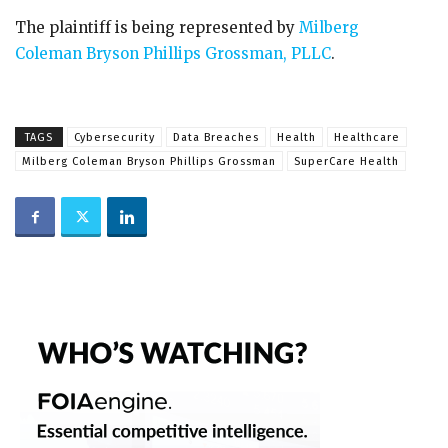
The plaintiff is being represented by
Milberg
Coleman Bryson Phillips Grossman, PLLC
.
TAGS
Cybersecurity
Data Breaches
Health
Healthcare
Milberg Coleman Bryson Phillips Grossman
SuperCare Health