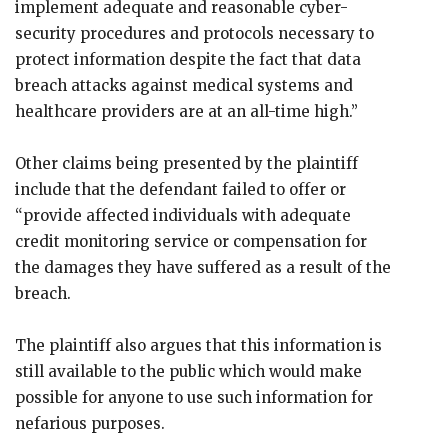
implement adequate and reasonable cyber-
security procedures and protocols necessary to
protect information despite the fact that data
breach attacks against medical systems and
healthcare providers are at an all-time high.”
Other claims being presented by the plaintiff
include that the defendant failed to offer or
“provide affected individuals with adequate
credit monitoring service or compensation for
the damages they have suffered as a result of the
breach.
The plaintiff also argues that this information is
still available to the public which would make
possible for anyone to use such information for
nefarious purposes.