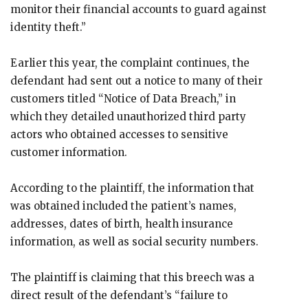
monitor their financial accounts to guard against
identity theft.”
Earlier this year, the complaint continues, the
defendant had sent out a notice to many of their
customers titled “Notice of Data Breach,” in
which they detailed unauthorized third party
actors who obtained accesses to sensitive
customer information.
According to the plaintiff, the information that
was obtained included the patient’s names,
addresses, dates of birth, health insurance
information, as well as social security numbers.
The plaintiff is claiming that this breech was a
direct result of the defendant’s “failure to