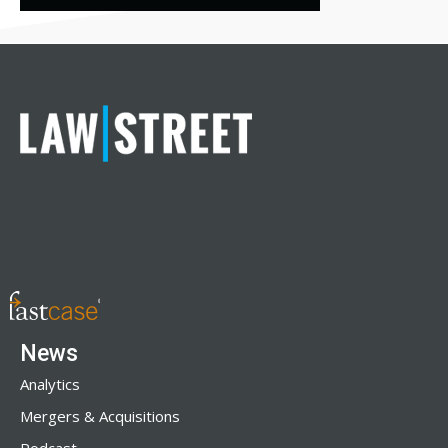
News
Analytics
Mergers & Acquisitions