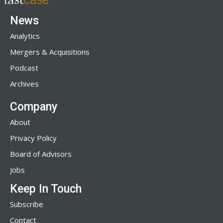
News
Analytics
Mergers & Acquisitions
Podcast
Archives
Company
About
Privacy Policy
Board of Advisors
Jobs
Keep In Touch
Subscribe
Contact