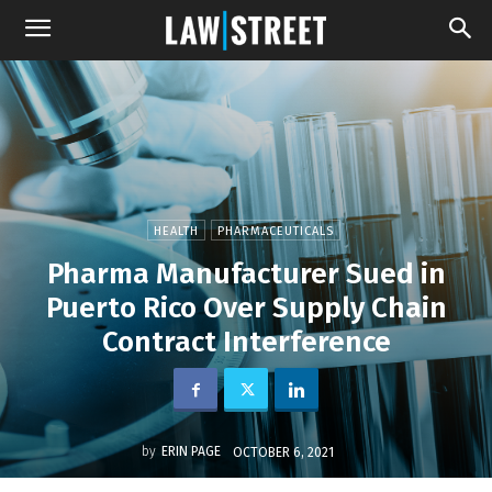
HEALTH
PHARMACEUTICALS
Pharma Manufacturer Sued in
Puerto Rico Over Supply Chain
Contract Interference
by
ERIN PAGE
OCTOBER 6, 2021