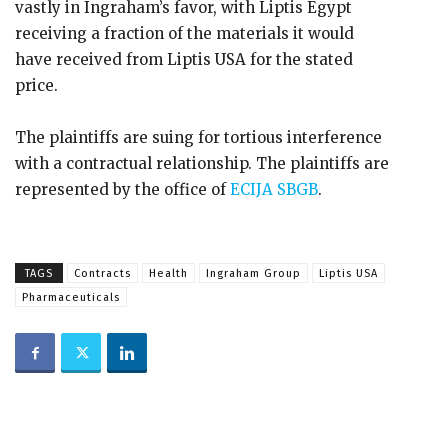
vastly in Ingraham’s favor, with Liptis Egypt
receiving a fraction of the materials it would
have received from Liptis USA for the stated
price.
The plaintiffs are suing for tortious interference
with a contractual relationship. The plaintiffs are
represented by the office of
ECIJA SBGB
.
TAGS
Contracts
Health
Ingraham Group
Liptis USA
Pharmaceuticals