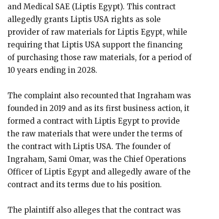
and Medical SAE (Liptis Egypt). This contract
allegedly grants Liptis USA rights as sole
provider of raw materials for Liptis Egypt, while
requiring that Liptis USA support the financing
of purchasing those raw materials, for a period of
10 years ending in 2028.
The complaint also recounted that Ingraham was
founded in 2019 and as its first business action, it
formed a contract with Liptis Egypt to provide
the raw materials that were under the terms of
the contract with Liptis USA. The founder of
Ingraham, Sami Omar, was the Chief Operations
Officer of Liptis Egypt and allegedly aware of the
contract and its terms due to his position.
The plaintiff also alleges that the contract was