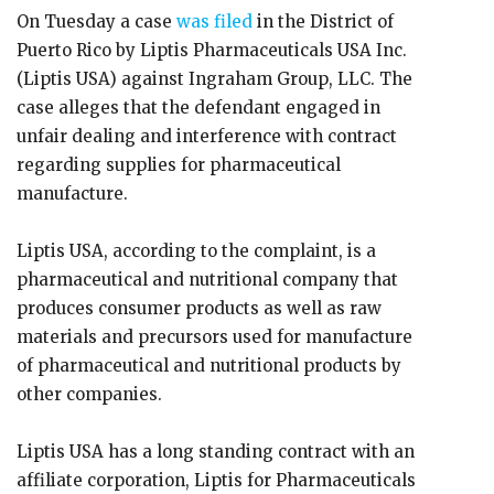
On Tuesday a case
was filed
in the District of
Puerto Rico by Liptis Pharmaceuticals USA Inc.
(Liptis USA) against Ingraham Group, LLC. The
case alleges that the defendant engaged in
unfair dealing and interference with contract
regarding supplies for pharmaceutical
manufacture.
Liptis USA, according to the complaint, is a
pharmaceutical and nutritional company that
produces consumer products as well as raw
materials and precursors used for manufacture
of pharmaceutical and nutritional products by
other companies.
Liptis USA has a long standing contract with an
affiliate corporation, Liptis for Pharmaceuticals