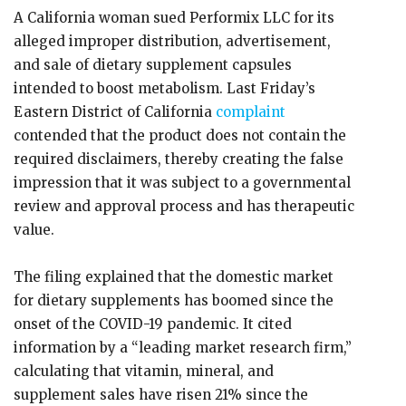
A California woman sued Performix LLC for its
alleged improper distribution, advertisement,
and sale of dietary supplement capsules
intended to boost metabolism. Last Friday’s
Eastern District of California
complaint
contended that the product does not contain the
required disclaimers, thereby creating the false
impression that it was subject to a governmental
review and approval process and has therapeutic
value.
The filing explained that the domestic market
for dietary supplements has boomed since the
onset of the COVID-19 pandemic. It cited
information by a “leading market research firm,”
calculating that vitamin, mineral, and
supplement sales have risen 21% since the