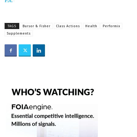
P.A.
TAGS
Bursor & Fisher
Class Actions
Health
Performix
Supplements