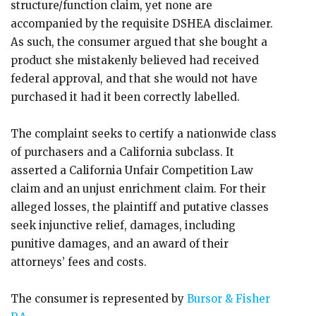
structure/function claim, yet none are
accompanied by the requisite DSHEA disclaimer.
As such, the consumer argued that she bought a
product she mistakenly believed had received
federal approval, and that she would not have
purchased it had it been correctly labelled.
The complaint seeks to certify a nationwide class
of purchasers and a California subclass. It
asserted a California Unfair Competition Law
claim and an unjust enrichment claim. For their
alleged losses, the plaintiff and putative classes
seek injunctive relief, damages, including
punitive damages, and an award of their
attorneys’ fees and costs.
The consumer is represented by
Bursor & Fisher