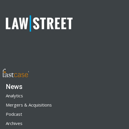
News
Analytics
Mergers & Acquisitions
Podcast
Archives