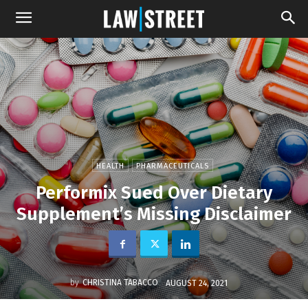
HEALTH
PHARMACEUTICALS
Performix Sued Over Dietary
Supplement’s Missing Disclaimer
by
CHRISTINA TABACCO
AUGUST 24, 2021