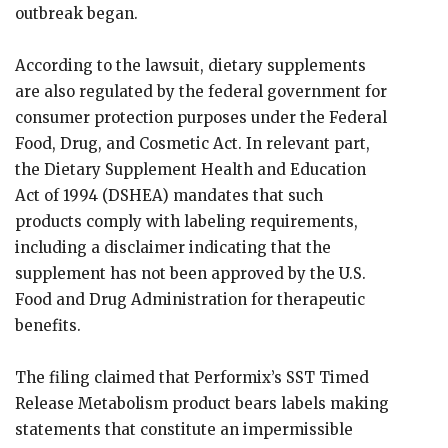
outbreak began.
According to the lawsuit, dietary supplements
are also regulated by the federal government for
consumer protection purposes under the Federal
Food, Drug, and Cosmetic Act. In relevant part,
the Dietary Supplement Health and Education
Act of 1994 (DSHEA) mandates that such
products comply with labeling requirements,
including a disclaimer indicating that the
supplement has not been approved by the U.S.
Food and Drug Administration for therapeutic
benefits.
The filing claimed that Performix’s SST Timed
Release Metabolism product bears labels making
statements that constitute an impermissible