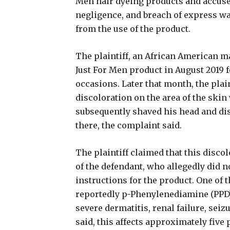
Men hair dyeing products and accused
negligence, and breach of express wa
from the use of the product.
The plaintiff, an African American m
Just For Men product in August 2019 f
occasions. Later that month, the plai
discoloration on the area of the ski
subsequently shaved his head and di
there, the complaint said.
The plaintiff claimed that this discol
of the defendant, who allegedly did 
instructions for the product. One of 
reportedly p-Phenylenediamine (PPD)
severe dermatitis, renal failure, sei
said, this affects approximately five 