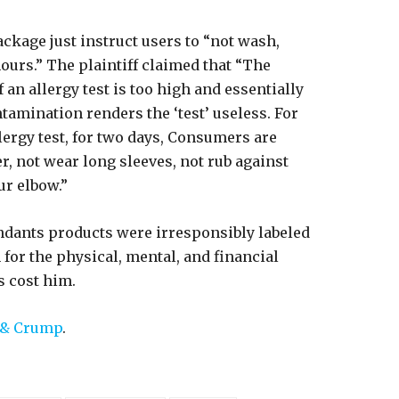
ackage just instruct users to “not wash,
 hours.” The plaintiff claimed that “The
 an allergy test is too high and essentially
ntamination renders the ‘test’ useless. For
lergy test, for two days, Consumers are
r, not wear long sleeves, not rub against
ur elbow.”
endants products were irresponsibly labeled
for the physical, mental, and financial
s cost him.
 & Crump
.