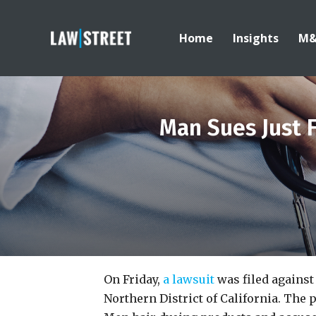
Home
Insights
M
Man Sues Just 
On Friday,
a lawsuit
was filed against
Northern District of California. The 