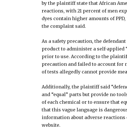
by the plaintiff state that African A
reactions, with 21 percent of men ex
dyes contain higher amounts of PPD, 
the complaint said.
As a safety precaution, the defendant
product to administer a self-applied 
prior to use. According to the plaintif
precaution and failed to account for
of tests allegedly cannot provide mea
Additionally, the plaintiff said “de
and “equal” parts but provide no too
of each chemical or to ensure that e
that this vague language is dangerou
information about adverse reactions 
website.