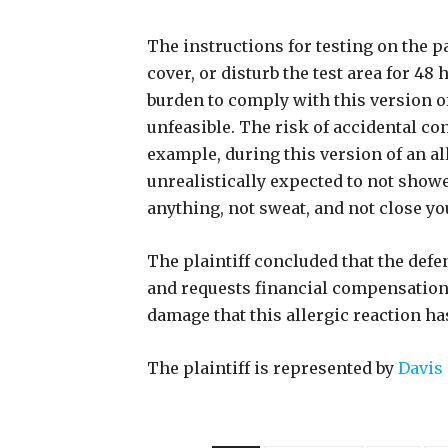
The instructions for testing on the p
cover, or disturb the test area for 48
burden to comply with this version of
unfeasible. The risk of accidental co
example, during this version of an al
unrealistically expected to not showe
anything, not sweat, and not close yo
The plaintiff concluded that the def
and requests financial compensation 
damage that this allergic reaction ha
The plaintiff is represented by
Davis