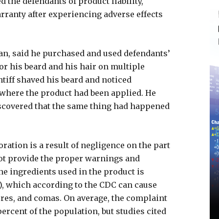
 the defendants of product liability,
rranty after experiencing adverse effects
an, said he purchased and used defendants’
or his beard and his hair on multiple
ntiff shaved his beard and noticed
n where the product had been applied. He
scovered that the same thing had happened
oration is a result of negligence on the part
not provide the proper warnings and
the ingredients used in the product is
, which according to the CDC can cause
zures, and comas. On average, the complaint
percent of the population, but studies cited