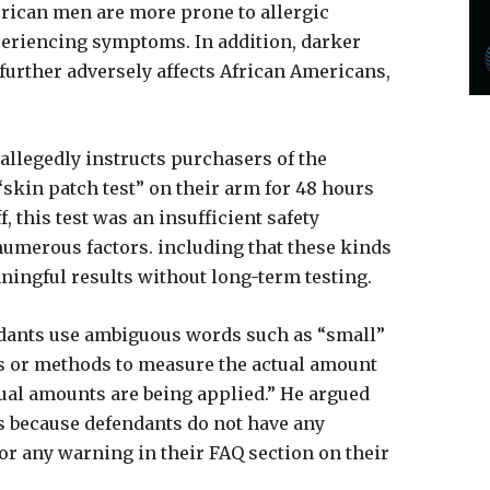
merican men are more prone to allergic
periencing symptoms. In addition, darker
further adversely affects African Americans,
 allegedly instructs purchasers of the
“skin patch test” on their arm for 48 hours
f, this test was an insufficient safety
 numerous factors. including that these kinds
ningful results without long-term testing.
fendants use ambiguous words such as “small”
ls or methods to measure the actual amount
qual amounts are being applied.” He argued
s because defendants do not have any
or any warning in their FAQ section on their