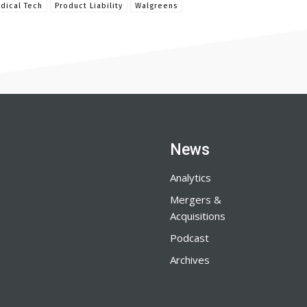
dical Tech
Product Liability
Walgreens
News
Analytics
Mergers &
Acquisitions
Podcast
Archives