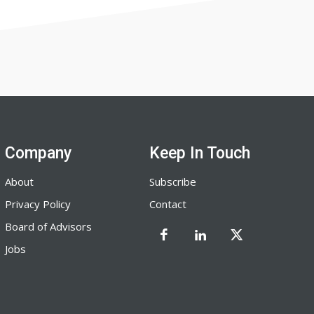
Company
Keep In Touch
About
Subscribe
Privacy Policy
Contact
Board of Advisors
Jobs