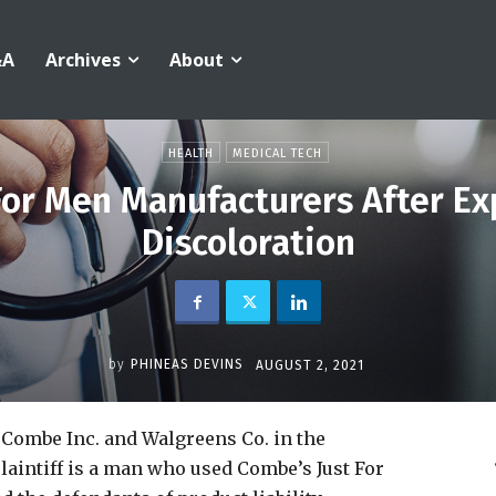
&A
Archives
About
HEALTH
MEDICAL TECH
For Men Manufacturers After Ex
Discoloration
by
PHINEAS DEVINS
AUGUST 2, 2021
 Combe Inc. and Walgreens Co. in the
plaintiff is a man who used Combe’s Just For