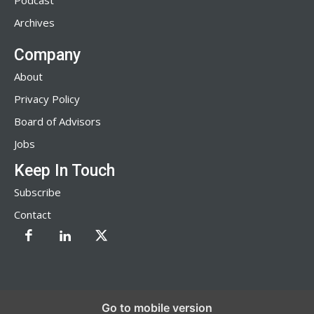
Podcast
Archives
Company
About
Privacy Policy
Board of Advisors
Jobs
Keep In Touch
Subscribe
Contact
Go to mobile version