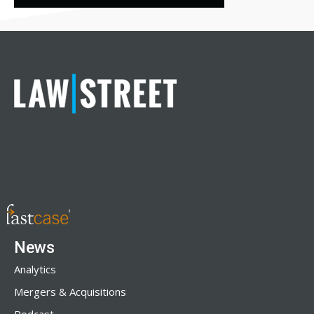
News
Analytics
Mergers & Acquisitions