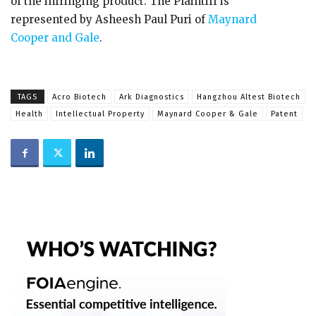
of the infringing product. The Plaintiff is
represented by Asheesh Paul Puri of
Maynard
Cooper and Gale
.
TAGS
Acro Biotech
Ark Diagnostics
Hangzhou Altest Biotech
Health
Intellectual Property
Maynard Cooper & Gale
Patent