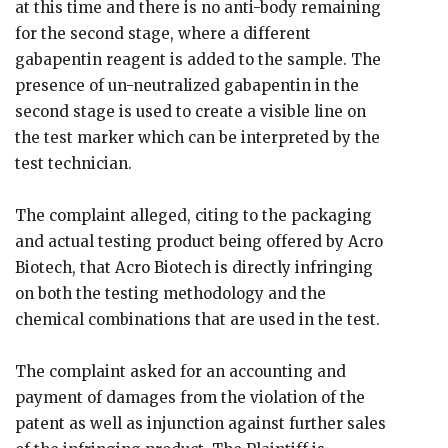
at this time and there is no anti-body remaining
for the second stage, where a different
gabapentin reagent is added to the sample. The
presence of un-neutralized gabapentin in the
second stage is used to create a visible line on
the test marker which can be interpreted by the
test technician.
The complaint alleged, citing to the packaging
and actual testing product being offered by Acro
Biotech, that Acro Biotech is directly infringing
on both the testing methodology and the
chemical combinations that are used in the test.
The complaint asked for an accounting and
payment of damages from the violation of the
patent as well as injunction against further sales