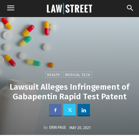
HEALTH
MEDICAL TECH
Lawsuit Alleges Infringement of
Gabapentin Rapid Test Patent
by
ERIN PAGE
MAY 20, 2021