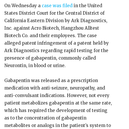
On Wednesday a
case was filed
in the United
States District Court for the Central District of
California Eastern Division by Ark Diagnostics,
Inc. against Acro Biotech, Hangzhou Alltest
Biotech Co. and their employees. The case
alleged patent infringement of a patent held by
Ark Diagnostics regarding rapid testing for the
presence of gabapentin, commonly called
Neurontin, in blood or urine.
Gabapentin was released as a prescription
medication with anti-seizure, neuropathy, and
anti-convulsant indications. However, not every
patient metabolizes gabapentin at the same rate,
which has required the development of testing
as to the concentration of gabapentin
metabolites or analogs in the patient’s system to