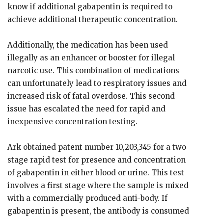
know if additional gabapentin is required to
achieve additional therapeutic concentration.
Additionally, the medication has been used
illegally as an enhancer or booster for illegal
narcotic use. This combination of medications
can unfortunately lead to respiratory issues and
increased risk of fatal overdose. This second
issue has escalated the need for rapid and
inexpensive concentration testing.
Ark obtained patent number 10,203,345 for a two
stage rapid test for presence and concentration
of gabapentin in either blood or urine. This test
involves a first stage where the sample is mixed
with a commercially produced anti-body. If
gabapentin is present, the antibody is consumed