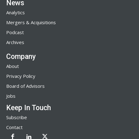
News
Analytics
Mergers & Acquisitions
Podcast
Archives
Company
About
Privacy Policy
Board of Advisors
Jobs
Keep In Touch
Subscribe
Contact