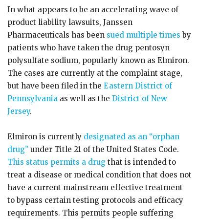
In what appears to be an accelerating wave of
product liability lawsuits, Janssen
Pharmaceuticals has been
sued multiple times
by
patients who have taken the drug pentosyn
polysulfate sodium, popularly known as Elmiron.
The cases are currently at the complaint stage,
but have been filed in the
Eastern District of
Pennsylvania
as well as the
District of New
Jersey
.
Elmiron is currently
designated as an “orphan
drug”
under Title 21 of the United States Code.
This status permits a drug
that is intended to
treat a disease or medical condition that does not
have a current mainstream effective treatment
to bypass certain testing protocols and efficacy
requirements. This permits people suffering