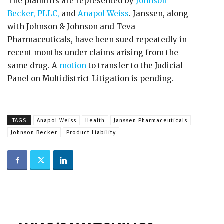
The plaintiffs are represented by
Johnson
Becker, PLLC,
and
Anapol Weiss
. Janssen, along
with Johnson & Johnson and Teva
Pharmaceuticals, have been sued repeatedly in
recent months under claims arising from the
same drug. A
motion
to transfer to the Judicial
Panel on Multidistrict Litigation is pending.
TAGS
Anapol Weiss
Health
Janssen Pharmaceuticals
Johnson Becker
Product Liability