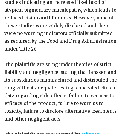
studies indicating an increased likelihood of
atypical pigmentary maculopathy, which leads to
reduced vision and blindness. However, none of
these studies were widely disclosed and there
were no warning indicators officially submitted
as required by the Food and Drug Administration
under Title 26.
The plaintiffs are suing under theories of strict
liability and negligence, stating that Janssen and
its subsidiaries manufactured and distributed the
drug without adequate testing, concealed clinical
data regarding side effects, failure to warn as to
efficacy of the product, failure to warn as to
toxicity, failure to disclose alternative treatments
and other negligent acts.