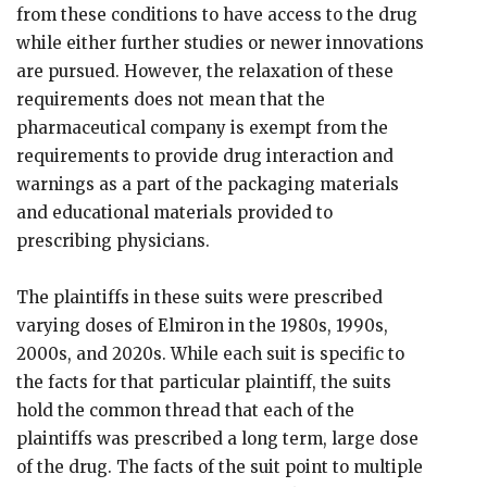
from these conditions to have access to the drug
while either further studies or newer innovations
are pursued. However, the relaxation of these
requirements does not mean that the
pharmaceutical company is exempt from the
requirements to provide drug interaction and
warnings as a part of the packaging materials
and educational materials provided to
prescribing physicians.
The plaintiffs in these suits were prescribed
varying doses of Elmiron in the 1980s, 1990s,
2000s, and 2020s. While each suit is specific to
the facts for that particular plaintiff, the suits
hold the common thread that each of the
plaintiffs was prescribed a long term, large dose
of the drug. The facts of the suit point to multiple