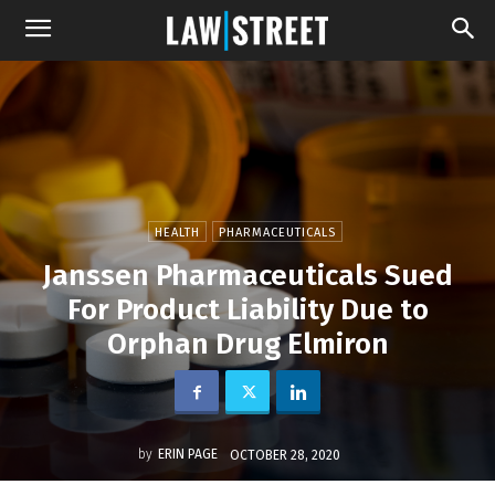
HEALTH
PHARMACEUTICALS
Janssen Pharmaceuticals Sued
For Product Liability Due to
Orphan Drug Elmiron
by
ERIN PAGE
OCTOBER 28, 2020