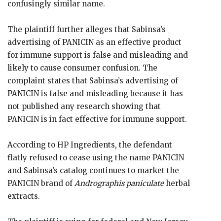
confusingly similar name.
The plaintiff further alleges that Sabinsa’s
advertising of PANICIN as an effective product
for immune support is false and misleading and
likely to cause consumer confusion. The
complaint states that Sabinsa’s advertising of
PANICIN is false and misleading because it has
not published any research showing that
PANICIN is in fact effective for immune support.
According to HP Ingredients, the defendant
flatly refused to cease using the name PANICIN
and Sabinsa’s catalog continues to market the
PANICIN brand of
Andrographis paniculate
herbal
extracts.