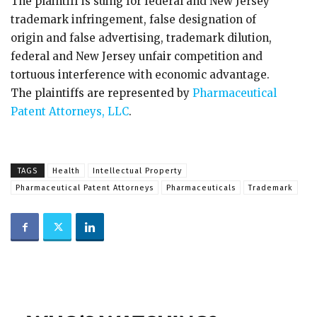
The plaintiff is suing for federal and New Jersey
trademark infringement, false designation of
origin and false advertising, trademark dilution,
federal and New Jersey unfair competition and
tortuous interference with economic advantage.
The plaintiffs are represented by
Pharmaceutical
Patent Attorneys, LLC
.
TAGS
Health
Intellectual Property
Pharmaceutical Patent Attorneys
Pharmaceuticals
Trademark