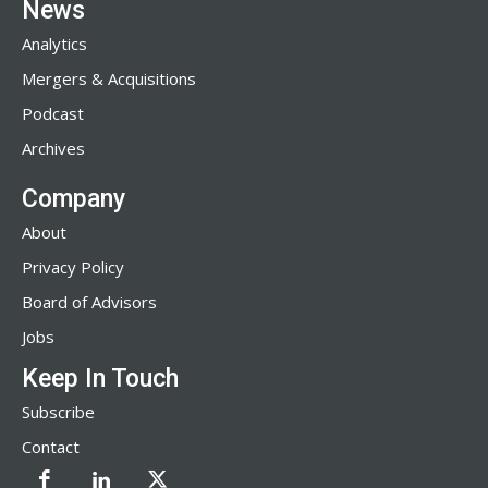
News
Analytics
Mergers & Acquisitions
Podcast
Archives
Company
About
Privacy Policy
Board of Advisors
Jobs
Keep In Touch
Subscribe
Contact