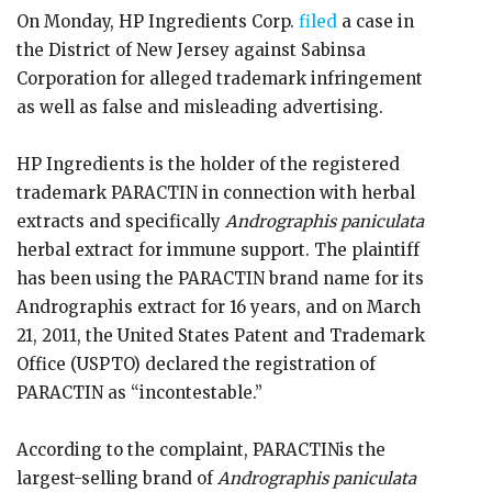
On Monday, HP Ingredients Corp.
filed
a case in
the District of New Jersey against Sabinsa
Corporation for alleged trademark infringement
as well as false and misleading advertising.
HP Ingredients is the holder of the registered
trademark PARACTIN in connection with herbal
extracts and specifically
Andrographis paniculata
herbal extract for immune support. The plaintiff
has been using the PARACTIN brand name for its
Andrographis extract for 16 years, and on March
21, 2011, the United States Patent and Trademark
Office (USPTO) declared the registration of
PARACTIN as “incontestable.”
According to the complaint, PARACTINis the
largest-selling brand of
Andrographis paniculata