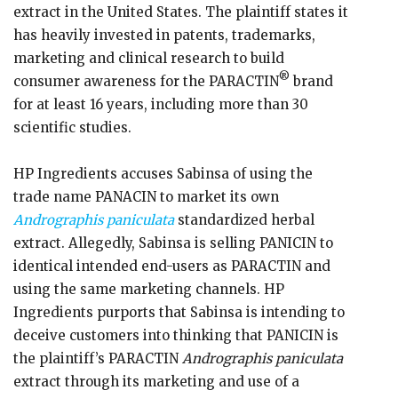
extract in the United States. The plaintiff states it
has heavily invested in patents, trademarks,
marketing and clinical research to build
®
consumer awareness for the PARACTIN
brand
for at least 16 years, including more than 30
scientific studies.
HP Ingredients accuses Sabinsa of using the
trade name PANACIN to market its own
Andrographis paniculata
standardized herbal
extract. Allegedly, Sabinsa is selling PANICIN to
identical intended end-users as PARACTIN and
using the same marketing channels. HP
Ingredients purports that Sabinsa is intending to
deceive customers into thinking that PANICIN is
the plaintiff’s PARACTIN
Andrographis paniculata
extract through its marketing and use of a