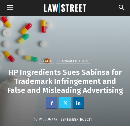
HEALTH
PHARMACEUTICALS
HP Ingredients Sues Sabinsa for
Trademark Infringement and
False and Misleading Advertising
by
WILSON FAY
SEPTEMBER 16, 2021