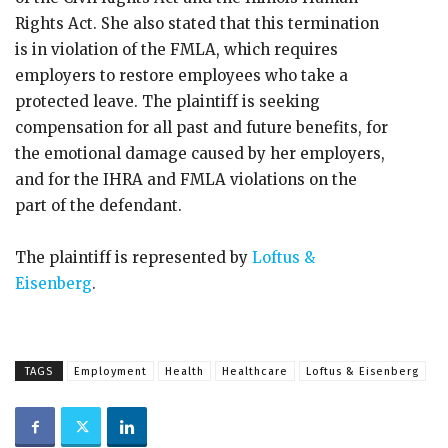
Rights Act. She also stated that this termination
is in violation of the FMLA, which requires
employers to restore employees who take a
protected leave. The plaintiff is seeking
compensation for all past and future benefits, for
the emotional damage caused by her employers,
and for the IHRA and FMLA violations on the
part of the defendant.
The plaintiff is represented by
Loftus &
Eisenberg
.
TAGS
Employment
Health
Healthcare
Loftus & Eisenberg