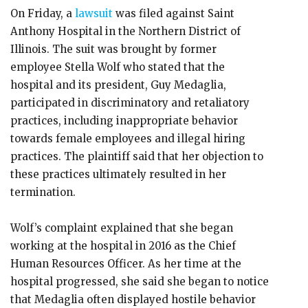
On Friday, a
lawsuit
was filed against Saint
Anthony Hospital in the Northern District of
Illinois. The suit was brought by former
employee Stella Wolf who stated that the
hospital and its president, Guy Medaglia,
participated in discriminatory and retaliatory
practices, including inappropriate behavior
towards female employees and illegal hiring
practices. The plaintiff said that her objection to
these practices ultimately resulted in her
termination.
Wolf’s complaint explained that she began
working at the hospital in 2016 as the Chief
Human Resources Officer. As her time at the
hospital progressed, she said she began to notice
that Medaglia often displayed hostile behavior