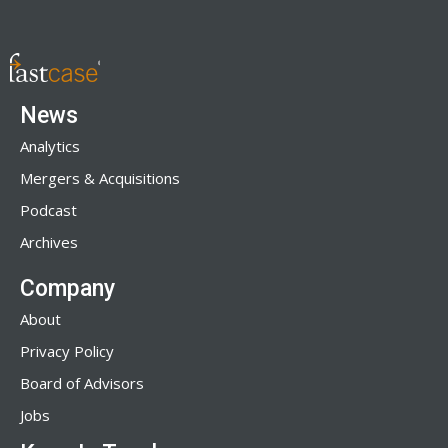
News
Analytics
Mergers & Acquisitions
Podcast
Archives
Company
About
Privacy Policy
Board of Advisors
Jobs