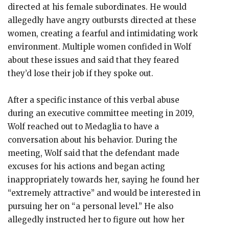
directed at his female subordinates. He would
allegedly have angry outbursts directed at these
women, creating a fearful and intimidating work
environment. Multiple women confided in Wolf
about these issues and said that they feared
they’d lose their job if they spoke out.
After a specific instance of this verbal abuse
during an executive committee meeting in 2019,
Wolf reached out to Medaglia to have a
conversation about his behavior. During the
meeting, Wolf said that the defendant made
excuses for his actions and began acting
inappropriately towards her, saying he found her
“extremely attractive” and would be interested in
pursuing her on “a personal level.” He also
allegedly instructed her to figure out how her