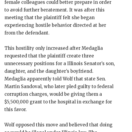
female colleagues could better prepare in order
to avoid further beratement. It was after this
meeting that the plaintiff felt she began
experiencing hostile behavior directed at her
from the defendant.
This hostility only increased after Medaglia
requested that the plaintiff create three
unnecessary positions for a Illinois Senator’s son,
daughter, and the daughter’s boyfriend.
Medaglia apparently told Wolf that state Sen.
Martin Sandoval, who later pled guilty to federal
corruption charges, would be giving them a
$5,500,000 grant to the hospital in exchange for
this favor.
Wolf opposed this move and believed that doing