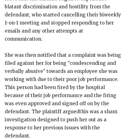
blatant discrimination and hostility from the
defendant, who started cancelling their biweekly
1-on-1 meeting and stopped responding to her
emails and any other attempts at
communication.
She was then notified that a complaint was being
filed against her for being “condescending and
verbally abusive” towards an employee she was
working with due to their poor job performance.
This person had been fired by the hospital
because of their job performance and the firing
was even approved and signed off on by the
defendant. The plaintiff arguedthis was a sham
investigation designed to push her out as a
response to her previous issues with the
defendant.