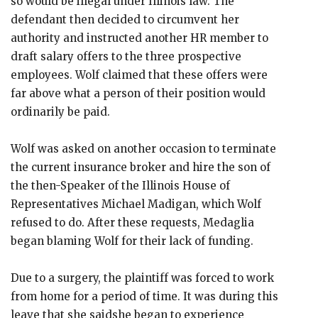
so would be illegal under Illinois law. The
defendant then decided to circumvent her
authority and instructed another HR member to
draft salary offers to the three prospective
employees. Wolf claimed that these offers were
far above what a person of their position would
ordinarily be paid.
Wolf was asked on another occasion to terminate
the current insurance broker and hire the son of
the then-Speaker of the Illinois House of
Representatives Michael Madigan, which Wolf
refused to do. After these requests, Medaglia
began blaming Wolf for their lack of funding.
Due to a surgery, the plaintiff was forced to work
from home for a period of time. It was during this
leave that she saidshe began to experience