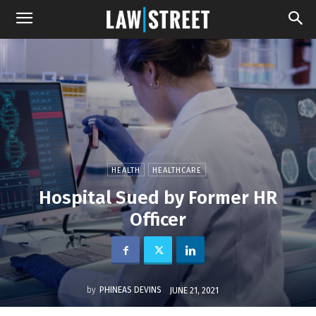
HEALTH
HEALTHCARE
Hospital Sued by Former HR
Officer
by
PHINEAS DEVINS
JUNE 21, 2021