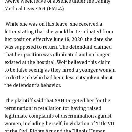
twelve week leave of absence under the Family
Medical Leave Act (FMLA).
While she was on this leave, she received a
letter stating that she would be terminated from
her position effective June 18, 2020, the date she
was supposed to return. The defendant claimed
that her position was eliminated and no longer
existed at the hospital. Wolf believed this claim
to be false seeing as they hired a younger woman
to do the job who had been less outspoken about
the defendant’s behavior.
The plaintiff said that SAH targeted her for the
termination in retaliation for having raised
legitimate complaints of discrimination against
women, including herself, in violation of Title VII
of the Civil Rights Act and the Illinois Human