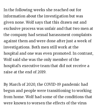
In the following weeks she reached out for
information about the investigation but was
given none. Wolf says that this drawn out and
exclusive process was unfair and that two men at
the company had sexual harassment complaints
against them and were done after just a week of
investigations. Both men still work at the
hospital and one was even promoted. In contrast,
Wolf said she was the only member of the
hospital’s executive team that did not receive a
raise at the end of 2019.
By March of 2020, the COVID-19 pandemic had
begun and people were transitioning to working
from home. Wolf had some of the conditions that
were known to worsen the effects of the virus