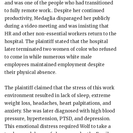
and was one of the people who had transitioned
to fully remote work.. Despite her continued
productivity, Medaglia disparaged her publicly
during a video meeting and was insisting that
HR and other non-essential workers return to the
hospital. The plaintiff stated that the hospital
later terminated two women of color who refused
to come in while numerous white male
employees maintained employment despite
their physical absence.
The plaintiff claimed that the stress of this work
environment resulted in lack of sleep, extreme
weight loss, headaches, heart palpitations, and
anxiety. She was later diagnosed with high blood
pressure, hypertension, PTSD, and depression.
This emotional distress required Wolf to take a