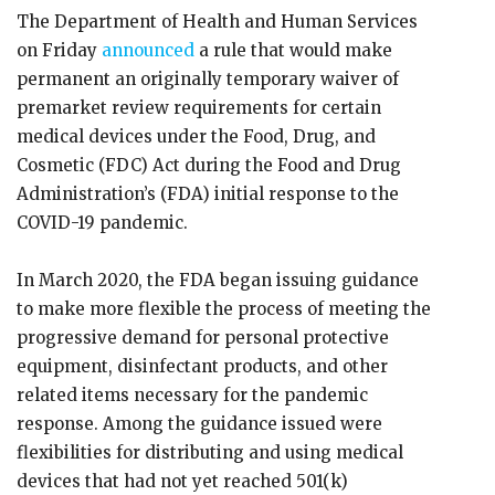
The Department of Health and Human Services
on Friday
announced
a rule that would make
permanent an originally temporary waiver of
premarket review requirements for certain
medical devices under the Food, Drug, and
Cosmetic (FDC) Act during the Food and Drug
Administration’s (FDA) initial response to the
COVID-19 pandemic.
In March 2020, the FDA began issuing guidance
to make more flexible the process of meeting the
progressive demand for personal protective
equipment, disinfectant products, and other
related items necessary for the pandemic
response. Among the guidance issued were
flexibilities for distributing and using medical
devices that had not yet reached 501(k)