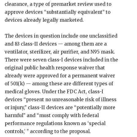
clearance, a type of premarket review used to
approve devices “substantially equivalent” to
devices already legally marketed.
The devices in question include one unclassified
and 83 class-II devices — among them are a
ventilator, sterilizer, air purifier, and N95 mask.
There were seven class-I devices included in the
original public health response waiver that
already were approved for a permanent waiver
of 501(k) — among these are different types of
medical gloves. Under the FDC Act, class-I
devices “present no unreasonable risk of illness
or injury,” class-II devices are “potentially more
harmful” and “must comply with federal
performance regulations known as ‘special
controls,’ ” according to the proposal.