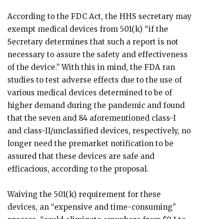
According to the FDC Act, the HHS secretary may
exempt medical devices from 501(k) “if the
Secretary determines that such a report is not
necessary to assure the safety and effectiveness
of the device.” With this in mind, the FDA ran
studies to test adverse effects due to the use of
various medical devices determined to be of
higher demand during the pandemic and found
that the seven and 84 aforementioned class-I
and class-II/unclassified devices, respectively, no
longer need the premarket notification to be
assured that these devices are safe and
efficacious, according to the proposal.
Waiving the 501(k) requirement for these
devices, an “expensive and time-consuming”