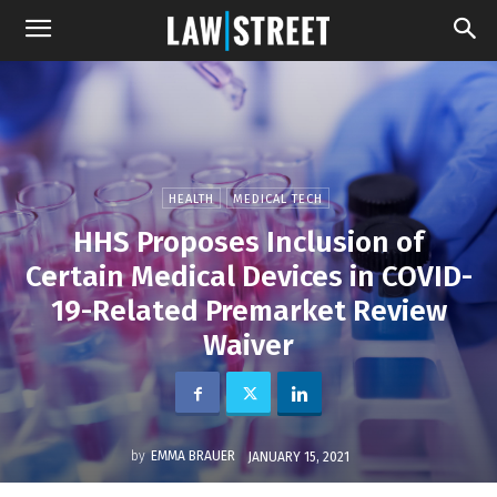
HEALTH
MEDICAL TECH
HHS Proposes Inclusion of
Certain Medical Devices in COVID-
19-Related Premarket Review
Waiver
by
EMMA BRAUER
JANUARY 15, 2021