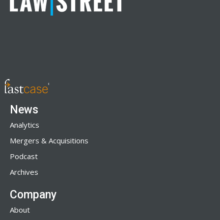
News
Analytics
Mergers & Acquisitions
Podcast
Archives
Company
About