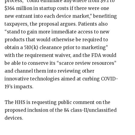
process, “could eliminate anywhere from $9.1 to
$364 million in startup costs if there were one
new entrant into each device market,” benefiting
taxpayers, the proposal argues. Patients also
“stand to gain more immediate access to new
products that would otherwise be required to
obtain a 510(k) clearance prior to marketing”
with the requirement waiver, and the FDA would
be able to conserve its “scarce review resources”
and channel them into reviewing other
innovative technologies aimed at curbing COVID-
19’s impacts.
The HHS is requesting public comment on the
proposed inclusion of the 84 class-II/unclassified
devices.