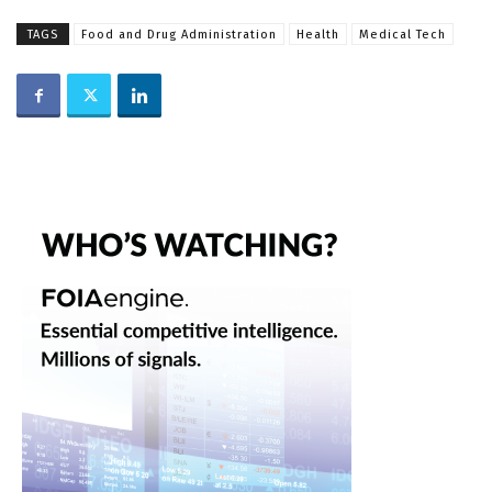
TAGS
Food and Drug Administration
Health
Medical Tech