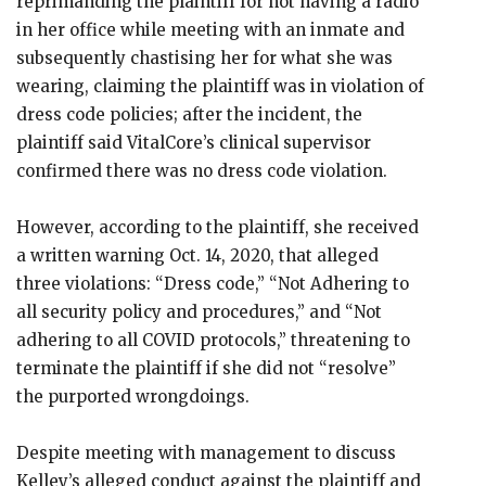
reprimanding the plaintiff for not having a radio
in her office while meeting with an inmate and
subsequently chastising her for what she was
wearing, claiming the plaintiff was in violation of
dress code policies; after the incident, the
plaintiff said VitalCore’s clinical supervisor
confirmed there was no dress code violation.
However, according to the plaintiff, she received
a written warning Oct. 14, 2020, that alleged
three violations: “Dress code,” “Not Adhering to
all security policy and procedures,” and “Not
adhering to all COVID protocols,” threatening to
terminate the plaintiff if she did not “resolve”
the purported wrongdoings.
Despite meeting with management to discuss
Kelley’s alleged conduct against the plaintiff and