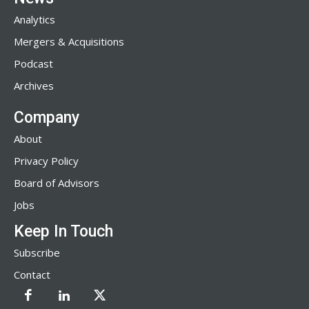
Analytics
Mergers & Acquisitions
Podcast
Archives
Company
About
Privacy Policy
Board of Advisors
Jobs
Keep In Touch
Subscribe
Contact