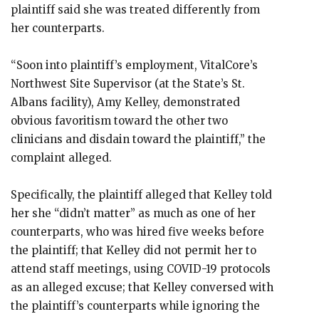
plaintiff said she was treated differently from
her counterparts.
“Soon into plaintiff’s employment, VitalCore’s
Northwest Site Supervisor (at the State’s St.
Albans facility), Amy Kelley, demonstrated
obvious favoritism toward the other two
clinicians and disdain toward the plaintiff,” the
complaint alleged.
Specifically, the plaintiff alleged that Kelley told
her she “didn’t matter” as much as one of her
counterparts, who was hired five weeks before
the plaintiff; that Kelley did not permit her to
attend staff meetings, using COVID-19 protocols
as an alleged excuse; that Kelley conversed with
the plaintiff’s counterparts while ignoring the