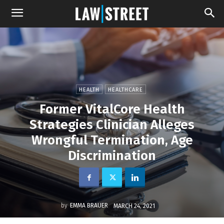
HEALTH
HEALTHCARE
Former VitalCore Health
Strategies Clinician Alleges
Wrongful Termination, Age
Discrimination
by
EMMA BRAUER
MARCH 24, 2021