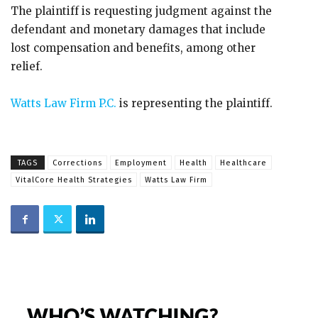
The plaintiff is requesting judgment against the
defendant and monetary damages that include
lost compensation and benefits, among other
relief.
Watts Law Firm P.C.
is representing the plaintiff.
TAGS
Corrections
Employment
Health
Healthcare
VitalCore Health Strategies
Watts Law Firm