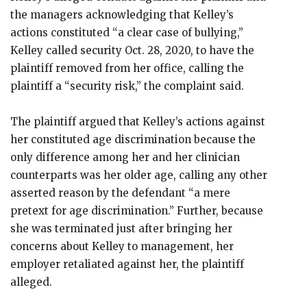
the managers acknowledging that Kelley’s
actions constituted “a clear case of bullying,”
Kelley called security Oct. 28, 2020, to have the
plaintiff removed from her office, calling the
plaintiff a “security risk,” the complaint said.
The plaintiff argued that Kelley’s actions against
her constituted age discrimination because the
only difference among her and her clinician
counterparts was her older age, calling any other
asserted reason by the defendant “a mere
pretext for age discrimination.” Further, because
she was terminated just after bringing her
concerns about Kelley to management, her
employer retaliated against her, the plaintiff
alleged.