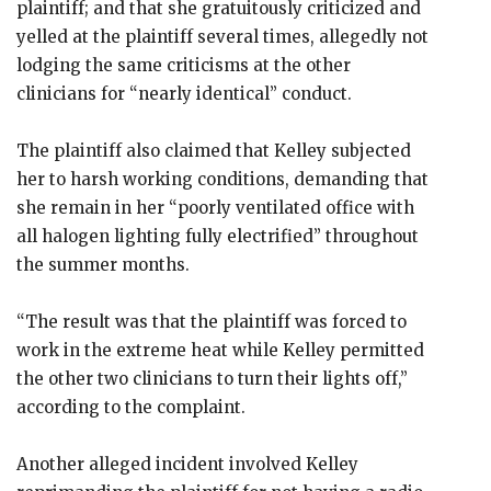
plaintiff; and that she gratuitously criticized and
yelled at the plaintiff several times, allegedly not
lodging the same criticisms at the other
clinicians for “nearly identical” conduct.
The plaintiff also claimed that Kelley subjected
her to harsh working conditions, demanding that
she remain in her “poorly ventilated office with
all halogen lighting fully electrified” throughout
the summer months.
“The result was that the plaintiff was forced to
work in the extreme heat while Kelley permitted
the other two clinicians to turn their lights off,”
according to the complaint.
Another alleged incident involved Kelley