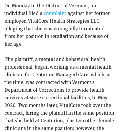
On Monday in the District of Vermont, an
individual filed a
complaint
against her former
employer, VitalCore Health Strategies LLC,
alleging that she was wrongfully terminated
from her position in retaliation and because of
her age.
The plaintiff, a mental and behavioral health
professional, began working as a mental health
clinician for Centurion Managed Care, which, at
the time, was contracted with Vermont’s
Department of Corrections to provide health
services at state correctional facilities, in May
2020. Two months later, VitalCore took over the
contract, hiring the plaintiff in the same position
that she held at Centurion, plus two other female
clinicians in the same position; however, the