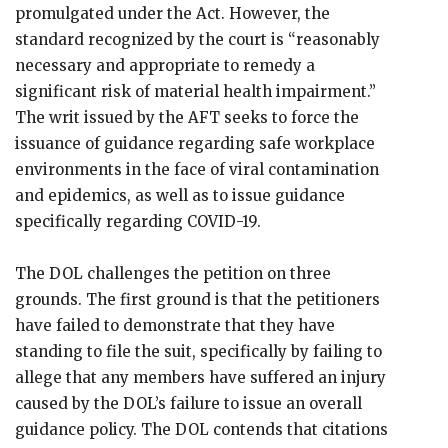
promulgated under the Act. However, the
standard recognized by the court is “reasonably
necessary and appropriate to remedy a
significant risk of material health impairment.”
The writ issued by the AFT seeks to force the
issuance of guidance regarding safe workplace
environments in the face of viral contamination
and epidemics, as well as to issue guidance
specifically regarding COVID-19.
The DOL challenges the petition on three
grounds. The first ground is that the petitioners
have failed to demonstrate that they have
standing to file the suit, specifically by failing to
allege that any members have suffered an injury
caused by the DOL’s failure to issue an overall
guidance policy. The DOL contends that citations