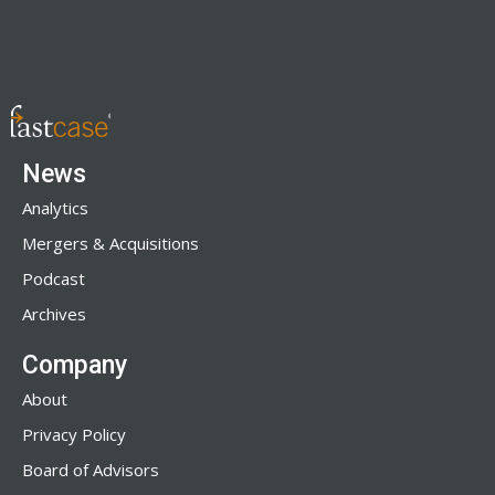
News
Analytics
Mergers & Acquisitions
Podcast
Archives
Company
About
Privacy Policy
Board of Advisors