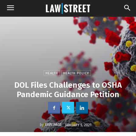
HEALTH
HEALTH POLICY
DOL Files Challenges to OSHA
Pandemic Guidance Petition
by
ERIN PAGE
JANUARY 5, 2021