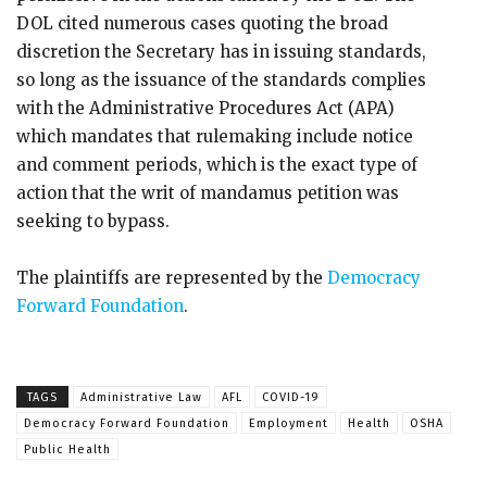
DOL cited numerous cases quoting the broad
discretion the Secretary has in issuing standards,
so long as the issuance of the standards complies
with the Administrative Procedures Act (APA)
which mandates that rulemaking include notice
and comment periods, which is the exact type of
action that the writ of mandamus petition was
seeking to bypass.
The plaintiffs are represented by the
Democracy
Forward Foundation
.
TAGS
Administrative Law
AFL
COVID-19
Democracy Forward Foundation
Employment
Health
OSHA
Public Health