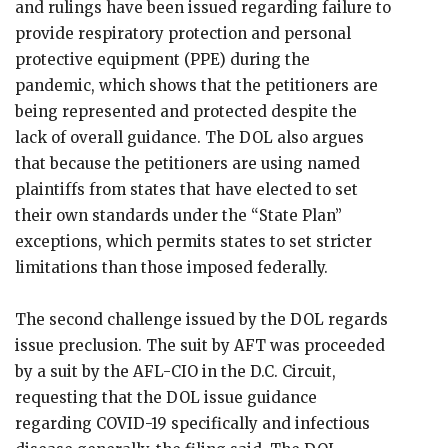
and rulings have been issued regarding failure to
provide respiratory protection and personal
protective equipment (PPE) during the
pandemic, which shows that the petitioners are
being represented and protected despite the
lack of overall guidance. The DOL also argues
that because the petitioners are using named
plaintiffs from states that have elected to set
their own standards under the “State Plan”
exceptions, which permits states to set stricter
limitations than those imposed federally.
The second challenge issued by the DOL regards
issue preclusion. The suit by AFT was proceeded
by a suit by the AFL-CIO in the D.C. Circuit,
requesting that the DOL issue guidance
regarding COVID-19 specifically and infectious