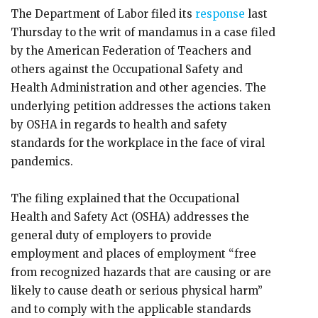
The Department of Labor filed its
response
last
Thursday to the writ of mandamus in a case filed
by the American Federation of Teachers and
others against the Occupational Safety and
Health Administration and other agencies. The
underlying petition addresses the actions taken
by OSHA in regards to health and safety
standards for the workplace in the face of viral
pandemics.
The filing explained that the Occupational
Health and Safety Act (OSHA) addresses the
general duty of employers to provide
employment and places of employment “free
from recognized hazards that are causing or are
likely to cause death or serious physical harm”
and to comply with the applicable standards