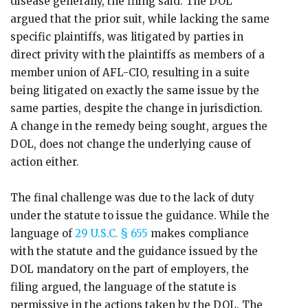
disease generally, the filing said. The DOL
argued that the prior suit, while lacking the same
specific plaintiffs, was litigated by parties in
direct privity with the plaintiffs as members of a
member union of AFL-CIO, resulting in a suite
being litigated on exactly the same issue by the
same parties, despite the change in jurisdiction.
A change in the remedy being sought, argues the
DOL, does not change the underlying cause of
action either.
The final challenge was due to the lack of duty
under the statute to issue the guidance. While the
language of
29 U.S.C. § 655
makes compliance
with the statute and the guidance issued by the
DOL mandatory on the part of employers, the
filing argued, the language of the statute is
permissive in the actions taken by the DOL. The