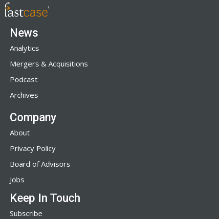
News
Analytics
Mergers & Acquisitions
Podcast
Archives
Company
About
Privacy Policy
Board of Advisors
Jobs
Keep In Touch
Subscribe