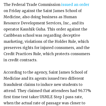
The Federal Trade Commission
issued an order
on Friday against the Saint James School of
Medicine, also doing business as Human
Resource Development Services, Inc., and its
operator Kaushik Guha. This order against the
Caribbean school was regarding deceptive
marketing, violations of the Holder Rule, which
preserves rights for injured consumers, and the
Credit Practices Rule, which protects consumers
in credit contracts.
According to the agency, Saint James School of
Medicine and its agents issued two different
fraudulent claims to induce new students to
attend. They claimed that attendees had 96.77%
first time test taker USMLE Step 1 pass rate,
when the actual rate of passage was closer to