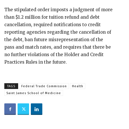
The stipulated order imposts a judgment of more
than $1.2 million for tuition refund and debt
cancellation, required notifications to credit
reporting agencies regarding the cancellation of
the debt, ban future misrepresentation of the
pass and match rates, and requires that there be
no further violations of the Holder and Credit
Practices Rules in the future.
TAGS
Federal Trade Commission
Health
Saint James School of Medicine