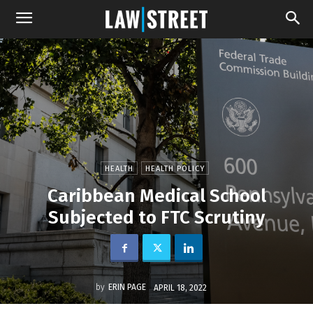
HEALTH
HEALTH POLICY
Caribbean Medical School
Subjected to FTC Scrutiny
by
ERIN PAGE
APRIL 18, 2022