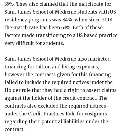
35%. They also claimed that the match rate for
Saint James School of Medicine students with US
residency programs was 84%, when since 2018
the match rate has been 63%. Both of these
factors made transitioning to a US based practice
very difficult for students.
Saint James School of Medicine also marketed
financing for tuition and living expenses,
however the contracts given for this financing
failed to include the required notices under the
Holder rule that they had a right to assert claims
against the holder of the credit contract. The
contracts also excluded the required notices
under the Credit Practices Rule for cosigners
regarding their potential liabilities under the
contract.