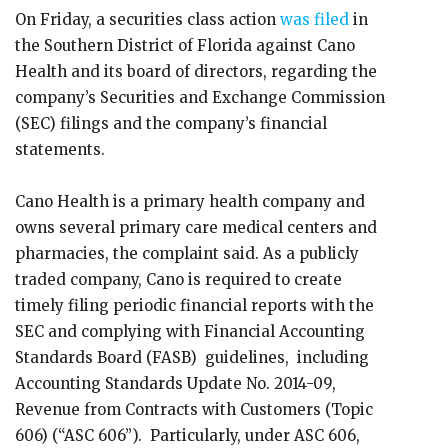
On Friday, a securities class action
was filed
in
the Southern District of Florida against Cano
Health and its board of directors, regarding the
company’s Securities and Exchange Commission
(SEC) filings and the company’s financial
statements.
Cano Health is a primary health company and
owns several primary care medical centers and
pharmacies, the complaint said. As a publicly
traded company, Cano is required to create
timely filing periodic financial reports with the
SEC and complying with Financial Accounting
Standards Board (FASB) guidelines, including
Accounting Standards Update No. 2014-09,
Revenue from Contracts with Customers (Topic
606) (“ASC 606”). Particularly, under ASC 606,