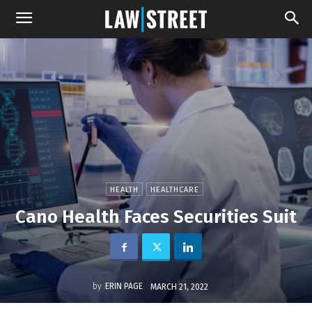
HEALTH
HEALTHCARE
Cano Health Faces Securities Suit
by
ERIN PAGE
MARCH 21, 2022