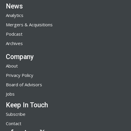
News
Analytics
Mergers & Acquisitions
Podcast
Archives
Company
About
Privacy Policy
Board of Advisors
Jobs
Keep In Touch
Subscribe
Contact