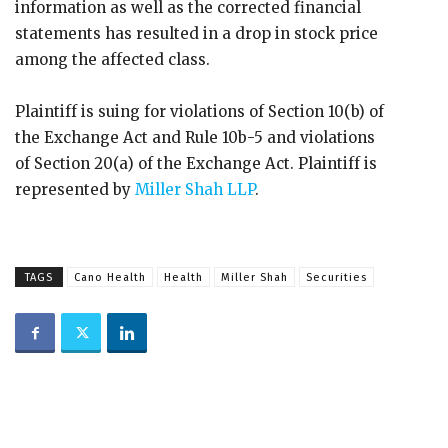
information as well as the corrected financial
statements has resulted in a drop in stock price
among the affected class.
Plaintiff is suing for violations of Section 10(b) of
the Exchange Act and Rule 10b-5 and violations
of Section 20(a) of the Exchange Act. Plaintiff is
represented by
Miller Shah LLP
.
TAGS
Cano Health
Health
Miller Shah
Securities