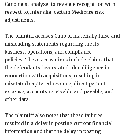
Cano must analyze its revenue recognition with
respect to, inter alia, certain Medicare risk
adjustments.
The plaintiff accuses Cano of materially false and
misleading statements regarding the its
business, operations, and compliance
policies. These accusations include claims that
the defendants “overstated” due diligence in
connection with acquisitions, resulting in
misstated capitated revenue, direct patient
expense, accounts receivable and payable, and
other data.
The plaintiff also notes that these failures
resulted in a delay in posting current financial
information and that the delay in posting