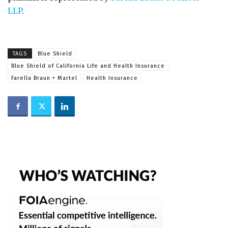
LLP
.
TAGS
Blue Shield
Blue Shield of California Life and Health Insurance
Farella Braun + Martel
Health Insurance