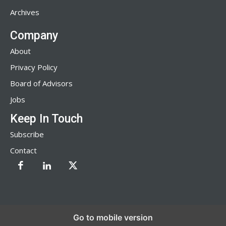
Archives
Company
About
Privacy Policy
Board of Advisors
Jobs
Keep In Touch
Subscribe
Contact
Go to mobile version