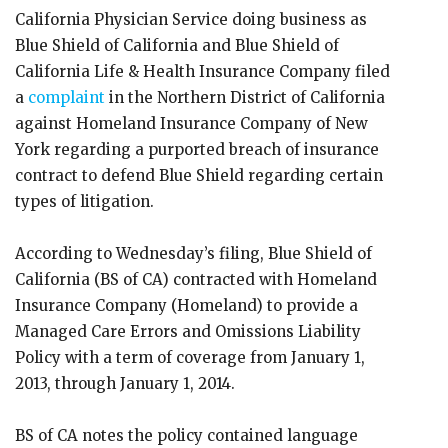
California Physician Service doing business as
Blue Shield of California and Blue Shield of
California Life & Health Insurance Company filed
a
complaint
in the Northern District of California
against Homeland Insurance Company of New
York regarding a purported breach of insurance
contract to defend Blue Shield regarding certain
types of litigation.
According to Wednesday’s filing, Blue Shield of
California (BS of CA) contracted with Homeland
Insurance Company (Homeland) to provide a
Managed Care Errors and Omissions Liability
Policy with a term of coverage from January 1,
2013, through January 1, 2014.
BS of CA notes the policy contained language