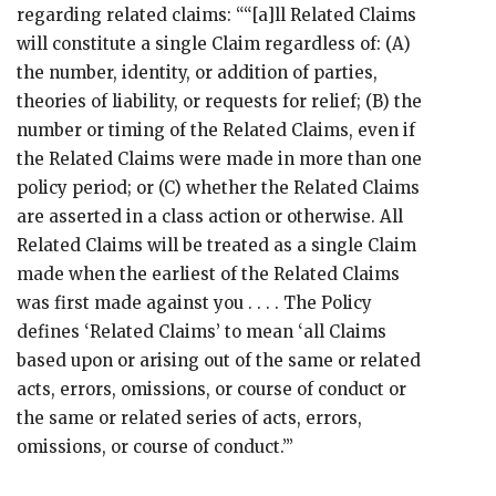
regarding related claims: ““[a]ll Related Claims
will constitute a single Claim regardless of: (A)
the number, identity, or addition of parties,
theories of liability, or requests for relief; (B) the
number or timing of the Related Claims, even if
the Related Claims were made in more than one
policy period; or (C) whether the Related Claims
are asserted in a class action or otherwise. All
Related Claims will be treated as a single Claim
made when the earliest of the Related Claims
was first made against you . . . . The Policy
defines ‘Related Claims’ to mean ‘all Claims
based upon or arising out of the same or related
acts, errors, omissions, or course of conduct or
the same or related series of acts, errors,
omissions, or course of conduct.’”