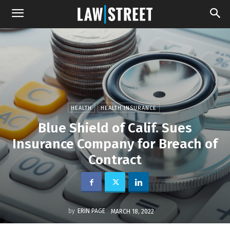
HEALTH
HEALTH INSURANCE
Blue Shield of Calif. Sues
Insurance Company for Breach of
Contract
by
ERIN PAGE
MARCH 18, 2022