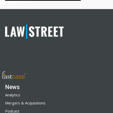
News
Analytics
Mergers & Acquisitions
Podcast