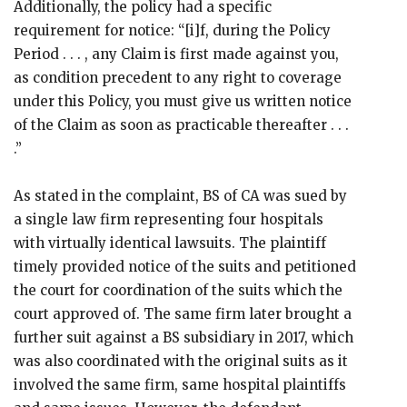
Additionally, the policy had a specific
requirement for notice: “[i]f, during the Policy
Period . . . , any Claim is first made against you,
as condition precedent to any right to coverage
under this Policy, you must give us written notice
of the Claim as soon as practicable thereafter . . .
.”
As stated in the complaint, BS of CA was sued by
a single law firm representing four hospitals
with virtually identical lawsuits. The plaintiff
timely provided notice of the suits and petitioned
the court for coordination of the suits which the
court approved of. The same firm later brought a
further suit against a BS subsidiary in 2017, which
was also coordinated with the original suits as it
involved the same firm, same hospital plaintiffs