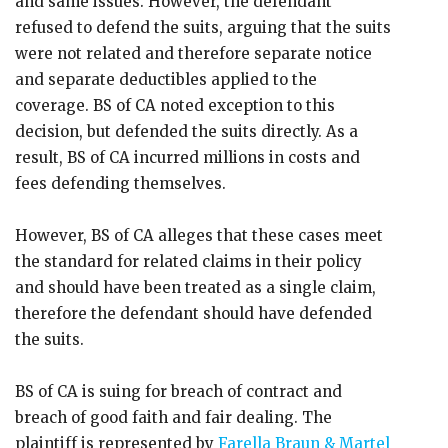
and same issues. However, the defendant
refused to defend the suits, arguing that the suits
were not related and therefore separate notice
and separate deductibles applied to the
coverage. BS of CA noted exception to this
decision, but defended the suits directly. As a
result, BS of CA incurred millions in costs and
fees defending themselves.
However, BS of CA alleges that these cases meet
the standard for related claims in their policy
and should have been treated as a single claim,
therefore the defendant should have defended
the suits.
BS of CA is suing for breach of contract and
breach of good faith and fair dealing. The
plaintiff is represented by
Farella Braun & Martel