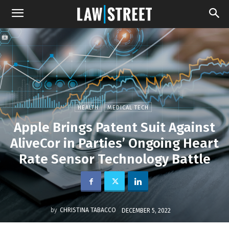
HEALTH
MEDICAL TECH
Apple Brings Patent Suit Against
AliveCor in Parties’ Ongoing Heart
Rate Sensor Technology Battle
by
CHRISTINA TABACCO
DECEMBER 5, 2022