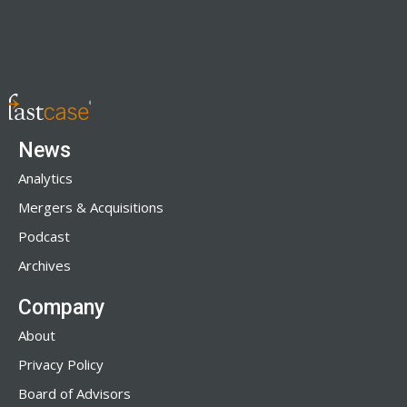
News
Analytics
Mergers & Acquisitions
Podcast
Archives
Company
About
Privacy Policy
Board of Advisors