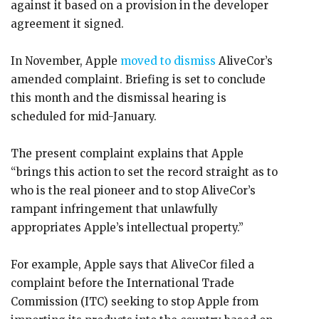
against it based on a provision in the developer
agreement it signed.
In November, Apple
moved to dismiss
AliveCor’s
amended complaint. Briefing is set to conclude
this month and the dismissal hearing is
scheduled for mid-January.
The present complaint explains that Apple
“brings this action to set the record straight as to
who is the real pioneer and to stop AliveCor’s
rampant infringement that unlawfully
appropriates Apple’s intellectual property.”
For example, Apple says that AliveCor filed a
complaint before the International Trade
Commission (ITC) seeking to stop Apple from