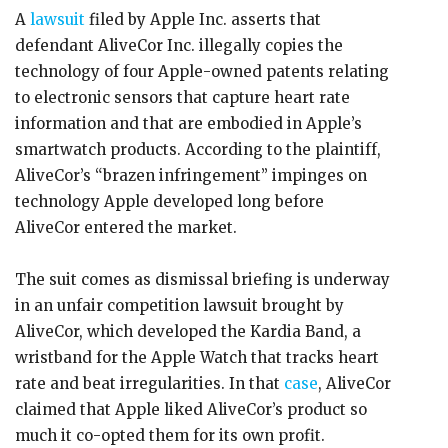
A
lawsuit
filed by Apple Inc. asserts that
defendant AliveCor Inc. illegally copies the
technology of four Apple-owned patents relating
to electronic sensors that capture heart rate
information and that are embodied in Apple’s
smartwatch products. According to the plaintiff,
AliveCor’s “brazen infringement” impinges on
technology Apple developed long before
AliveCor entered the market.
The suit comes as dismissal briefing is underway
in an unfair competition lawsuit brought by
AliveCor, which developed the Kardia Band, a
wristband for the Apple Watch that tracks heart
rate and beat irregularities. In that
case
, AliveCor
claimed that Apple liked AliveCor’s product so
much it co-opted them for its own profit.