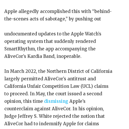
Apple allegedly accomplished this with “behind-
the-scenes acts of sabotage,” by pushing out
undocumented updates to the Apple Watch’s
operating system that suddenly rendered
SmartRhythm, the app accompanying the
AliveCor’s Kardia Band, inoperable.
In March 2022, the Northern District of California
largely permitted AliveCor’s antitrust and
California Unfair Competition Law (UCL) claims
to proceed. In May, the court issued a second
opinion, this time
dismissing
Apple’s
counterclaim against AliveCor. In his opinion,
Judge Jeffrey S. White rejected the notion that
AliveCor had to indemnify Apple for claims