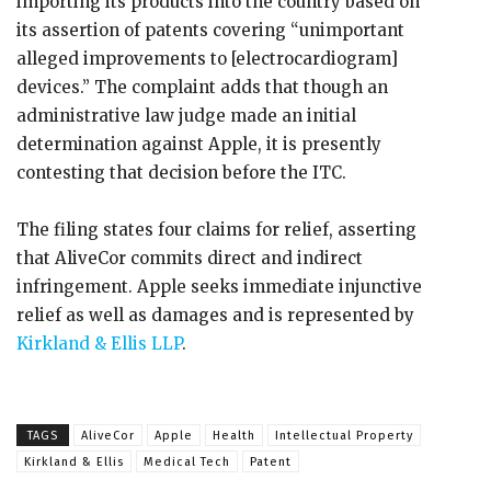
importing its products into the country based on
its assertion of patents covering “unimportant
alleged improvements to [electrocardiogram]
devices.” The complaint adds that though an
administrative law judge made an initial
determination against Apple, it is presently
contesting that decision before the ITC.
The filing states four claims for relief, asserting
that AliveCor commits direct and indirect
infringement. Apple seeks immediate injunctive
relief as well as damages and is represented by
Kirkland & Ellis LLP
.
TAGS
AliveCor
Apple
Health
Intellectual Property
Kirkland & Ellis
Medical Tech
Patent