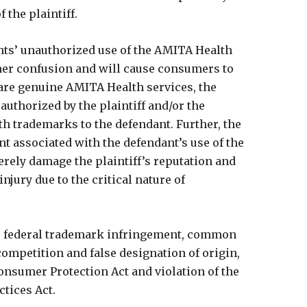
f the plaintiff.
ants’ unauthorized use of the AMITA Health
mer confusion and will cause consumers to
 are genuine AMITA Health services, the
authorized by the plaintiff and/or the
th trademarks to the defendant. Further, the
nt associated with the defendant’s use of the
ely damage the plaintiff’s reputation and
jury due to the critical nature of
ges federal trademark infringement, common
ompetition and false designation of origin,
onsumer Protection Act and violation of the
tices Act.