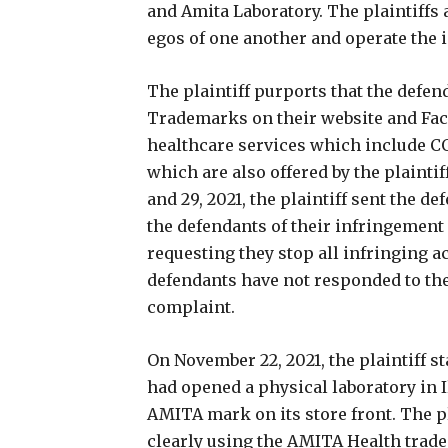
and Amita Laboratory. The plaintiffs a
egos of one another and operate the
The plaintiff purports that the defe
Trademarks on their website and Fac
healthcare services which include C
which are also offered by the plaintif
and 29, 2021, the plaintiff sent the d
the defendants of their infringemen
requesting they stop all infringing ac
defendants have not responded to the c
complaint.
On November 22, 2021, the plaintiff s
had opened a physical laboratory in 
AMITA mark on its store front. The pl
clearly using the AMITA Health trade