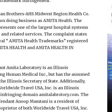
g trademark infringement.
xian Brothers-AHS Midwest Region Health Co.
ation doing business as AMITA Health. The
presents one of the largest hospital systems
e and related services. The complaint states
everal “ AMITA Health Trademarks” registered
AMITA HEALTH and AMITA HEALTH IN
nt Amita Laboratory is an Illinois
ing Human Medical Inc., but has the assumed
e Illinois Secretary of State. Additionally,
orldwide Travel USA, Inc. is an Illinois
e infringing domain amitalabrotory.com. The
efendant Anoop Mamtani is a resident of
roprietor of both Worldwide Travel USA, Inc.