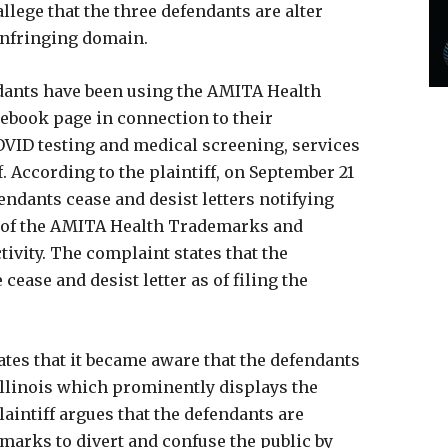
llege that the three defendants are alter
 infringing domain.
ndants have been using the AMITA Health
ebook page in connection to their
OVID testing and medical screening, services
f. According to the plaintiff, on September 21
efendants cease and desist letters notifying
t of the AMITA Health Trademarks and
tivity. The complaint states that the
ease and desist letter as of filing the
tates that it became aware that the defendants
Illinois which prominently displays the
aintiff argues that the defendants are
marks to divert and confuse the public by