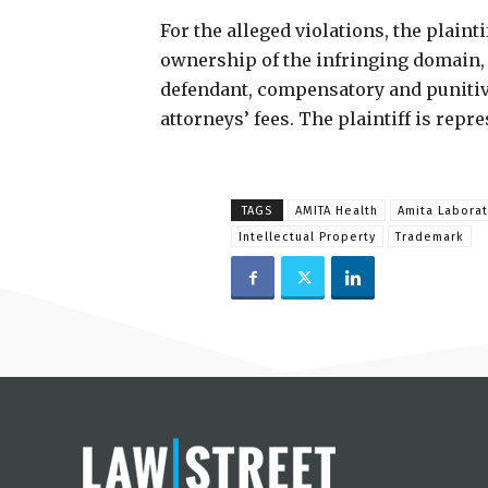
For the alleged violations, the plainti
ownership of the infringing domain, 
defendant, compensatory and puniti
attorneys’ fees. The plaintiff is repr
TAGS
AMITA Health
Amita Laborat
Intellectual Property
Trademark