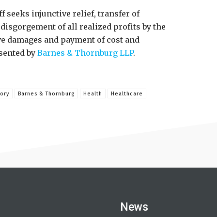
ff seeks injunctive relief, transfer of
disgorgement of all realized profits by the
ve damages and payment of cost and
esented by
Barnes & Thornburg LLP
.
ory
Barnes & Thornburg
Health
Healthcare
News