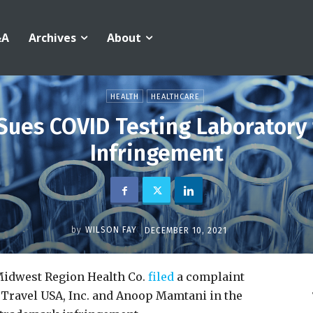
&A
Archives
About
HEALTH
HEALTHCARE
Sues COVID Testing Laboratory
Infringement
by
WILSON FAY
DECEMBER 10, 2021
Midwest Region Health Co.
filed
a complaint
 Travel USA, Inc. and Anoop Mamtani in the