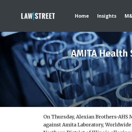
Home
Insights
M
AMITA Health 
On Thursday, Alexian Brothers-AHS 
against Amita Laboratory, Worldwide