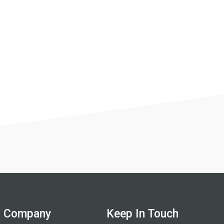
Company
Keep In Touch