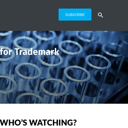
SUBSCRIBE
 for Trademark