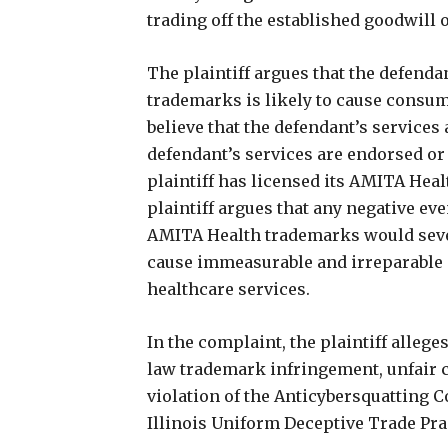
trading off the established goodwill o
The plaintiff argues that the defend
trademarks is likely to cause consu
believe that the defendant’s services
defendant’s services are endorsed or 
plaintiff has licensed its AMITA Heal
plaintiff argues that any negative eve
AMITA Health trademarks would sever
cause immeasurable and irreparable in
healthcare services.
In the complaint, the plaintiff alle
law trademark infringement, unfair c
violation of the Anticybersquatting C
Illinois Uniform Deceptive Trade Prac