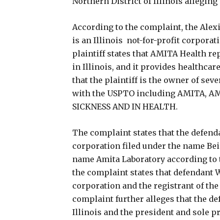
Northern District of Illinois allegin
According to the complaint, the Ale
is an Illinois not-for-profit corpor
plaintiff states that AMITA Health re
in Illinois, and it provides healthcar
that the plaintiff is the owner of s
with the USPTO including AMITA, 
SICKNESS AND IN HEALTH.
The complaint states that the defenda
corporation filed under the name Be
name Amita Laboratory according to th
the complaint states that defendant W
corporation and the registrant of th
complaint further alleges that the d
Illinois and the president and sole p