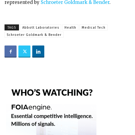
represented by
Schroeter Goldmark & Bender
.
TAGS
Abbott Laboratories
Health
Medical Tech
Schroeter Goldmark & Bender