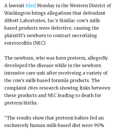
A lawsuit
filed
Monday in the Western District of
Washington brings allegations that defendant
Abbott Labortories, Inc.’s Similac cow’s milk-
based products were defective, causing the
plaintiff’s newborn to contract necrotizing
enterocolitis (NEC).
The newborn, who was born preterm, allegedly
developed the disease while in the newborn
intensive care unit after receiveing a variety of
the cow’s milk-based forumla products. The
complaint cites research showing links between
these products and NEC leading to death for
preterm births.
“The results show that preterm babies fed an
exclusively human milk-based diet were 90%