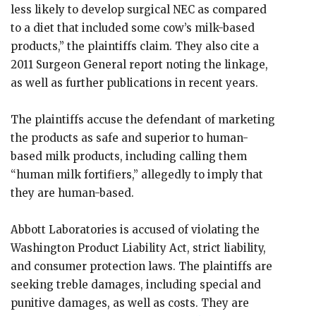
less likely to develop surgical NEC as compared
to a diet that included some cow’s milk-based
products,” the plaintiffs claim. They also cite a
2011 Surgeon General report noting the linkage,
as well as further publications in recent years.
The plaintiffs accuse the defendant of marketing
the products as safe and superior to human-
based milk products, including calling them
“human milk fortifiers,” allegedly to imply that
they are human-based.
Abbott Laboratories is accused of violating the
Washington Product Liability Act, strict liability,
and consumer protection laws. The plaintiffs are
seeking treble damages, including special and
punitive damages, as well as costs. They are