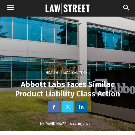
HEALTH
MEDICAL TECH
Abbott Labs Faces Similac
Product Liability Class Action
by
DAVID NAYER
MAY 10, 2022