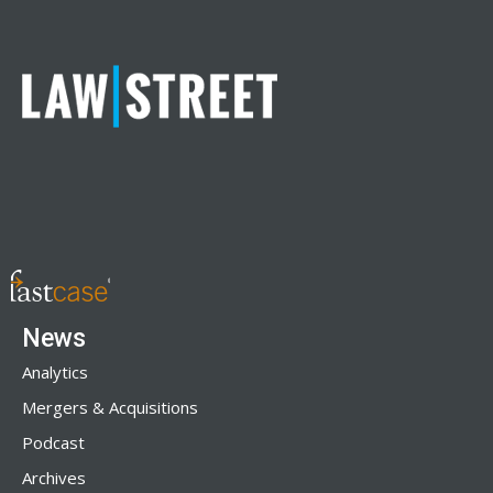
News
Analytics
Mergers & Acquisitions
Podcast
Archives