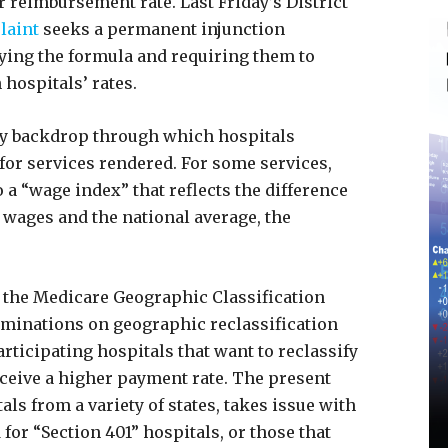
 reimbursement rate. Last Friday’s District
laint
seeks a permanent injunction
ying the formula and requiring them to
 hospitals’ rates.
tory backdrop through which hospitals
for services rendered. For some services,
a “wage index” that reflects the difference
 wages and the national average, the
d the Medicare Geographic Classification
minations on geographic reclassification
rticipating hospitals that want to reclassify
receive a higher payment rate. The present
als from a variety of states, takes issue with
or “Section 401” hospitals, or those that