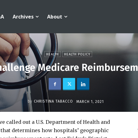
&A
Archives
About
HEALTH
HEALTH POLICY
Challenge Medicare Reimbursem
by
CHRISTINA TABACCO
MARCH 1, 2021
ave called out a U.S. Department of Health and
 that determines how hospitals’ geographic