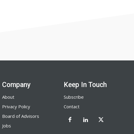
Company
Keep In Touch
About
Subscribe
Privacy Policy
Contact
Board of Advisors
Jobs