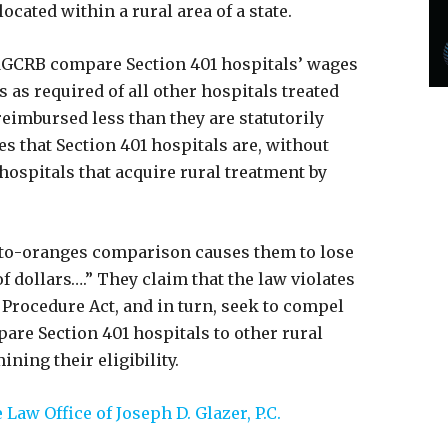
 located within a rural area of a state.
MGCRB compare Section 401 hospitals’ wages
s as required of all other hospitals treated
 reimbursed less than they are statutorily
s that Section 401 hospitals are, without
n hospitals that acquire rural treatment by
s-to-oranges comparison causes them to lose
 dollars….” They claim that the law violates
 Procedure Act, and in turn, seek to compel
are Section 401 hospitals to other rural
ning their eligibility.
Law Office of Joseph D. Glazer, P.C.