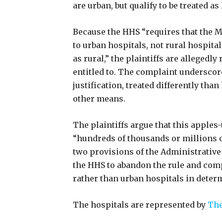
are urban, but qualify to be treated as
Because the HHS “requires that the 
to urban hospitals, not rural hospital
as rural,” the plaintiffs are allegedly
entitled to. The complaint underscore
justification, treated differently tha
other means.
The plaintiffs argue that this apple
“hundreds of thousands or millions of
two provisions of the Administrative
the HHS to abandon the rule and comp
rather than urban hospitals in determi
The hospitals are represented by
The 