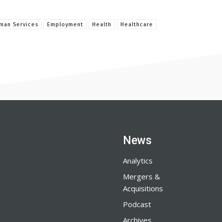
man Services
Employment
Health
Healthcare
News
Analytics
Mergers &
Acquisitions
Podcast
Archives