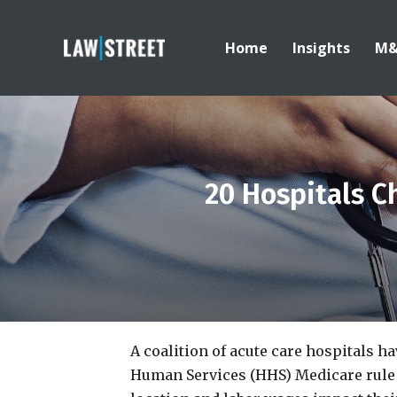
Home
Insights
M
20 Hospitals 
A coalition of acute care hospitals h
Human Services (HHS) Medicare rule