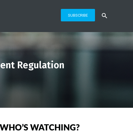
SUBSCRIBE
ent Regulation