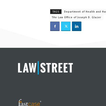
TAGS
Department of Health and Hu
THe Law Office of Joseph D. Glazer