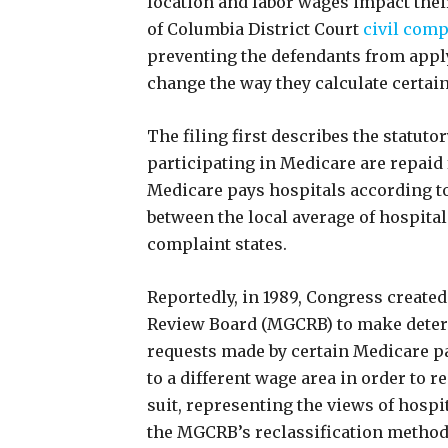
location and labor wages impact their
of Columbia District Court
civil comp
preventing the defendants from appl
change the way they calculate certain
The filing first describes the statu
participating in Medicare are repaid 
Medicare pays hospitals according to 
between the local average of hospital
complaint states.
Reportedly, in 1989, Congress create
Review Board (MGCRB) to make deter
requests made by certain Medicare pa
to a different wage area in order to 
suit, representing the views of hospit
the MGCRB’s reclassification method f