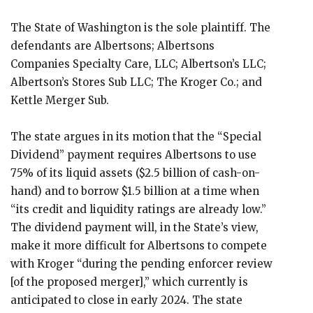
The State of Washington is the sole plaintiff. The
defendants are Albertsons; Albertsons
Companies Specialty Care, LLC; Albertson’s LLC;
Albertson’s Stores Sub LLC; The Kroger Co.; and
Kettle Merger Sub.
The state argues in its motion that the “Special
Dividend” payment requires Albertsons to use
75% of its liquid assets ($2.5 billion of cash-on-
hand) and to borrow $1.5 billion at a time when
“its credit and liquidity ratings are already low.”
The dividend payment will, in the State’s view,
make it more difficult for Albertsons to compete
with Kroger “during the pending enforcer review
[of the proposed merger],” which currently is
anticipated to close in early 2024. The state