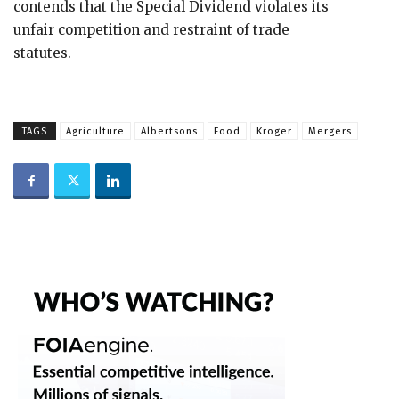
contends that the Special Dividend violates its
unfair competition and restraint of trade
statutes.
TAGS
Agriculture
Albertsons
Food
Kroger
Mergers