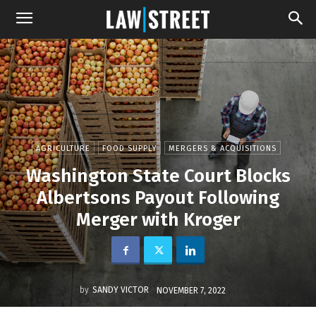
AGRICULTURE
FOOD SUPPLY
MERGERS & ACQUISITIONS
Washington State Court Blocks
Albertsons Payout Following
Merger with Kroger
by
SANDY VICTOR
NOVEMBER 7, 2022