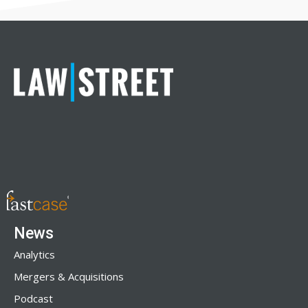
News
Analytics
Mergers & Acquisitions
Podcast