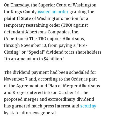
On Thursday, the Superior Court of Washington
for Kings County
issued an order
granting the
plaintiff State of Washington’s motion for a
temporary restraining order (TRO) against
defendant Albertsons Companies, Inc.
(Albertsons) The TRO enjoins Albertsons,
through November 10, from paying a “Pre-
Closing” or “Special” dividend to its shareholders
“in an amount up to $4 billion.”
The dividend payment had been scheduled for
November 7 and, according to the Order, is part
of the Agreement and Plan of Merger Albertsons
and Kroger entered into on October 13. The
proposed merger and extraordinary dividend
has garnered much press interest and
scrutiny
by state attorneys general.