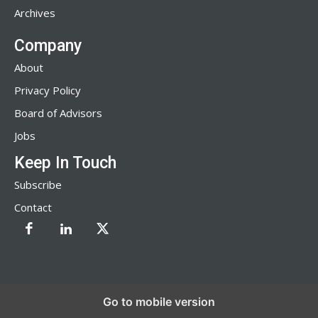
Archives
Company
About
Privacy Policy
Board of Advisors
Jobs
Keep In Touch
Subscribe
Contact
Go to mobile version