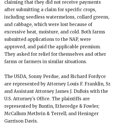
claiming that they did not receive payments
after submitting a claim for specific crops,
including seedless watermelons, collard greens,
and cabbage, which were lost because of
excessive heat, moisture, and cold. Both farms
submitted applications to the NAP, were
approved, and paid the applicable premium.
They asked for relief for themselves and other
farms or farmers in similar situations.
The USDA, Sonny Perdue, and Richard Fordyce
are represented by Attorney Louis F. Franklin, Sr.
and Assistant Attorney James J. DuBois with the
U.S. Attorney’s Office. The plaintiffs are
represented by Buntin, Etheredge & Fowler;
McCallum Methvin & Terrell; and Heninger
Garrison Davis.