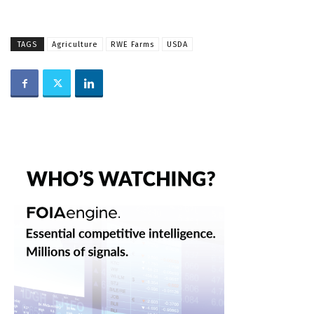
TAGS
Agriculture
RWE Farms
USDA