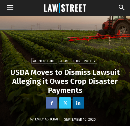
AGRICULTURE
AGRICULTURE POLICY
USDA Moves to Dismiss Lawsuit
Alleging it Owes Crop Disaster
Payments
by
EMILY ASHCRAFT
SEPTEMBER 10, 2020