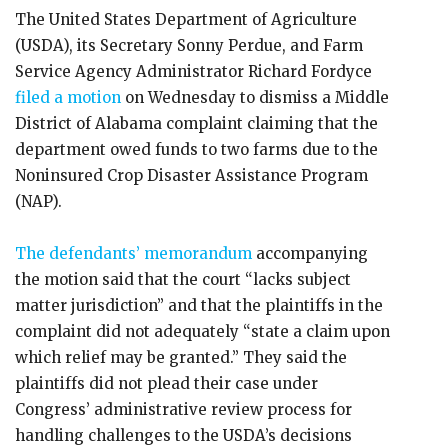
The United States Department of Agriculture
(USDA), its Secretary Sonny Perdue, and Farm
Service Agency Administrator Richard Fordyce
filed a motion
on Wednesday to dismiss a Middle
District of Alabama complaint claiming that the
department owed funds to two farms due to the
Noninsured Crop Disaster Assistance Program
(NAP).
The defendants’ memorandum
accompanying
the motion said that the court “lacks subject
matter jurisdiction” and that the plaintiffs in the
complaint did not adequately “state a claim upon
which relief may be granted.” They said the
plaintiffs did not plead their case under
Congress’ administrative review process for
handling challenges to the USDA’s decisions