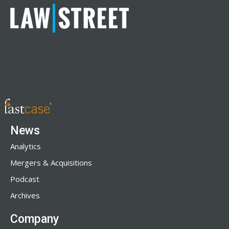
News
Analytics
Mergers & Acquisitions
Podcast
Archives
Company