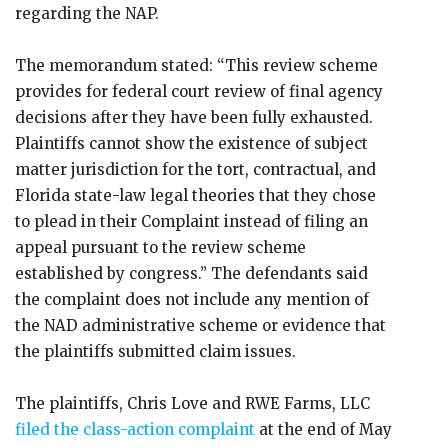
regarding the NAP.
The memorandum stated: “This review scheme
provides for federal court review of final agency
decisions after they have been fully exhausted.
Plaintiffs cannot show the existence of subject
matter jurisdiction for the tort, contractual, and
Florida state-law legal theories that they chose
to plead in their Complaint instead of filing an
appeal pursuant to the review scheme
established by congress.” The defendants said
the complaint does not include any mention of
the NAD administrative scheme or evidence that
the plaintiffs submitted claim issues.
The plaintiffs, Chris Love and RWE Farms, LLC
filed the class-action complaint
at the end of May