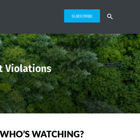
SUBSCRIBE
 Violations