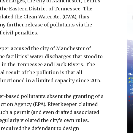
ischarges, the city of Manchester, Tenn.’s
 the Eastern District of Tennessee. The
iolated the Clean Water Act (CWA), thus
y further release of pollutants via the
 civil penalties.
eper accused the city of Manchester of
e facilities’ water discharges that stood to
s in the Tennessee and Duck Rivers. The
l result of the pollution is that all
functioned in a limited capacity since 2015.
r-based pollutants absent the granting of a
ction Agency (EPA). Riverkeeper claimed
uch a permit (and even drafted associated
egularly violated the city’s own rules.
t required the defendant to design