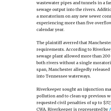
wastewater pipes and tunnels in a fa
sewage output into the rivers. Additi
a moratorium on any new sewer conne
experiencing more than five overflow
calendar year.
The plaintiff averred that Manchester
requirements. According to Riverkeep
sewage plant allowed more than 200 
both rivers without a single moratori
span, Manchester allegedly released 
into Tennessee waterways.
Riverkeeper sought an injunction man
pollution and to clean-up previous w
requested civil penalties of up to $37
CWA. Riverkeeper is represented by