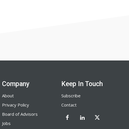
Company
Keep In Touch
About
Subscribe
Privacy Policy
Contact
Board of Advisors
Jobs