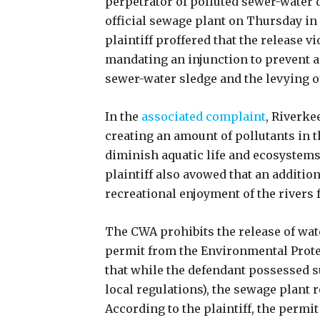
perpetrator of polluted sewer-water d
official sewage plant on Thursday in
plaintiff proffered that the release v
mandating an injunction to prevent an
sewer-water sledge and the levying of
In the
associated complaint
, Riverke
creating an amount of pollutants in th
diminish aquatic life and ecosystem
plaintiff also avowed that an additiona
recreational enjoyment of the rivers 
The CWA prohibits the release of wate
permit from the Environmental Prote
that while the defendant possessed s
local regulations), the sewage plant r
According to the plaintiff, the permi