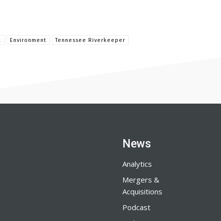
t
Environment
Tennessee Riverkeeper
News
Analytics
Mergers &
Acquisitions
Podcast