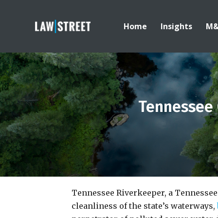
Home
Insights
M
Tennessee 
Tennessee Riverkeeper, a Tennessee 
cleanliness of the state’s waterways,