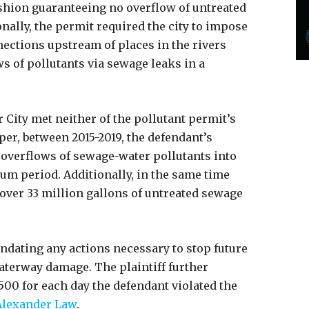
shion guaranteeing no overflow of untreated
onally, the permit required the city to impose
ctions upstream of places in the rivers
s of pollutants via sewage leaks in a
 City met neither of the pollutant permit’s
er, between 2015-2019, the defendant’s
overflows of sewage-water pollutants into
um period. Additionally, in the same time
over 33 million gallons of untreated sewage
dating any actions necessary to stop future
aterway damage. The plaintiff further
,500 for each day the defendant violated the
Alexander Law
.