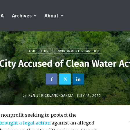
&A
Archives
About
AGRICULTURE
ENVIRONMENT & LAND USE
City Accused of Clean Water Act
by
KEN STRICKLAND-GARCIA
JULY 13, 2020
nonprofit seeking to protect the
brought a legal action
against an alleged