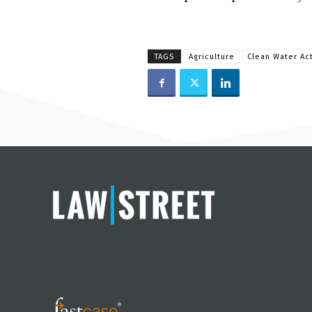
TAGS
Agriculture
Clean Water Ac