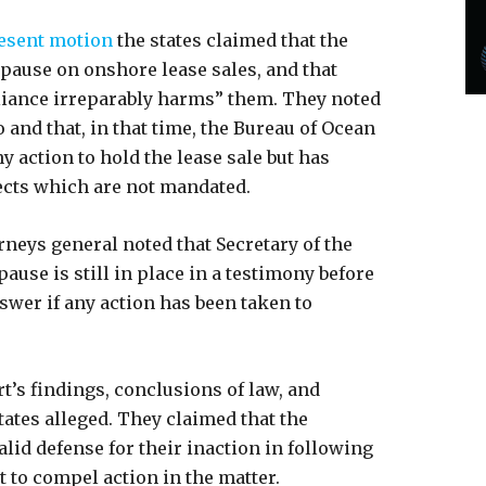
esent motion
the states claimed that the
 pause on onshore lease sales, and that
liance irreparably harms” them. They noted
and that, in that time, the Bureau of Ocean
action to hold the lease sale but has
ects which are not mandated.
orneys general noted that Secretary of the
ause is still in place in a testimony before
nswer if any action has been taken to
rt’s findings, conclusions of law, and
tates alleged. They claimed that the
lid defense for their inaction in following
t to compel action in the matter.