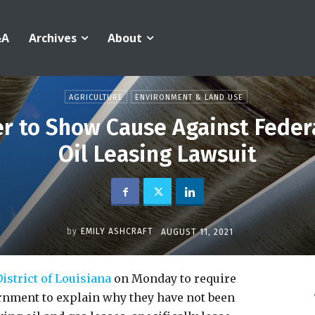
&A
Archives
About
AGRICULTURE
ENVIRONMENT & LAND USE
er to Show Cause Against Feder
Oil Leasing Lawsuit
by
EMILY ASHCRAFT
AUGUST 11, 2021
istrict of Louisiana
on Monday to require
rnment to explain why they have not been