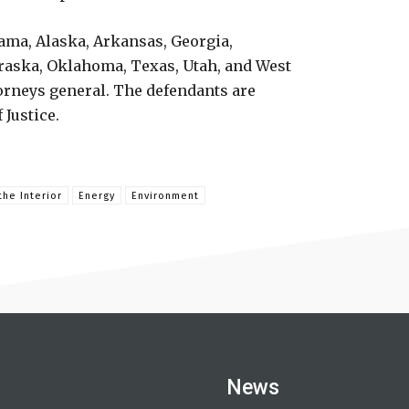
bama, Alaska, Arkansas, Georgia,
raska, Oklahoma, Texas, Utah, and West
torneys general. The defendants are
 Justice.
he Interior
Energy
Environment
News