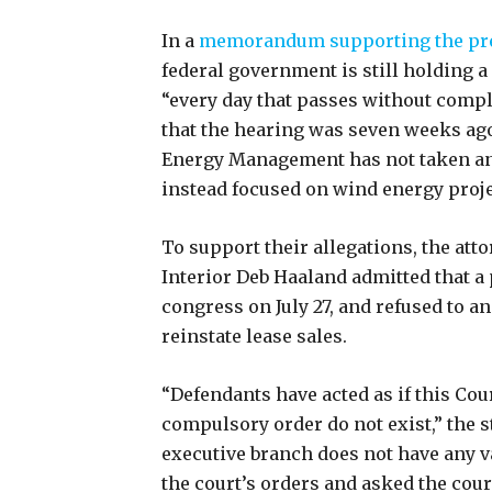
In a
memorandum supporting the pr
federal government is still holding a
“every day that passes without comp
that the hearing was seven weeks ago 
Energy Management has not taken any 
instead focused on wind energy proj
To support their allegations, the att
Interior Deb Haaland admitted that a p
congress on July 27, and refused to a
reinstate lease sales.
“Defendants have acted as if this Cou
compulsory order do not exist,” the s
executive branch does not have any va
the court’s orders and asked the cour