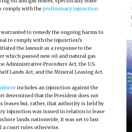
ing oil and gas leases, specifically lease
to comply with the
preliminary injunction
 is warranted to remedy the ongoing harms to
usal to comply with the injunction’s
itiated the lawsuit as a response to the
er which paused new oil and natural gas
he Administrative Procedure Act, the U.S.
helf Lands Act, and the Mineral Leasing Act.
enforce
includes an injunction against the
ourt determined that the President does not
 leases but, rather, that authority is held by
ry injunction was issued in relation to lease
onshore lands nationwide, it was set to last
il a court rules otherwise.