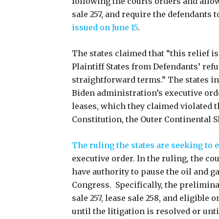
following the courts orders and allow
sale 257, and require the defendants 
issued on June 15
.
The states claimed that “this relief
Plaintiff States from Defendants’ ref
straightforward terms.” The states in
Biden administration’s executive ord
leases, which they claimed violated t
Constitution, the Outer Continental S
The ruling the states are seeking to 
executive order. In the ruling, the c
have authority to pause the oil and gas
Congress. Specifically, the prelimina
sale 257, lease sale 258, and eligible 
until the litigation is resolved or unt