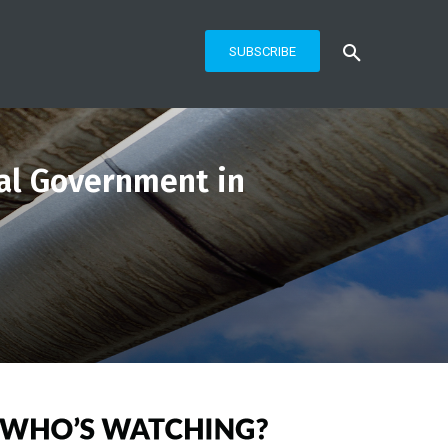
SUBSCRIBE
al Government in