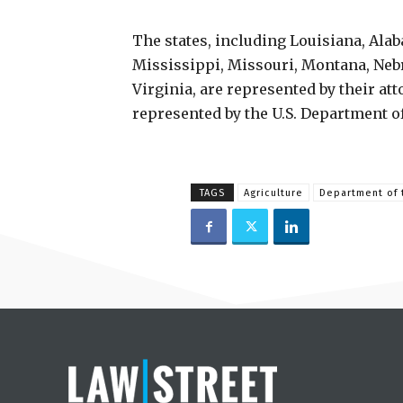
The states, including Louisiana, Ala
Mississippi, Missouri, Montana, Neb
Virginia, are represented by their at
represented by the U.S. Department of
TAGS
Agriculture
Department of t