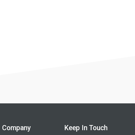
Company
Keep In Touch