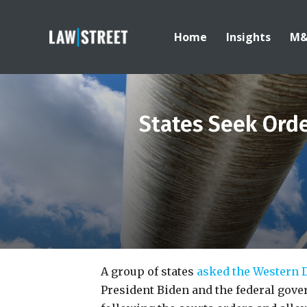
Home
Insights
M
States Seek Ord
A group of states
asked the Western D
President Biden and the federal gove