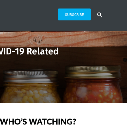
SUBSCRIBE
VID-19 Related