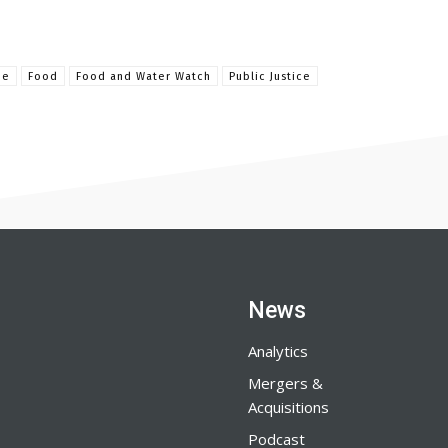
ue
Food
Food and Water Watch
Public Justice
News
Analytics
Mergers &
Acquisitions
Podcast