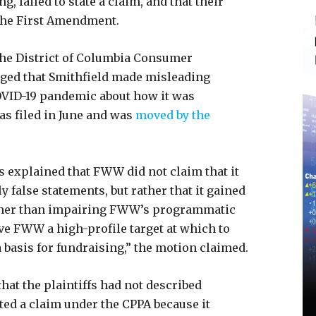
ng, failed to state a claim, and that their
 the First Amendment.
the District of Columbia Consumer
eged that Smithfield made misleading
COVID-19 pandemic about how it was
s filed in June and was
moved by the
.
ds explained that FWW did not claim that it
y false statements, but rather that it gained
ther than impairing FWW’s programmatic
ave FWW a high-profile target at which to
a basis for fundraising,” the motion claimed.
that the plaintiffs had not described
ted a claim under the CPPA because it