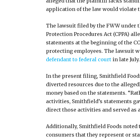
alleged that the plaintiff lacks standi
application of the law would violate
The lawsuit filed by the FWW under 
Protection Procedures Act (CPPA) all
statements at the beginning of the 
protecting employees. The lawsuit wa
defendant to federal court
in late July
In the present filing, Smithfield Foo
diverted resources due to the allegedl
money based on the statements. “Ra
activities, Smithfield’s statements g
direct those activities and served as 
Additionally, Smithfield Foods noted 
consumers that they represent or sta