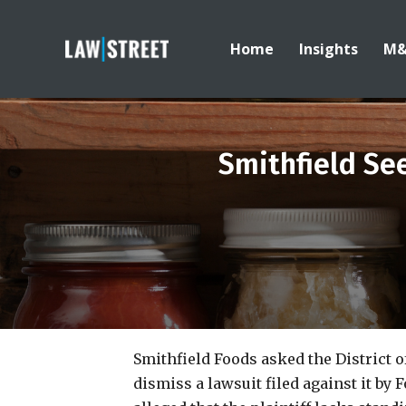
Home
Insights
M
Smithfield Se
Smithfield Foods asked the District o
dismiss a lawsuit filed against it b