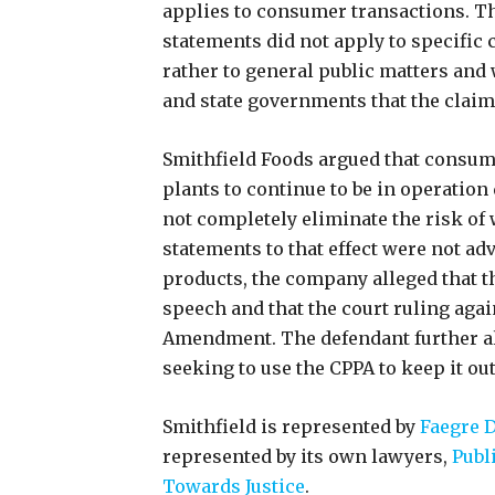
applies to consumer transactions. Th
statements did not apply to specific
rather to general public matters and
and state governments that the clai
Smithfield Foods argued that consu
plants to continue to be in operation
not completely eliminate the risk of
statements to that effect were not a
products, the company alleged that t
speech and that the court ruling agai
Amendment. The defendant further al
seeking to use the CPPA to keep it ou
Smithfield is represented by
Faegre D
represented by its own lawyers,
Publ
Towards Justice
.