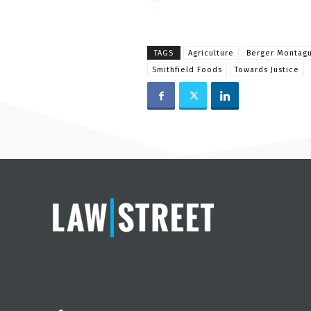
TAGS
Agriculture
Berger Montag
Smithfield Foods
Towards Justice