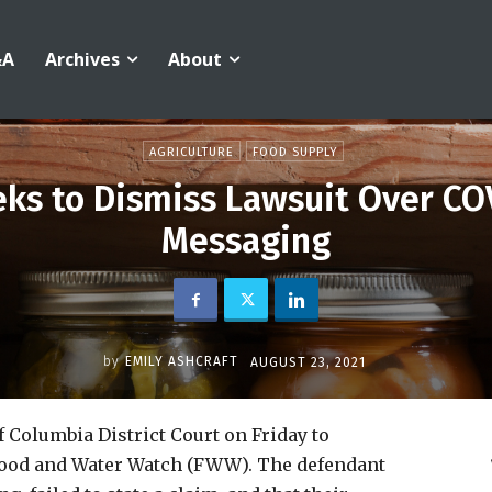
&A
Archives
About
AGRICULTURE
FOOD SUPPLY
eks to Dismiss Lawsuit Over CO
Messaging
by
EMILY ASHCRAFT
AUGUST 23, 2021
f Columbia District Court on Friday to
y Food and Water Watch (FWW). The defendant