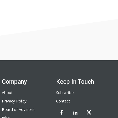
Company
Keep In Touch
About
Subscribe
Privacy Policy
Contact
Board of Advisors
Jobs