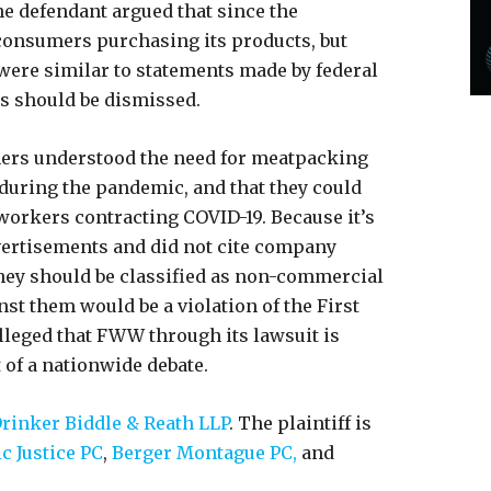
e defendant argued that since the
 consumers purchasing its products, but
 were similar to statements made by federal
ms should be dismissed.
mers understood the need for meatpacking
 during the pandemic, and that they could
 workers contracting COVID-19. Because it’s
dvertisements and did not cite company
hey should be classified as non-commercial
nst them would be a violation of the First
leged that FWW through its lawsuit is
t of a nationwide debate.
rinker Biddle & Reath LLP
. The plaintiff is
ic Justice PC
,
Berger Montague PC,
and