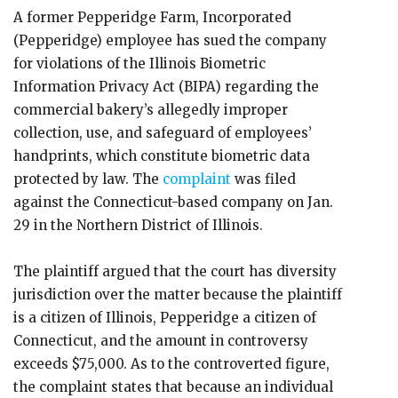
A former Pepperidge Farm, Incorporated
(Pepperidge) employee has sued the company
for violations of the Illinois Biometric
Information Privacy Act (BIPA) regarding the
commercial bakery’s allegedly improper
collection, use, and safeguard of employees’
handprints, which constitute biometric data
protected by law. The
complaint
was filed
against the Connecticut-based company on Jan.
29 in the Northern District of Illinois.
The plaintiff argued that the court has diversity
jurisdiction over the matter because the plaintiff
is a citizen of Illinois, Pepperidge a citizen of
Connecticut, and the amount in controversy
exceeds $75,000. As to the controverted figure,
the complaint states that because an individual