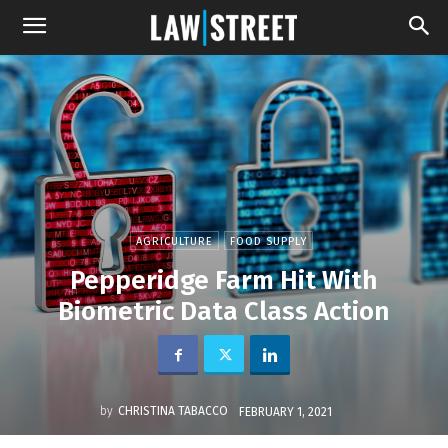
AGRICULTURE
FOOD SUPPLY
Pepperidge Farm Hit With
Biometric Data Class Action
by
CHRISTINA TABACCO
FEBRUARY 1, 2021