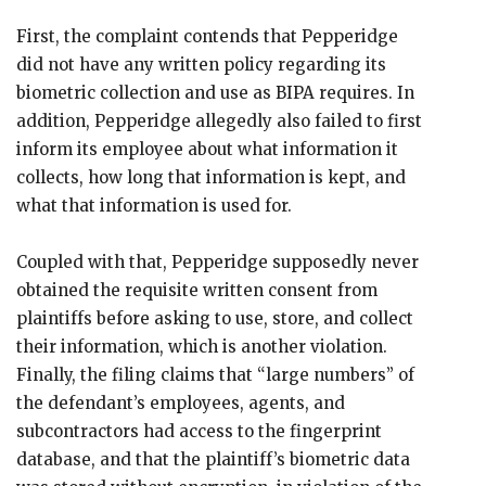
First, the complaint contends that Pepperidge
did not have any written policy regarding its
biometric collection and use as BIPA requires. In
addition, Pepperidge allegedly also failed to first
inform its employee about what information it
collects, how long that information is kept, and
what that information is used for.
Coupled with that, Pepperidge supposedly never
obtained the requisite written consent from
plaintiffs before asking to use, store, and collect
their information, which is another violation.
Finally, the filing claims that “large numbers” of
the defendant’s employees, agents, and
subcontractors had access to the fingerprint
database, and that the plaintiff’s biometric data