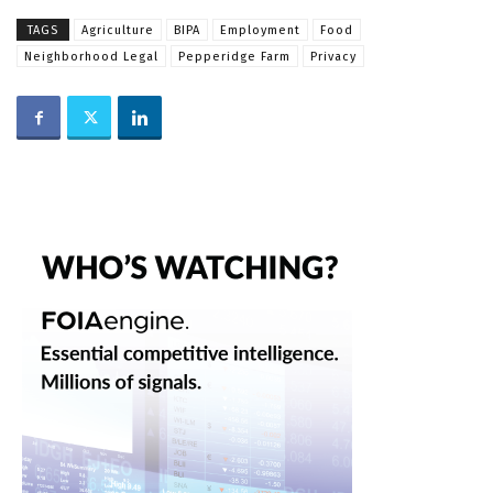
TAGS
Agriculture
BIPA
Employment
Food
Neighborhood Legal
Pepperidge Farm
Privacy