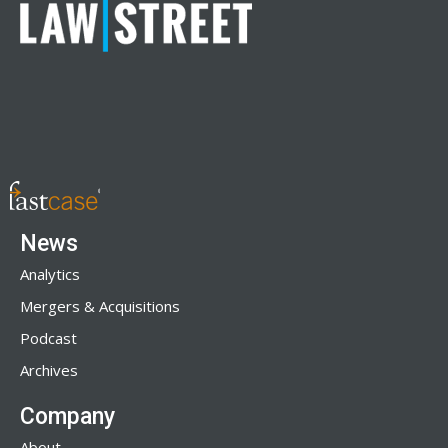
News
Analytics
Mergers & Acquisitions
Podcast
Archives
Company
About