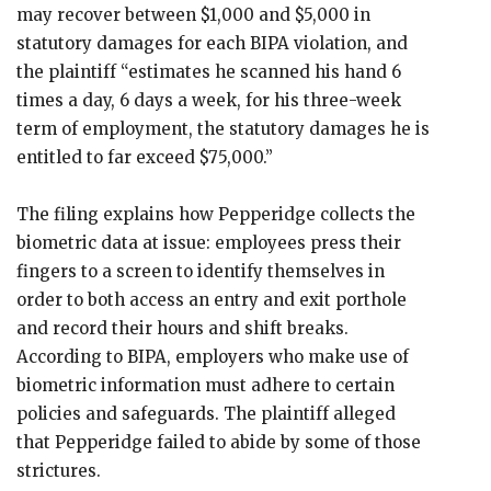
may recover between $1,000 and $5,000 in
statutory damages for each BIPA violation, and
the plaintiff “estimates he scanned his hand 6
times a day, 6 days a week, for his three-week
term of employment, the statutory damages he is
entitled to far exceed $75,000.”
The filing explains how Pepperidge collects the
biometric data at issue: employees press their
fingers to a screen to identify themselves in
order to both access an entry and exit porthole
and record their hours and shift breaks.
According to BIPA, employers who make use of
biometric information must adhere to certain
policies and safeguards. The plaintiff alleged
that Pepperidge failed to abide by some of those
strictures.