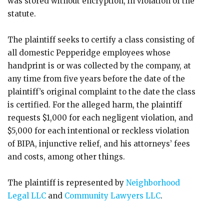
was stored without encryption, in violation of the
statute.
The plaintiff seeks to certify a class consisting of
all domestic Pepperidge employees whose
handprint is or was collected by the company, at
any time from five years before the date of the
plaintiff’s original complaint to the date the class
is certified. For the alleged harm, the plaintiff
requests $1,000 for each negligent violation, and
$5,000 for each intentional or reckless violation
of BIPA, injunctive relief, and his attorneys’ fees
and costs, among other things.
The plaintiff is represented by
Neighborhood
Legal LLC
and
Community Lawyers LLC
.